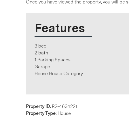
Once you have viewed the property, you will be s
Features
3 bed
2 bath
1 Parking Spaces
Garage
House House Category
Property ID:
R2-4634221
Property Type:
House