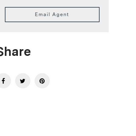
Email Agent
Share