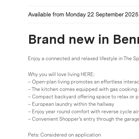
Available from Monday 22 September 2025
Brand new in Ben
Enjoy a connected and relaxed lifestyle in The S
Why you will love living HERE:
– Open-plan living promotes an effortless inter
– The kitchen comes equipped with gas cooking
– Compact backyard offering space to relax or p
– European laundry within the hallway
– Enjoy year round comfort with reverse cycle ai
– Convenient Shopper’s entry through the garag
Pets: Considered on application