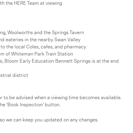
h the HERE Team at viewing
ding, Woolworths and the Springs Tavern
d eateries in the nearby Swan Valley
to the local Coles, cafes, and pharmacy
km of Whiteman Park Train Station
, Bloom Early Education Bennett Springs is at the end
rial district
, or to be advised when a viewing time becomes available.
he ‘Book Inspection’ button.
gs so we can keep you updated on any changes.