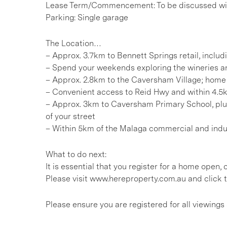
Lease Term/Commencement: To be discussed wit
Parking: Single garage
The Location…
– Approx. 3.7km to Bennett Springs retail, inclu
– Spend your weekends exploring the wineries an
– Approx. 2.8km to the Caversham Village; home 
– Convenient access to Reid Hwy and within 4.5
– Approx. 3km to Caversham Primary School, plus
of your street
– Within 5km of the Malaga commercial and indust
What to do next:
It is essential that you register for a home open
Please visit www.hereproperty.com.au and click t
Please ensure you are registered for all viewin