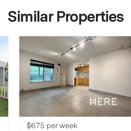
Similar Properties
$675 per week