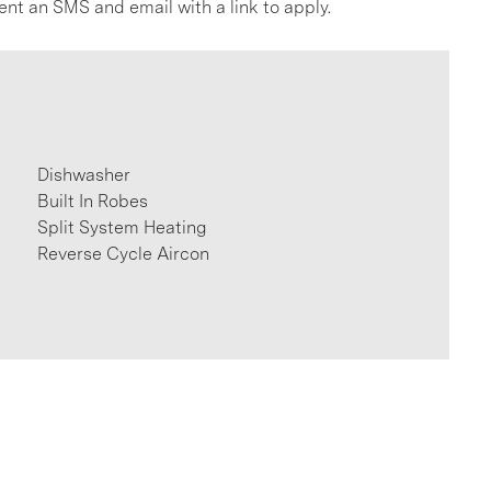
ent an SMS and email with a link to apply.
Dishwasher
Built In Robes
Split System Heating
Reverse Cycle Aircon