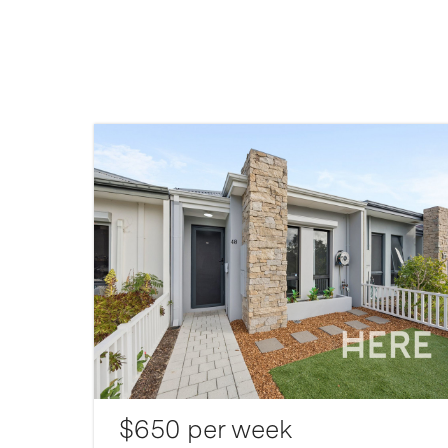
$650 per week