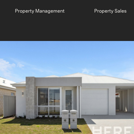
Property Management
Property Sales