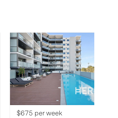
$675 per week