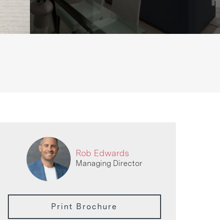
Rob Edwards
Managing Director
Print Brochure