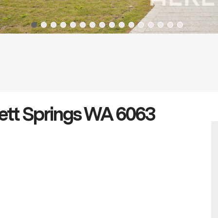
nett Springs WA 6063