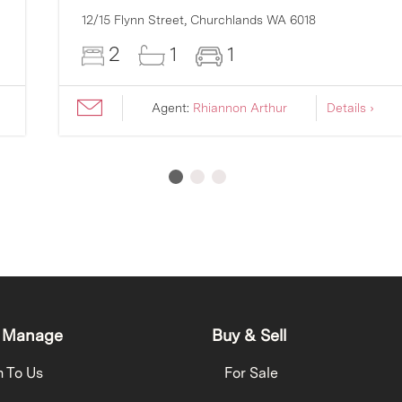
12/15 Flynn Street,
Churchlands
WA
6018
2
1
1
Agent:
Rhiannon Arthur
Details ›
 Manage
Buy & Sell
h To Us
For Sale