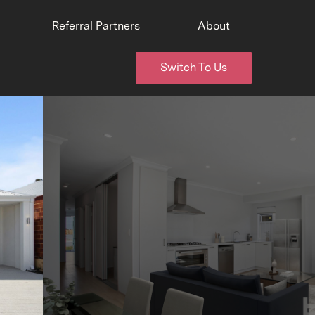
Referral Partners
About
Switch To Us