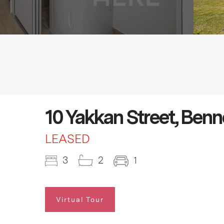
10 Yakkan Street, Ben
LEASED
3
2
1
Virtual Tour