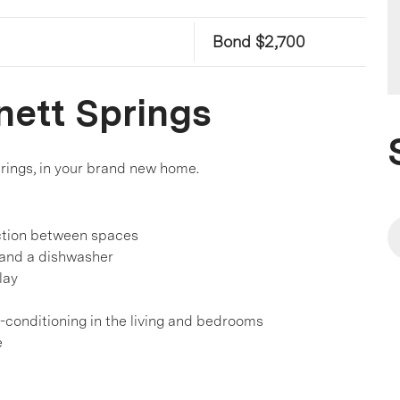
Bond $2,700
nett Springs
prings, in your brand new home.
action between spaces
 and a dishwasher
lay
r-conditioning in the living and bedrooms
e