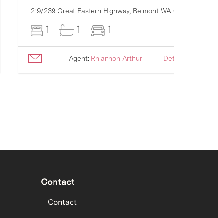
219/239 Great Eastern Highway,
Belmont
WA
6104
1
1
1
Agent:
Rhiannon Arthur
Details ›
Contact
Contact