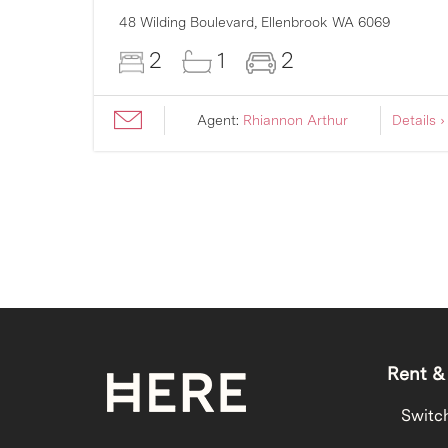
48 Wilding Boulevard,
Ellenbrook
WA
6069
2
1
2
ils ›
Agent:
Rhiannon Arthur
Details ›
Rent &
Switc