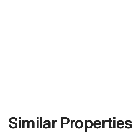
Similar Properties