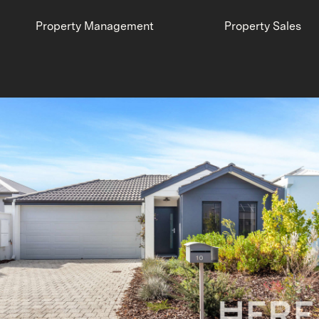
Property Management
Property Sales