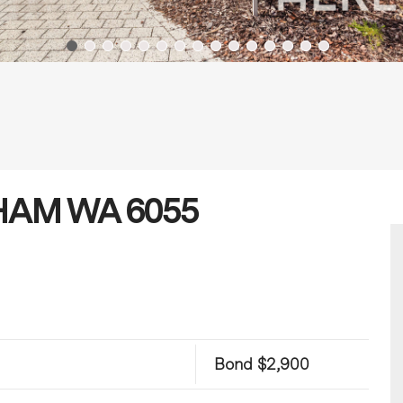
ABHAM WA 6055
Bond $2,900