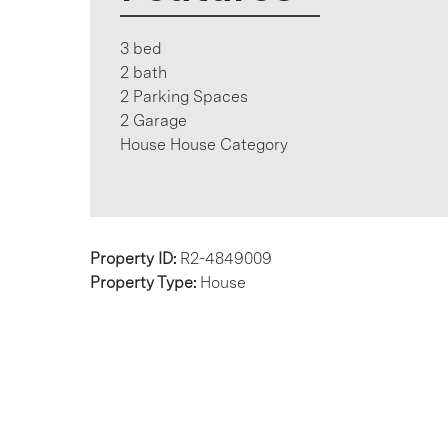
3 bed
2 bath
2 Parking Spaces
2 Garage
House House Category
Property ID:
R2-4849009
Property Type:
House