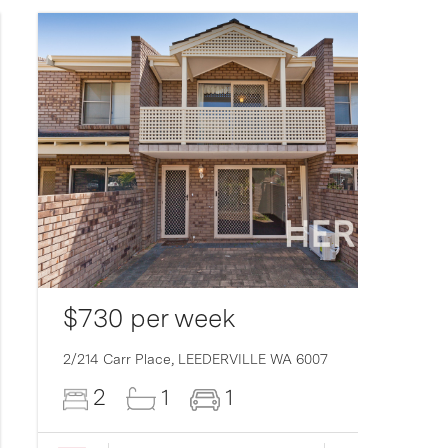
$730 per week
2/214 Carr Place,
LEEDERVILLE
WA
6007
2
1
1