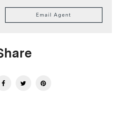
Email Agent
Share