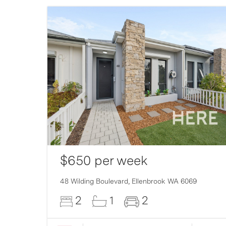
$650 per week
007
48 Wilding Boulevard,
Ellenbrook
WA
6069
2
1
2