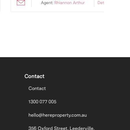
Agent:
Rhiannon Arthur
Details ›
Contact
Contact
1300 077 005
hello@hereproperty.com.au
356 Oxford Street, Leederville,