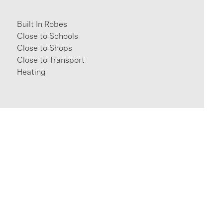
Built In Robes
Close to Schools
Close to Shops
Close to Transport
Heating