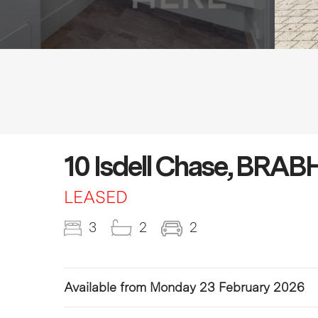
10 Isdell Chase, BR
LEASED
3
2
2
Available from Monday 23 February 2026