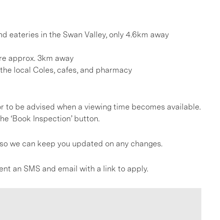
d eateries in the Swan Valley, only 4.6km away
re approx. 3km away
the local Coles, cafes, and pharmacy
, or to be advised when a viewing time becomes available.
he ‘Book Inspection’ button.
gs so we can keep you updated on any changes.
ent an SMS and email with a link to apply.