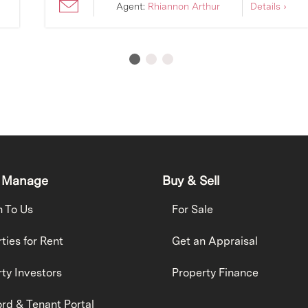
Agent:
Rhiannon Arthur
Details ›
 Manage
Buy & Sell
h To Us
For Sale
ties for Rent
Get an Appraisal
ty Investors
Property Finance
rd & Tenant Portal