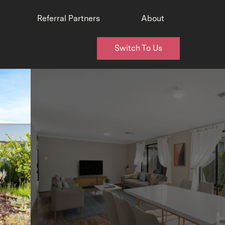
Referral Partners
About
Switch To Us