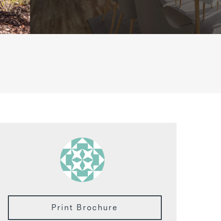
Print Brochure