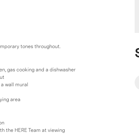
emporary tones throughout.
ven, gas cooking and a dishwasher
ut
a wall mural
ying area
on
h the HERE Team at viewing