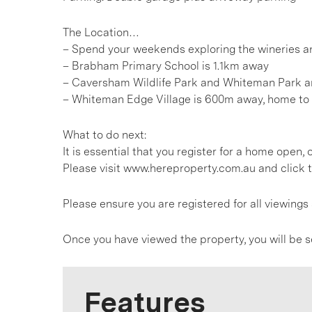
The Location…
– Spend your weekends exploring the wineries an
– Brabham Primary School is 1.1km away
– Caversham Wildlife Park and Whiteman Park a
– Whiteman Edge Village is 600m away, home to 
What to do next:
It is essential that you register for a home open
Please visit www.hereproperty.com.au and click t
Please ensure you are registered for all viewin
Once you have viewed the property, you will be s
Features