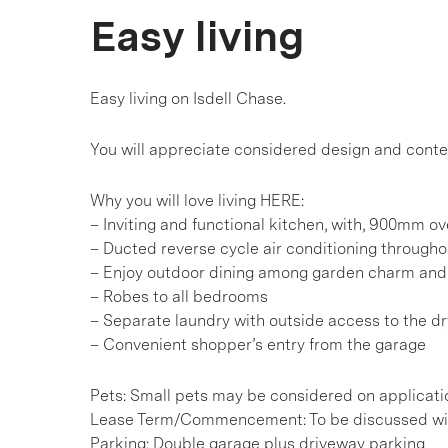
Easy living
Easy living on Isdell Chase.
You will appreciate considered design and cont
Why you will love living HERE:
– Inviting and functional kitchen, with, 900mm o
– Ducted reverse cycle air conditioning througho
– Enjoy outdoor dining among garden charm and 
– Robes to all bedrooms
– Separate laundry with outside access to the dr
– Convenient shopper’s entry from the garage
Pets: Small pets may be considered on applicati
Lease Term/Commencement: To be discussed wit
Parking: Double garage plus driveway parking