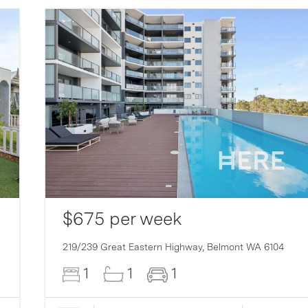
$675 per week
219/239 Great Eastern Highway,
Belmont
WA
6104
1
1
1