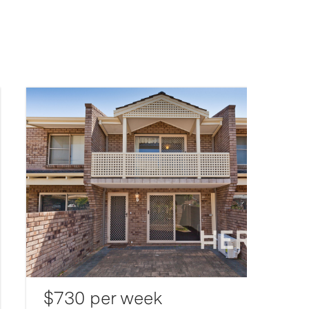
$730 per week