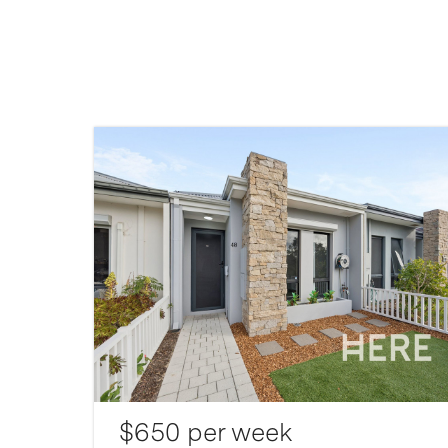
$650 per week