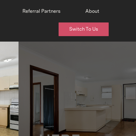
Referral Partners
About
Switch To Us