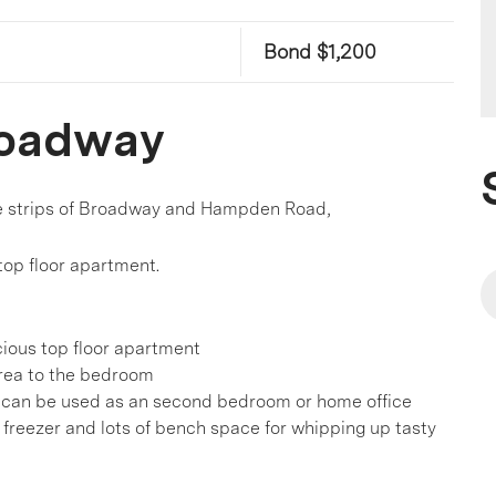
Bond $1,200
Broadway
afe strips of Broadway and Hampden Road,
 top floor apartment.
cious top floor apartment
 area to the bedroom
ea can be used as an second bedroom or home office
 freezer and lots of bench space for whipping up tasty