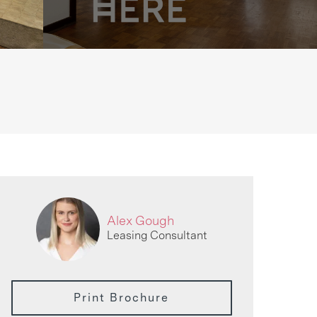
Alex Gough
Leasing Consultant
Print Brochure