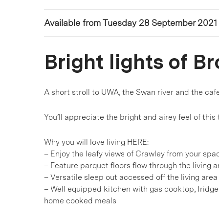
Available from Tuesday 28 September 2021
Bright lights of 
A short stroll to UWA, the Swan river and the c
You’ll appreciate the bright and airey feel of this
Why you will love living HERE:
– Enjoy the leafy views of Crawley from your spa
– Feature parquet floors flow through the living
– Versatile sleep out accessed off the living ar
– Well equipped kitchen with gas cooktop, fridge
home cooked meals