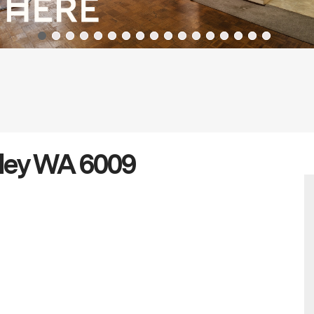
ley WA 6009