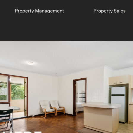
Property Management
Property Sales