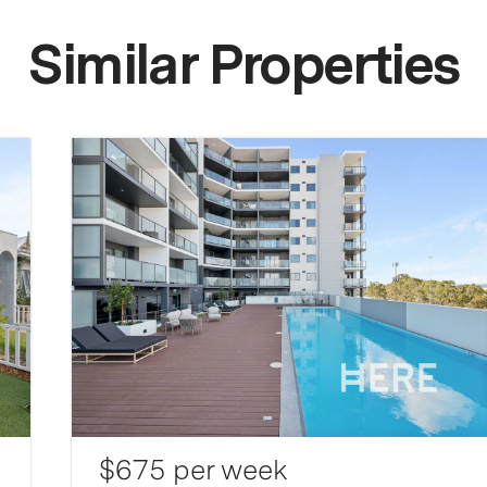
Similar Properties
$675 per week