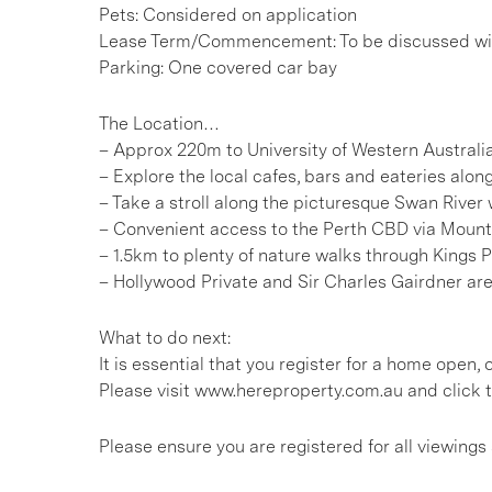
Pets: Considered on application
Lease Term/Commencement: To be discussed wit
Parking: One covered car bay
The Location…
– Approx 220m to University of Western Australi
– Explore the local cafes, bars and eateries a
– Take a stroll along the picturesque Swan River
– Convenient access to the Perth CBD via Moun
– 1.5km to plenty of nature walks through Kings 
– Hollywood Private and Sir Charles Gairdner ar
What to do next:
It is essential that you register for a home open
Please visit www.hereproperty.com.au and click t
Please ensure you are registered for all viewing