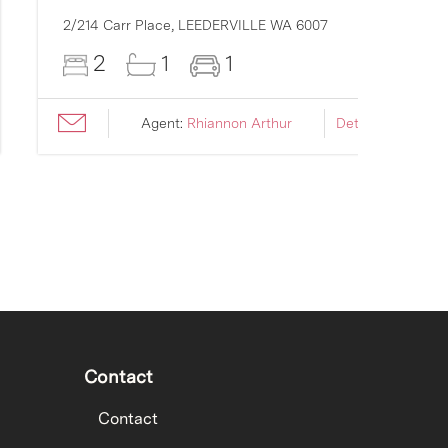
2/214 Carr Place,
LEEDERVILLE
WA
6007
2
1
1
Agent:
Rhiannon Arthur
Details ›
Contact
Contact