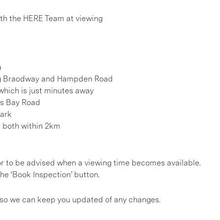
h the HERE Team at viewing
a
long Braodway and Hampden Road
 which is just minutes away
ts Bay Road
Park
e both within 2km
, or to be advised when a viewing time becomes available.
he ‘Book Inspection’ button.
s so we can keep you updated of any changes.