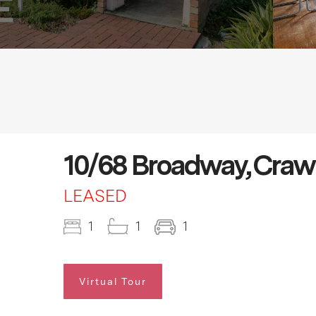
10/68 Broadway, Craw
LEASED
1
1
1
Virtual Tour