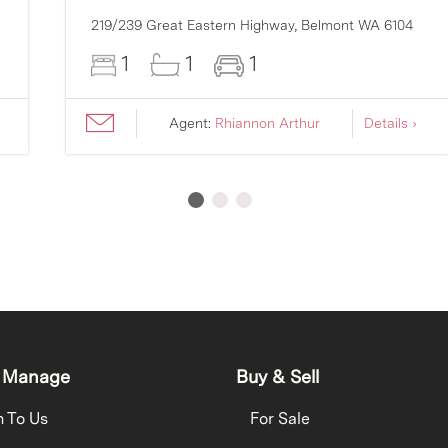
219/239 Great Eastern Highway,
Belmont
WA
6104
1
1
1
Agent:
Rhiannon Arthur
Details ›
 Manage
Buy & Sell
h To Us
For Sale