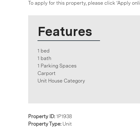
To apply for this property, please click ‘Apply on
Features
1 bed
1 bath
1 Parking Spaces
Carport
Unit House Category
Property ID:
1P1938
Property Type:
Unit