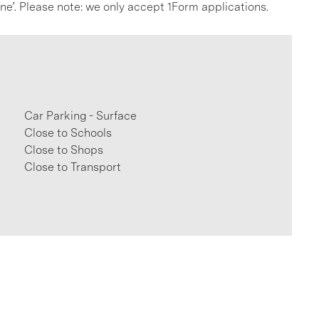
line’. Please note: we only accept 1Form applications.
Car Parking - Surface
Close to Schools
Close to Shops
Close to Transport