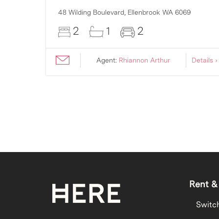
007
48 Wilding Boulevard,
Ellenbrook
WA
6069
2
1
2
ils ›
Agent:
Rhiannon Arthur
Details ›
Rent &
Switc