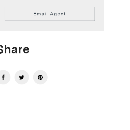
Email Agent
Share