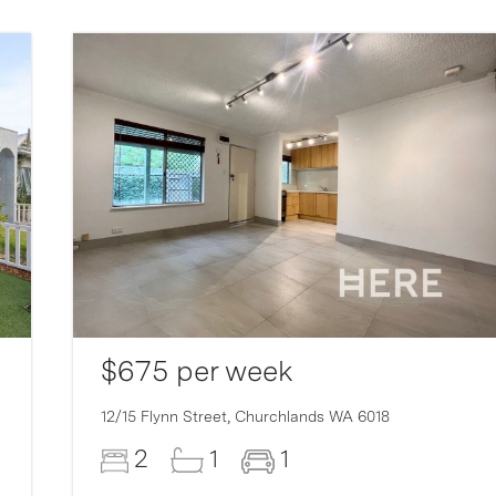
$675 per week
12/15 Flynn Street,
Churchlands
WA
6018
2
1
1