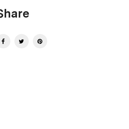
Share