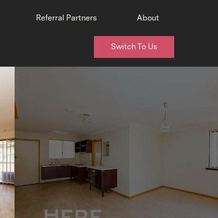
Referral Partners
About
Switch To Us