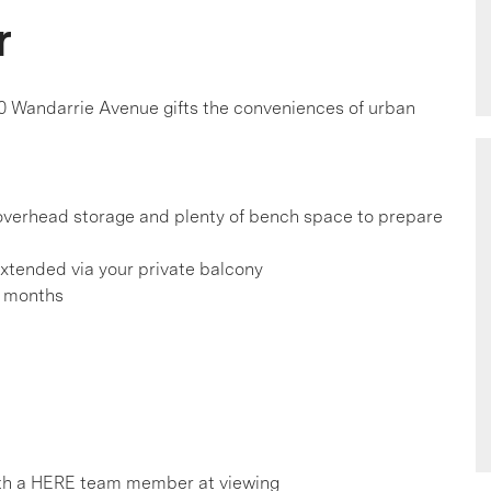
r
0 Wandarrie Avenue gifts the conveniences of urban
, overhead storage and plenty of bench space to prepare
extended via your private balcony
r months
th a HERE team member at viewing