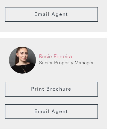
Email Agent
Rosie Ferreira
Senior Property Manager
Print Brochure
Email Agent