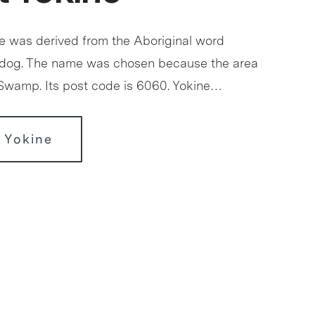
 was derived from the Aboriginal word
 dog. The name was chosen because the area
 Swamp. Its post code is 6060. Yokine…
 Yokine