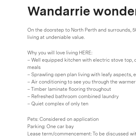
Wandarrie wonde
On the doorstep to North Perth and surrounds, 5
living at undeniable value.
Why you will love living HERE:
– Well equipped kitchen with electric stove top
meals
– Sprawling open plan living with leafy aspects, 
– Air conditioning to see you through the warme
– Timber laminate flooring throughout
– Refreshed bathroom combined laundry
– Quiet complex of only ten
Pets: Considered on application
Parking: One car bay
Lease term/commencement: To be discussed wi