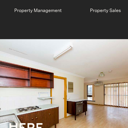
Property Management
Property Sales