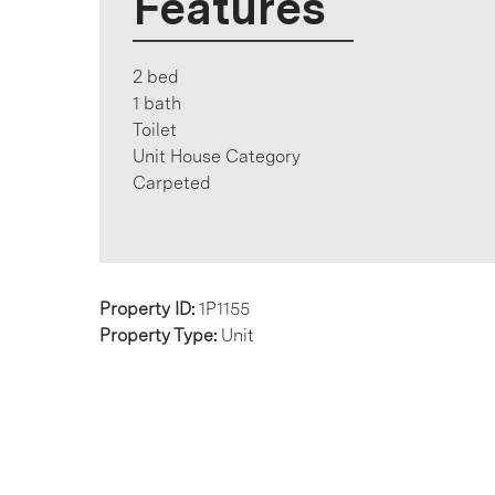
Features
2 bed
1 bath
Toilet
Unit House Category
Carpeted
Property ID:
1P1155
Property Type:
Unit