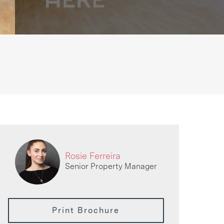
Rosie Ferreira
Senior Property Manager
Print Brochure