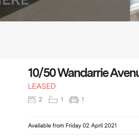
10/50 Wandarrie Aven
LEASED
2
1
1
Available from Friday 02 April 2021