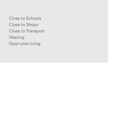
Close to Schools
Close to Shops
Close to Transport
Heating
Open plan living