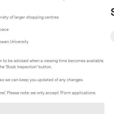
riety of larger shopping centres
Space
owan University
, or to be advised when a viewing time becomes available.
he ‘Book Inspection’ button.
s so we can keep you updated of any changes.
line’. Please note: we only accept 1Form applications.