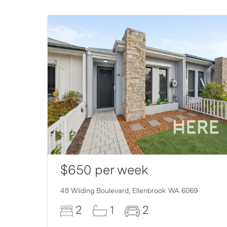
$650 per week
48 Wilding Boulevard,
Ellenbrook
WA
6069
2
1
2