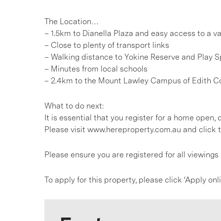
The Location…
– 1.5km to Dianella Plaza and easy access to a va
– Close to plenty of transport links
– Walking distance to Yokine Reserve and Play 
– Minutes from local schools
– 2.4km to the Mount Lawley Campus of Edith C
What to do next:
It is essential that you register for a home open
Please visit www.hereproperty.com.au and click t
Please ensure you are registered for all viewing
To apply for this property, please click ‘Apply on