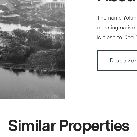
The name Yokine
meaning native
is close to Dog
Discover
Similar Properties