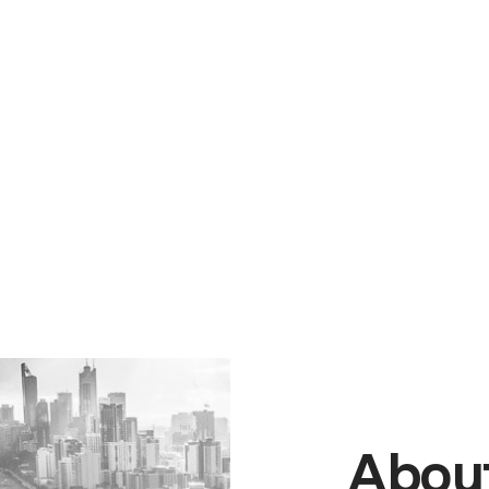
About