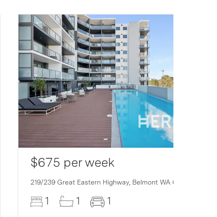
$675 per week
219/239 Great Eastern Highway,
Belmont
WA
6104
1
1
1