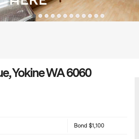
ue, Yokine WA 6060
Bond $1,100