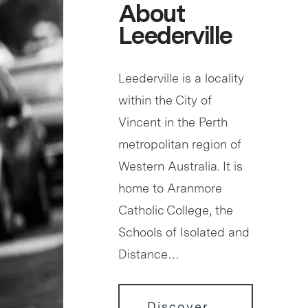
About
Leederville
Leederville is a locality
within the City of
Vincent in the Perth
metropolitan region of
Western Australia. It is
home to Aranmore
Catholic College, the
Schools of Isolated and
Distance…
Discover