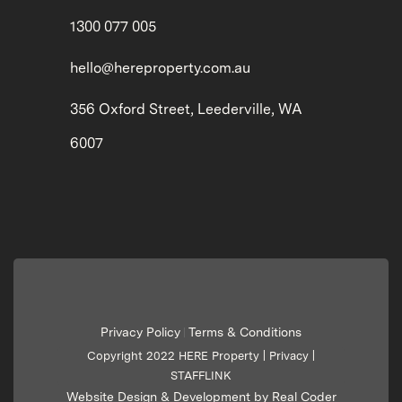
1300 077 005
hello@hereproperty.com.au
356 Oxford Street, Leederville, WA
6007
Privacy Policy
Terms & Conditions
|
Copyright 2022 HERE Property |
Privacy
|
STAFFLINK
Website Design & Development by Real Coder