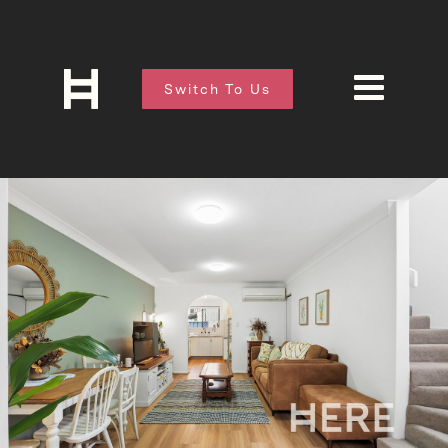
Switch To Us