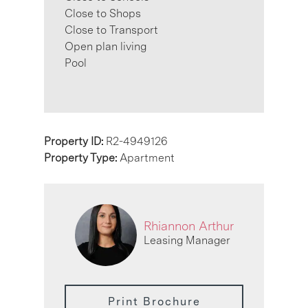
Close to Shops
Close to Transport
Open plan living
Pool
Property ID:
R2-4949126
Property Type:
Apartment
Rhiannon Arthur
Leasing Manager
Print Brochure