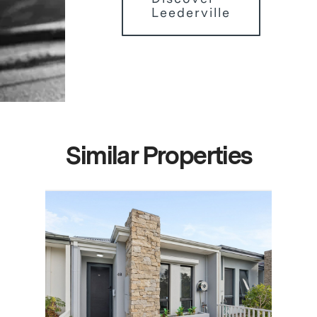
Leederville
Similar Properties