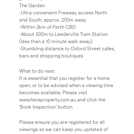
The Garden
-Ultra convenient Freeway access North
and South, approx. 200m away
-Within 3km of Perth CBD
-About 500m to Leederville Train Station
(less than a 10 minute walk away)
-Stumbling distance to Oxford Street cafes,
bars and shopping boutiques
What to do next:
It is essential that you register for a home
open, or to be advised when a viewing time
becomes available. Please visit
www.hereproperty.com.au and click the
‘Book Inspection’ button.
Please ensure you are registered for all
viewings so we can keep you updated of