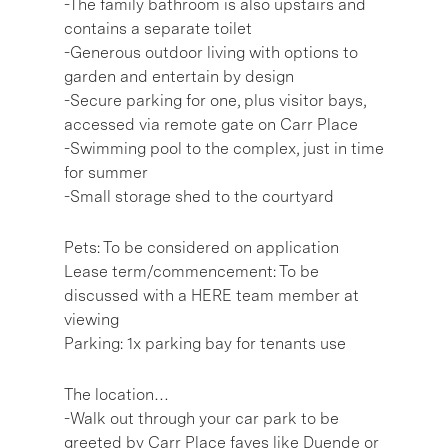
-The family bathroom is also upstairs and
contains a separate toilet
-Generous outdoor living with options to
garden and entertain by design
-Secure parking for one, plus visitor bays,
accessed via remote gate on Carr Place
-Swimming pool to the complex, just in time
for summer
-Small storage shed to the courtyard
Pets: To be considered on application
Lease term/commencement: To be
discussed with a HERE team member at
viewing
Parking: 1x parking bay for tenants use
The location…
-Walk out through your car park to be
greeted by Carr Place faves like Duende or