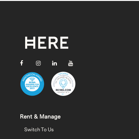
Rent & Manage
Switch To Us