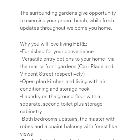
The surrounding gardens give opportunity
to exercise your green thumb, while fresh
updates throughout welcome you home.
Why you will love living HERE:
-Furnished for your convenience
-Versatile entry options to your home- via
the rear or front gardens (Carr Place and
Vincent Street respectively)
-Open plan kitchen and living with air
conditioning and storage nook
-Laundry on the ground floor with a
separate, second toilet plus storage
cabinetry
-Both bedrooms upstairs, the master with
robes and a quaint balcony with forest like
views