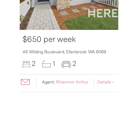
$650 per week
6007
48 Wilding Boulevard,
Ellenbrook
WA
6069
2
1
2
Agent:
Rhiannon Arthur
Details ›