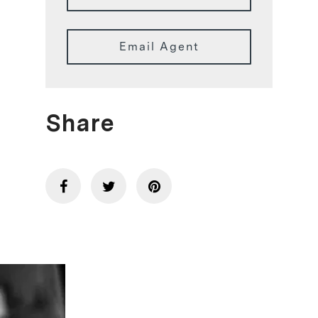
Email Agent
Share