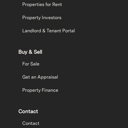
Properties for Rent
Property Investors
Landlord & Tenant Portal
Buy & Sell
For Sale
Get an Appraisal
Property Finance
Contact
Contact