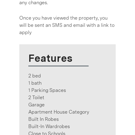
any changes.
Once you have viewed the property, you
will be sent an SMS and email with a link to
apply
Features
2 bed
1 bath
1 Parking Spaces
2 Toilet
Garage
Apartment House Category
Built In Robes
Built-In Wardrobes
Close to Schools