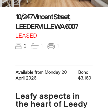
10/247 Vincent Street,
LEEDERVILLE WA 6007
LEASED
2
1
1
Available from Monday 20
Bond
April 2026
$3,160
Leafy aspects in
the heart of Leedy