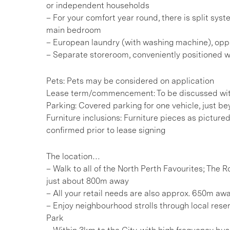
or independent households
– For your comfort year round, there is split syst
main bedroom
– European laundry (with washing machine), opp
– Separate storeroom, conveniently positioned w
Pets: Pets may be considered on application
Lease term/commencement: To be discussed wit
Parking: Covered parking for one vehicle, just b
Furniture inclusions: Furniture pieces as picture
confirmed prior to lease signing
The location…
– Walk to all of the North Perth Favourites; The
just about 800m away
– All your retail needs are also approx. 650m awa
– Enjoy neighbourhood strolls through local reser
Park