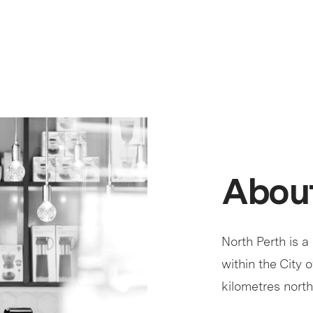
About
North Perth is a
within the City 
kilometres north