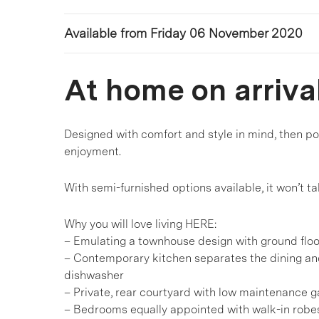
Available from Friday 06 November 2020
At home on arriva
Designed with comfort and style in mind, then po
enjoyment.
With semi-furnished options available, it won’t 
Why you will love living HERE:
– Emulating a townhouse design with ground floo
– Contemporary kitchen separates the dining an
dishwasher
– Private, rear courtyard with low maintenance 
– Bedrooms equally appointed with walk-in robes