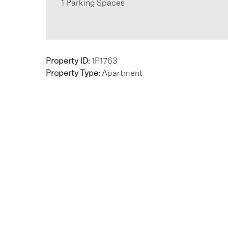
1 Parking Spaces
Property ID:
1P1763
Property Type:
Apartment