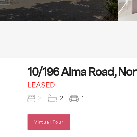
10/196 Alma Road, Nor
LEASED
2
2
1
Virtual Tour