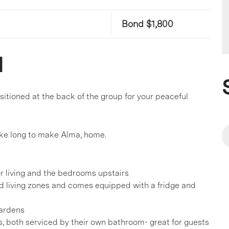
Bond $1,800
l
sitioned at the back of the group for your peaceful
take long to make Alma, home.
r living and the bedrooms upstairs
d living zones and comes equipped with a fridge and
gardens
, both serviced by their own bathroom- great for guests