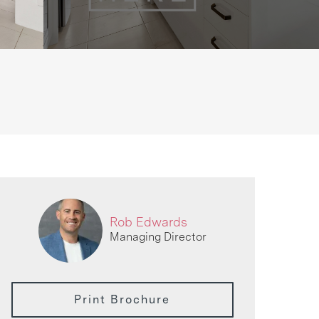
Rob Edwards
Managing Director
Print Brochure