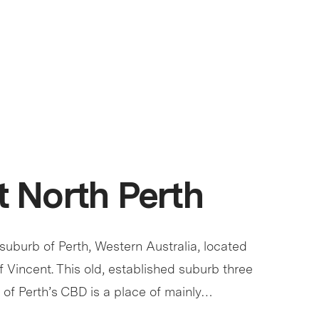
 North Perth
 suburb of Perth, Western Australia, located
of Vincent. This old, established suburb three
 of Perth’s CBD is a place of mainly…