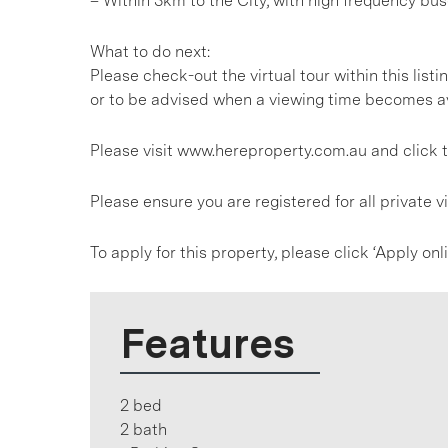
– Within 3km to the City, with high frequency bus
What to do next:
Please check-out the virtual tour within this listin
or to be advised when a viewing time becomes av
Please visit www.hereproperty.com.au and click t
Please ensure you are registered for all private
To apply for this property, please click ‘Apply on
Features
2 bed
2 bath