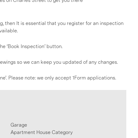
es on Charles Street to get you there
g, then It is essential that you register for an inspection
ailable.
he ‘Book Inspection’ button.
 viewings so we can keep you updated of any changes.
line’. Please note: we only accept 1Form applications.
Garage
Apartment House Category