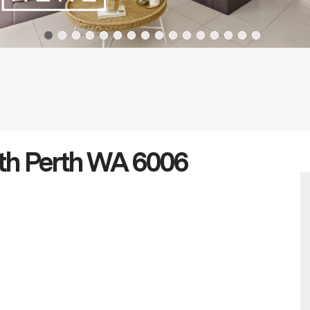
th Perth WA 6006