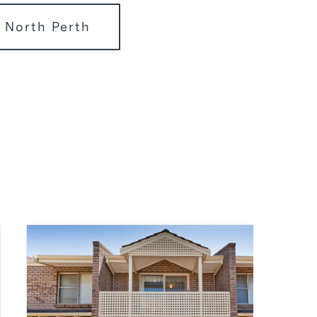
 North Perth