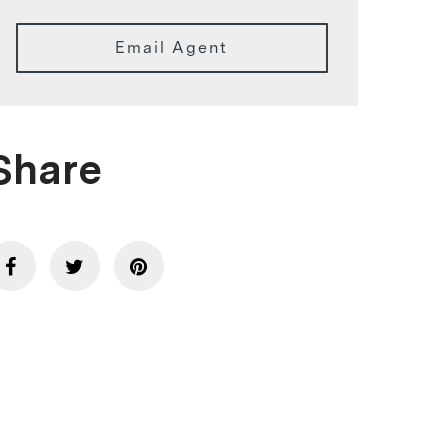
Email Agent
Share