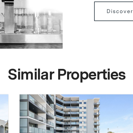
Discover
Similar Properties