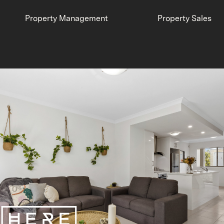
Property Management
Property Sales