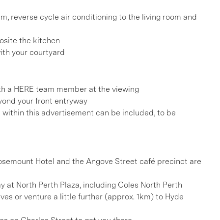
em, reverse cycle air conditioning to the living room and
osite the kitchen
ith your courtyard
h a HERE team member at the viewing
eyond your front entryway
d within this advertisement can be included, to be
 Rosemount Hotel and the Angove Street café precinct are
y at North Perth Plaza, including Coles North Perth
ves or venture a little further (approx. 1km) to Hyde