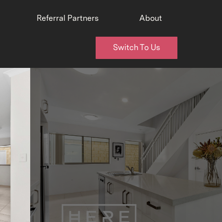
Referral Partners
About
Switch To Us