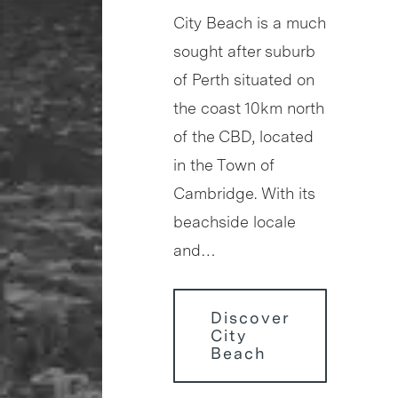
City Beach is a much
sought after suburb
of Perth situated on
the coast 10km north
of the CBD, located
in the Town of
Cambridge. With its
beachside locale
and…
Discover
City
Beach