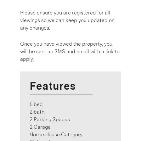
Please ensure you are registered for all
viewings so we can keep you updated on
any changes.
Once you have viewed the property, you
will be sent an SMS and email with a link to
apply.
Features
5 bed
2 bath
2 Parking Spaces
2 Garage
House House Category