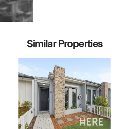
Similar Properties