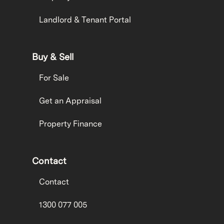
Landlord & Tenant Portal
Buy & Sell
For Sale
Get an Appraisal
Property Finance
Contact
Contact
1300 077 005