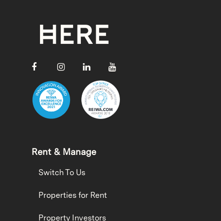
Rent & Manage
Switch To Us
Properties for Rent
Property Investors