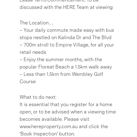
discussed with the HERE Team at viewing
The Location…
– Your daily commute made easy with bus
stops nestled on Kalinda Dr and The Blvd
– 700m stroll to Empire Village, for all your
retail needs
– Enjoy the summer months, with the
popular Floreat Beach a 1.5km walk away
– Less than 1.5km from Wembley Golf
Course
What to do next:
It is essential that you register for a home
open, or to be advised when a viewing time
becomes available. Please visit
www.hereproperty.com.au and click the
‘Book Inspection’ button.