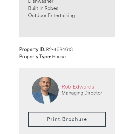
Dishwasher
Built In Robes
Outdoor Entertaining
Property ID:
R2-4684613
Property Type:
House
Rob Edwards
Managing Director
Print Brochure