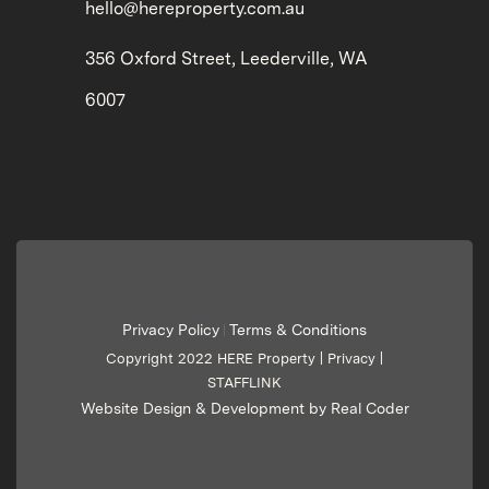
hello@hereproperty.com.au
356 Oxford Street, Leederville, WA
6007
Privacy Policy
Terms & Conditions
|
Copyright 2022 HERE Property |
Privacy
|
STAFFLINK
Website Design & Development by Real Coder