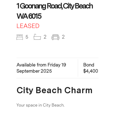
1 Goonang Road, City Beach
WA 6015
LEASED
5
2
2
Available from Friday 19
Bond
September 2025
$4,400
City Beach Charm
Your space in City Beach.