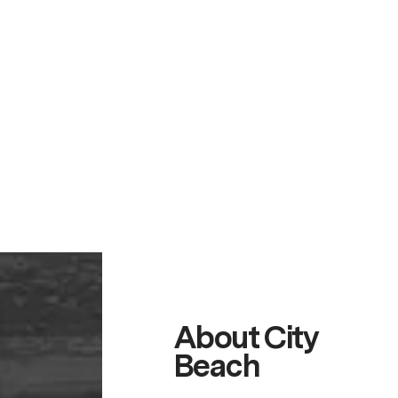
About City
Beach