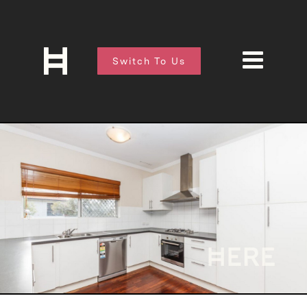
Switch To Us