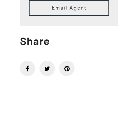
Email Agent
Share