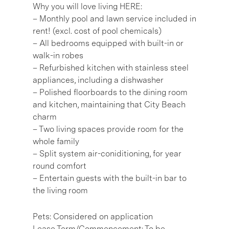
Why you will love living HERE:
– Monthly pool and lawn service included in
rent! (excl. cost of pool chemicals)
– All bedrooms equipped with built-in or
walk-in robes
– Refurbished kitchen with stainless steel
appliances, including a dishwasher
– Polished floorboards to the dining room
and kitchen, maintaining that City Beach
charm
– Two living spaces provide room for the
whole family
– Split system air-coniditioning, for year
round comfort
– Entertain guests with the built-in bar to
the living room
Pets: Considered on application
Lease Term/Commencement: To be