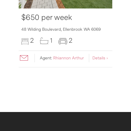
$650 per week
6007
48 Wilding Boulevard,
Ellenbrook
WA
6069
2
1
2
Agent:
Rhiannon Arthur
Details ›