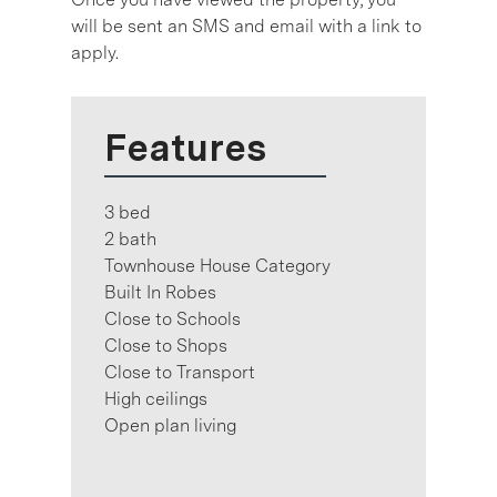
will be sent an SMS and email with a link to
apply.
Features
3 bed
2 bath
Townhouse House Category
Built In Robes
Close to Schools
Close to Shops
Close to Transport
High ceilings
Open plan living