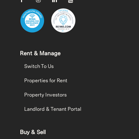
Rent & Manage
Switch To Us
Properties for Rent
Property Investors
Landlord & Tenant Portal
Buy & Sell