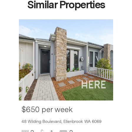
Similar Properties
$650 per week
6007
48 Wilding Boulevard,
Ellenbrook
WA
6069