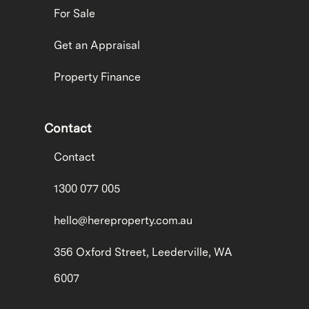
For Sale
Get an Appraisal
Property Finance
Contact
Contact
1300 077 005
hello@hereproperty.com.au
356 Oxford Street, Leederville, WA
6007