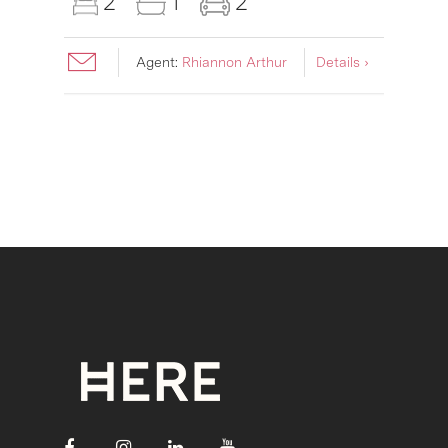
2
1
2
Agent:
Rhiannon Arthur
Details ›