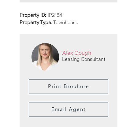
Property ID:
1P2184
Property Type:
Townhouse
Alex Gough
Leasing Consultant
Print Brochure
Email Agent