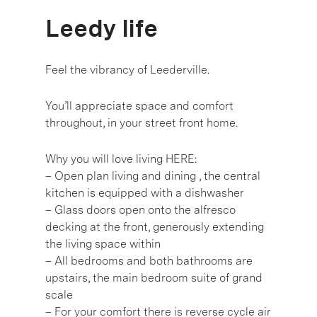
Leedy life
Feel the vibrancy of Leederville.
You’ll appreciate space and comfort
throughout, in your street front home.
Why you will love living HERE:
– Open plan living and dining , the central
kitchen is equipped with a dishwasher
– Glass doors open onto the alfresco
decking at the front, generously extending
the living space within
– All bedrooms and both bathrooms are
upstairs, the main bedroom suite of grand
scale
– For your comfort there is reverse cycle air