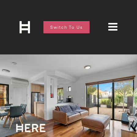
Switch To Us