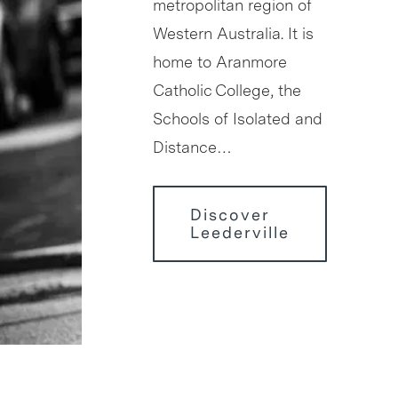
metropolitan region of
Western Australia. It is
home to Aranmore
Catholic College, the
Schools of Isolated and
Distance…
Discover
Leederville