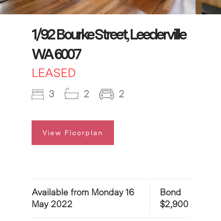
1/92 Bourke Street, Leederville
WA 6007
LEASED
3
2
2
View Floorplan
Available from Monday 16
Bond
May 2022
$2,900