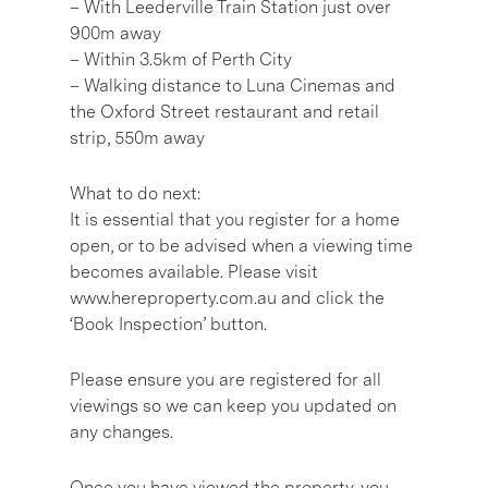
– With Leederville Train Station just over
900m away
– Within 3.5km of Perth City
– Walking distance to Luna Cinemas and
the Oxford Street restaurant and retail
strip, 550m away
What to do next:
It is essential that you register for a home
open, or to be advised when a viewing time
becomes available. Please visit
www.hereproperty.com.au and click the
‘Book Inspection’ button.
Please ensure you are registered for all
viewings so we can keep you updated on
any changes.
Once you have viewed the property, you