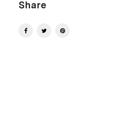
Share