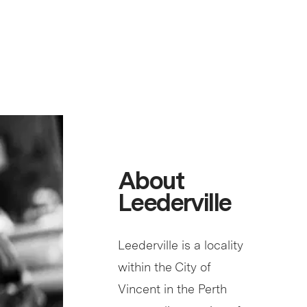
About
Leederville
Leederville is a locality
within the City of
Vincent in the Perth