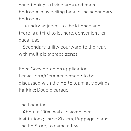
conditioning to living area and main
bedroom, plus ceiling fans to the secondary
bedrooms
– Laundry adjacent to the kitchen and
there is a third toilet here, convenient for
guest use
– Secondary, utility courtyard to the rear,
with multiple storage zones
Pets: Considered on application
Lease Term/Commencement: To be
discussed with the HERE team at viewings
Parking: Double garage
The Location…
– About a 100m walk to some local
institutions; Three Sisters, Pappagallo and
The Re Store, to name a few