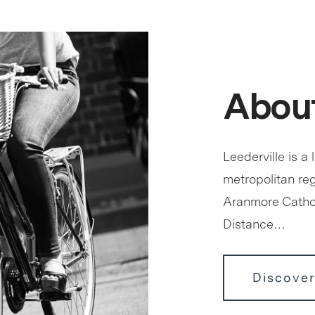
About
Leederville is a 
metropolitan reg
Aranmore Cathol
Distance…
Discover