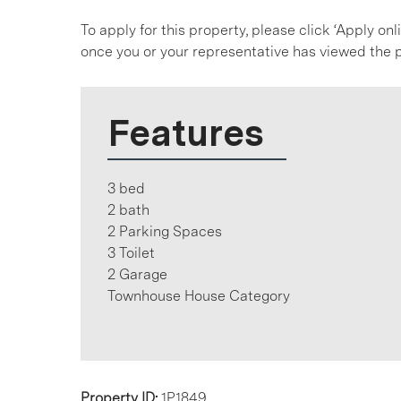
To apply for this property, please click ‘Apply on
once you or your representative has viewed the p
Features
3 bed
2 bath
2 Parking Spaces
3 Toilet
2 Garage
Townhouse House Category
Property ID:
1P1849