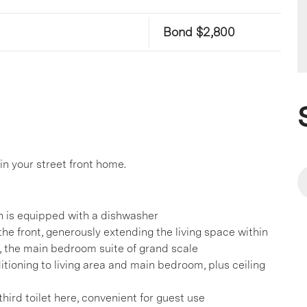
Bond $2,800
in your street front home.
en is equipped with a dishwasher
he front, generously extending the living space within
 the main bedroom suite of grand scale
ditioning to living area and main bedroom, plus ceiling
hird toilet here, convenient for guest use