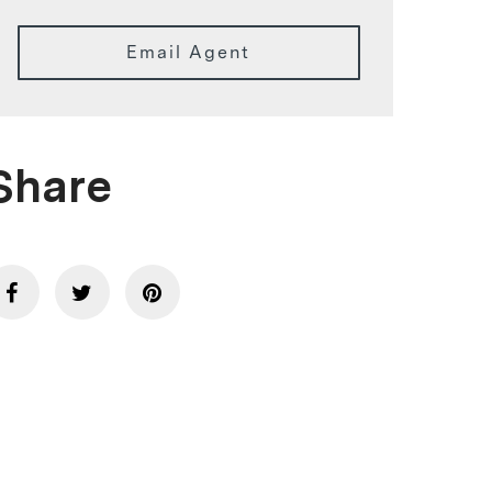
Email Agent
Share