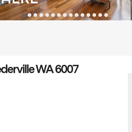
ederville WA 6007