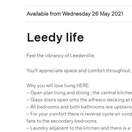
Available from Wednesday 26 May 2021
Leedy life
Feel the vibrancy of Leederville.
You’ll appreciate space and comfort throughout, 
Why you will love living HERE:
– Open plan living and dining , the central kitch
– Glass doors open onto the alfresco decking at t
– All bedrooms and both bathrooms are upstairs,
– For your comfort there is reverse cycle air con
fans to the secondary bedrooms
– Laundry adjacent to the kitchen and there is a t