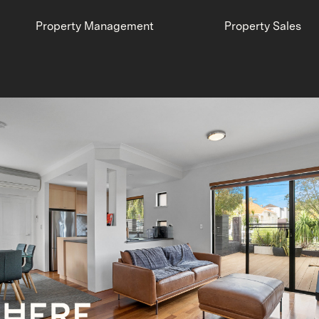
Property Management
Property Sales