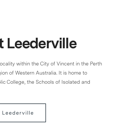
 Leederville
locality within the City of Vincent in the Perth
ion of Western Australia. It is home to
ic College, the Schools of Isolated and
 Leederville