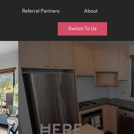
Referral Partners
About
Switch To Us