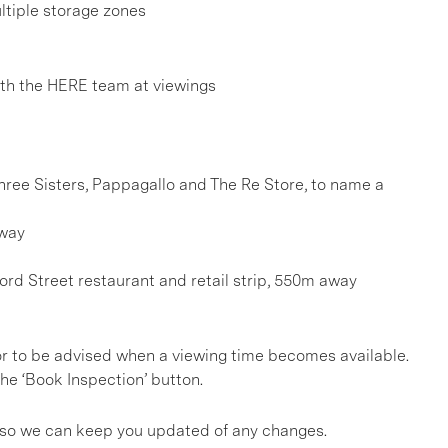
ultiple storage zones
h the HERE team at viewings
Three Sisters, Pappagallo and The Re Store, to name a
away
rd Street restaurant and retail strip, 550m away
, or to be advised when a viewing time becomes available.
he ‘Book Inspection’ button.
s so we can keep you updated of any changes.