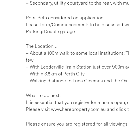
– Secondary, utility courtyard to the rear, with m
Pets: Pets considered on application
Lease Term/Commencement: To be discussed wit
Parking: Double garage
The Location…
– About a 100m walk to some local institutions; 
few
– With Leederville Train Station just over 900m 
– Within 3.5km of Perth City
– Walking distance to Luna Cinemas and the Oxfo
What to do next:
It is essential that you register for a home open
Please visit www.hereproperty.com.au and click t
Please ensure you are registered for all viewing