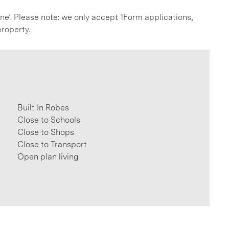
line’. Please note: we only accept 1Form applications,
roperty.
Built In Robes
Close to Schools
Close to Shops
Close to Transport
Open plan living