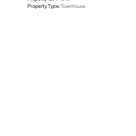
Property Type:
Townhouse