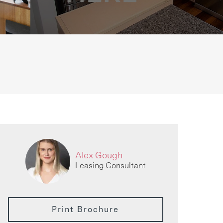
Alex Gough
Leasing Consultant
Print Brochure