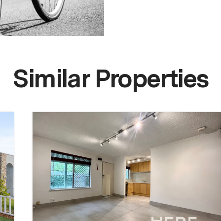
Similar Properties