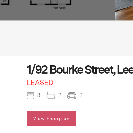
1/92 Bourke Street, Le
LEASED
3
2
2
View Floorplan