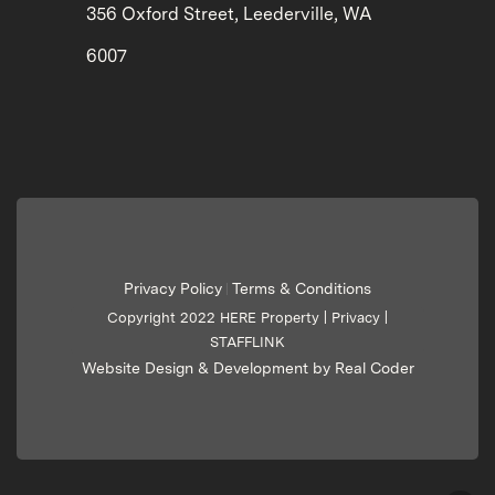
356 Oxford Street, Leederville, WA
6007
Privacy Policy
Terms & Conditions
|
Copyright 2022 HERE Property |
Privacy
|
STAFFLINK
Website Design & Development by Real Coder