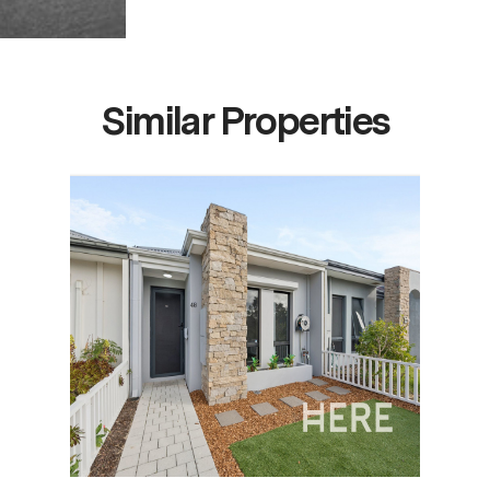
Similar Properties