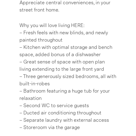
Appreciate central conveniences, in your
street front home.
Why you will love living HERE:
– Fresh feels with new blinds, and newly
painted throughout
– Kitchen with optimal storage and bench
space, added bonus of a dishwasher
– Great sense of space with open plan
living extending to the large front yard
– Three generously sized bedrooms, all with
built-in-robes
– Bathroom featuring a huge tub for your
relaxation
– Second WC to service guests
– Ducted air conditioning throughout
– Separate laundry with external access
– Storeroom via the garage