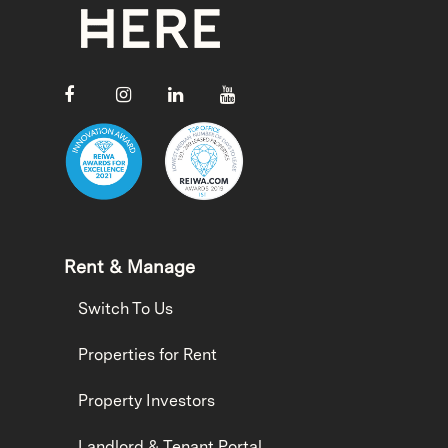
Rent & Manage
Switch To Us
Properties for Rent
Property Investors
Landlord & Tenant Portal