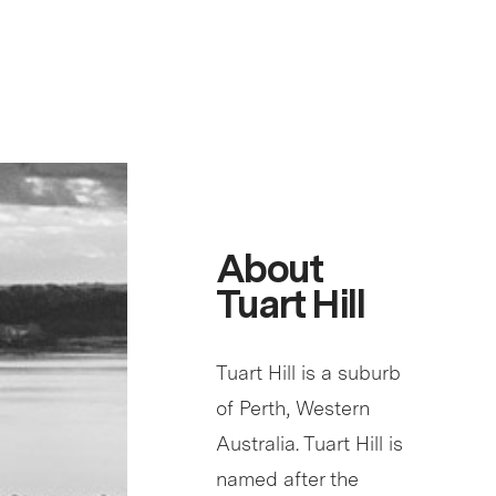
About
Tuart Hill
Tuart Hill is a suburb
of Perth, Western
Australia. Tuart Hill is
named after the