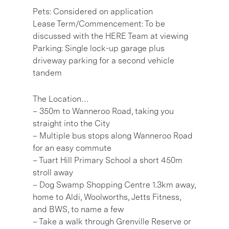
Pets: Considered on application
Lease Term/Commencement: To be
discussed with the HERE Team at viewing
Parking: Single lock-up garage plus
driveway parking for a second vehicle
tandem
The Location…
– 350m to Wanneroo Road, taking you
straight into the City
– Multiple bus stops along Wanneroo Road
for an easy commute
– Tuart Hill Primary School a short 450m
stroll away
– Dog Swamp Shopping Centre 1.3km away,
home to Aldi, Woolworths, Jetts Fitness,
and BWS, to name a few
– Take a walk through Grenville Reserve or