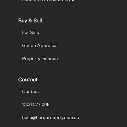
Buy & Sell
For Sale
Get an Appraisal
Property Finance
Contact
Contact
1300 077 005
hello@hereproperty.com.au