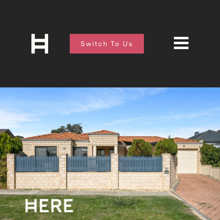
Switch To Us