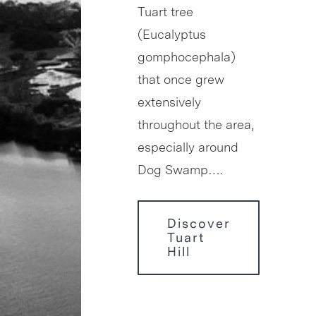
Tuart tree
(Eucalyptus
gomphocephala)
that once grew
extensively
throughout the area,
especially around
Dog Swamp….
Discover
Tuart
Hill