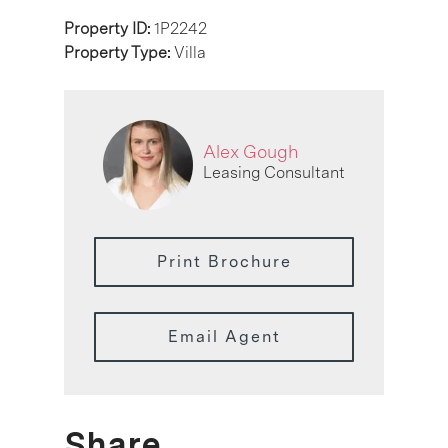
Property ID:
1P2242
Property Type:
Villa
Alex Gough
Leasing Consultant
Print Brochure
Email Agent
Share