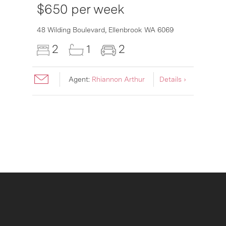
$650 per week
6007
48 Wilding Boulevard,
Ellenbrook
WA
6069
2
1
2
Agent:
Rhiannon Arthur
Details ›