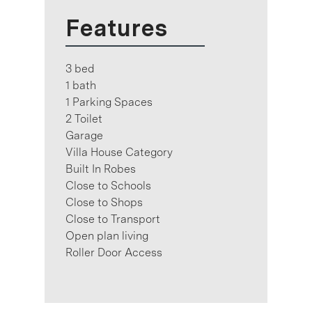
Features
3 bed
1 bath
1 Parking Spaces
2 Toilet
Garage
Villa House Category
Built In Robes
Close to Schools
Close to Shops
Close to Transport
Open plan living
Roller Door Access