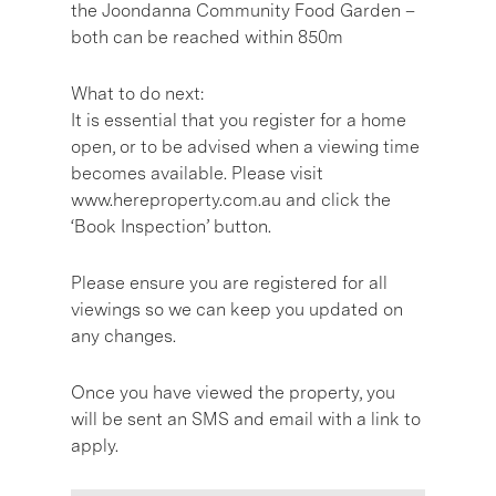
the Joondanna Community Food Garden –
both can be reached within 850m
What to do next:
It is essential that you register for a home
open, or to be advised when a viewing time
becomes available. Please visit
www.hereproperty.com.au and click the
‘Book Inspection’ button.
Please ensure you are registered for all
viewings so we can keep you updated on
any changes.
Once you have viewed the property, you
will be sent an SMS and email with a link to
apply.