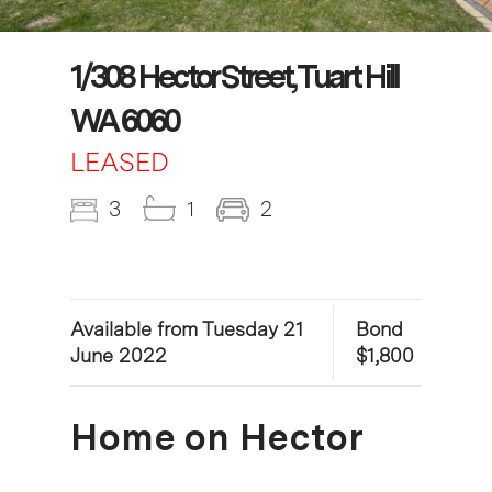
1/308 Hector Street, Tuart Hill
WA 6060
LEASED
3
1
2
Available from Tuesday 21
Bond
June 2022
$1,800
Home on Hector