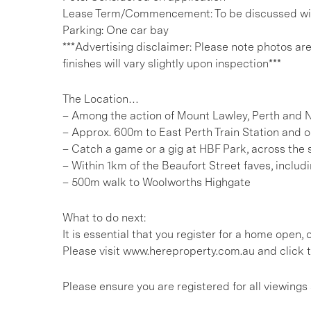
Lease Term/Commencement: To be discussed wit
Parking: One car bay
***Advertising disclaimer: Please note photos ar
finishes will vary slightly upon inspection***
The Location…
– Among the action of Mount Lawley, Perth and 
– Approx. 600m to East Perth Train Station and o
– Catch a game or a gig at HBF Park, across the 
– Within 1km of the Beaufort Street faves, inclu
– 500m walk to Woolworths Highgate
What to do next:
It is essential that you register for a home open
Please visit www.hereproperty.com.au and click t
Please ensure you are registered for all viewin