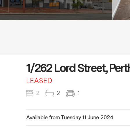
1/262 Lord Street, Per
LEASED
2
2
1
Available from Tuesday 11 June 2024