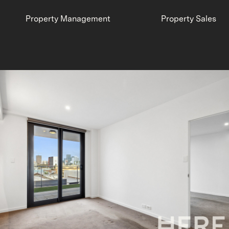
Property Management
Property Sales