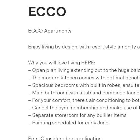
ECCO
ECCO Apartments.
Enjoy living by design, with resort style amenity a
Why you will love living HERE:
– Open plan living extending out to the huge bal
– The modern kitchen comes with optimal bench 
– Spacious bedrooms with built in robes, ensuit
– Main bathroom with a tub and combined laundr
– For your comfort, there’s air conditioning to b
– Cancel the gym membership and make use of t
– Separate storeroom for any bulkier items
– Painting scheduled for early June
Pets: Considered on application