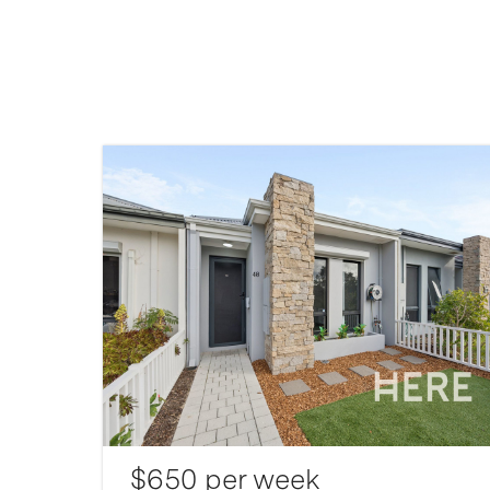
$650 per week