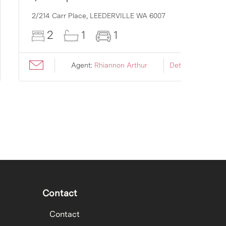
2/214 Carr Place,
LEEDERVILLE
WA
6007
2
1
1
Agent:
Rhiannon Arthur
Details ›
Contact
Contact