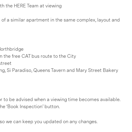
h the HERE Team at viewing
e of a similar apartment in the same complex, layout and
Northbridge
n the free CAT bus route to the City
street
ding, Si Paradiso, Queens Tavern and Mary Street Bakery
, or to be advised when a viewing time becomes available.
he ‘Book Inspection’ button.
gs so we can keep you updated on any changes.