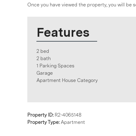
Once you have viewed the property, you will be s
Features
2 bed
2 bath
1 Parking Spaces
Garage
Apartment House Category
Property ID:
R2-4065148
Property Type:
Apartment