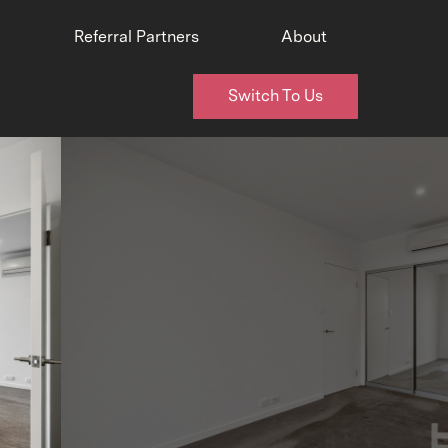
Referral Partners
About
Switch To Us