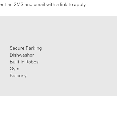
ent an SMS and email with a link to apply.
Secure Parking
Dishwasher
Built In Robes
Gym
Balcony