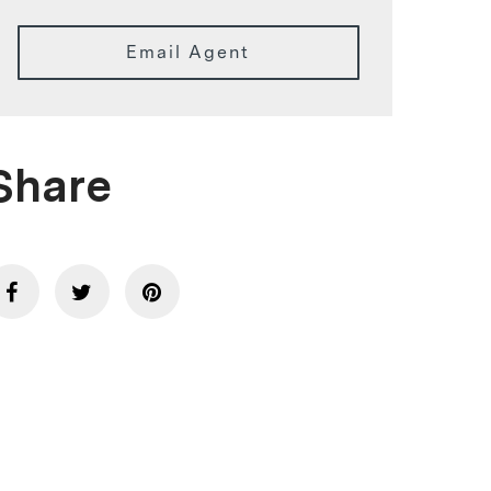
Email Agent
Share