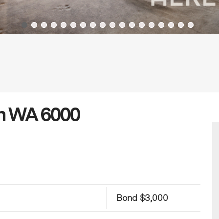
th WA 6000
Bond $3,000