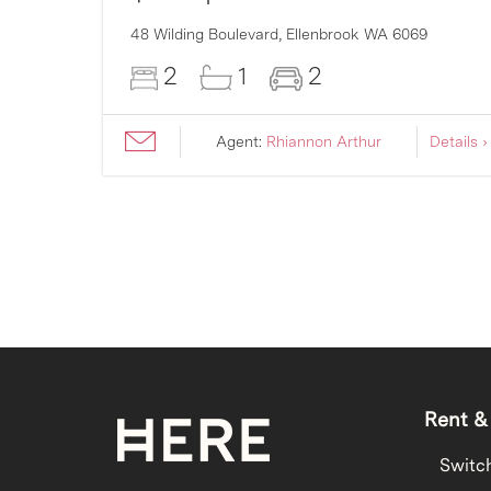
007
48 Wilding Boulevard,
Ellenbrook
WA
6069
2
1
2
ils ›
Agent:
Rhiannon Arthur
Details ›
Rent &
Switc