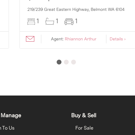
219/239 Great Eastern Highway,
Belmont
WA
6104
1
1
1
Agent:
Rhiannon Arthur
Details ›
 Manage
Buy & Sell
h To Us
For Sale