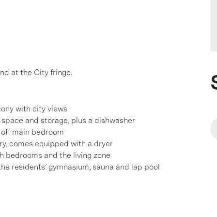
nd at the City fringe.
cony with city views
space and storage, plus a dishwasher
e off main bedroom
y, comes equipped with a dryer
oth bedrooms and the living zone
he residents’ gymnasium, sauna and lap pool