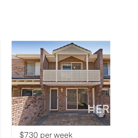
$730 per week