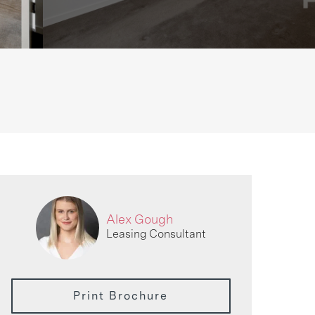
Alex Gough
Leasing Consultant
Print Brochure