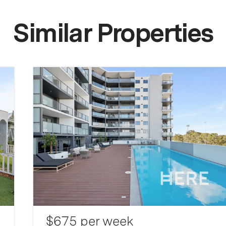
Similar Properties
$675 per week