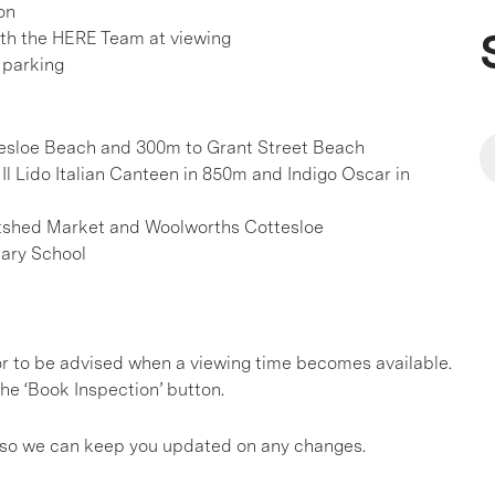
on
h the HERE Team at viewing
 parking
tesloe Beach and 300m to Grant Street Beach
Il Lido Italian Canteen in 850m and Indigo Oscar in
Boatshed Market and Woolworths Cottesloe
mary School
, or to be advised when a viewing time becomes available.
he ‘Book Inspection’ button.
gs so we can keep you updated on any changes.