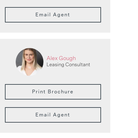
Email Agent
Alex Gough
Leasing Consultant
Print Brochure
Email Agent