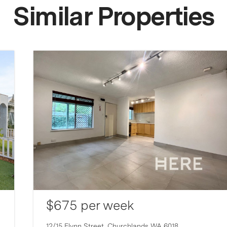
Similar Properties
$675 per week
12/15 Flynn Street,
Churchlands
WA
6018