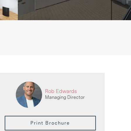
Rob Edwards
Managing Director
Print Brochure