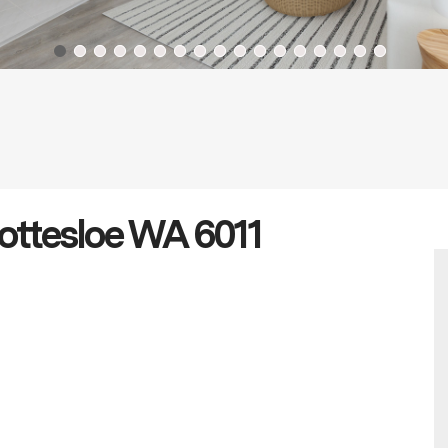
Cottesloe WA 6011