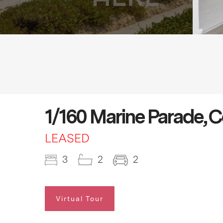
1/160 Marine Parade, 
LEASED
3
2
2
Virtual Tour