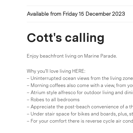
Available from Friday 15 December 2023
Cott's calling
Enjoy beachfront living on Marine Parade.
Why you’ll love living HERE:
– Uninterrupted ocean views from the living zo
– Morning coffees also come with a view, from 
– Atrium style alfresco for outdoor living and din
– Robes to all bedrooms
– Appreciate the post-beach convenience of a th
– Under stair space for bikes and boards, plus, s
– For your comfort there is reverse cycle air cond