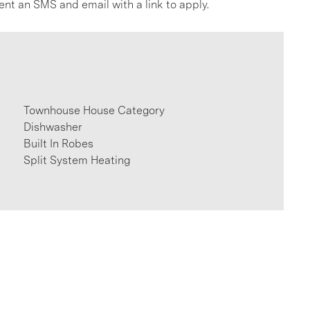
ent an SMS and email with a link to apply.
Townhouse House Category
Dishwasher
Built In Robes
Split System Heating