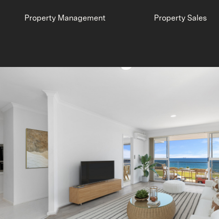
Property Management
Property Sales