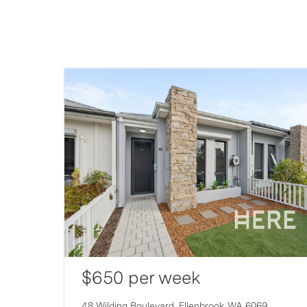
$650 per week
48 Wilding Boulevard,
Ellenbrook
WA
6069