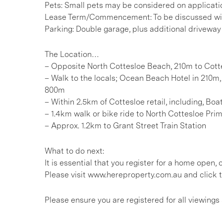
Pets: Small pets may be considered on applicati
Lease Term/Commencement: To be discussed wit
Parking: Double garage, plus additional driveway
The Location…
– Opposite North Cottesloe Beach, 210m to Cot
– Walk to the locals; Ocean Beach Hotel in 210m, 
800m
– Within 2.5km of Cottesloe retail, including, 
– 1.4km walk or bike ride to North Cottesloe Pri
– Approx. 1.2km to Grant Street Train Station
What to do next:
It is essential that you register for a home open
Please visit www.hereproperty.com.au and click t
Please ensure you are registered for all viewin