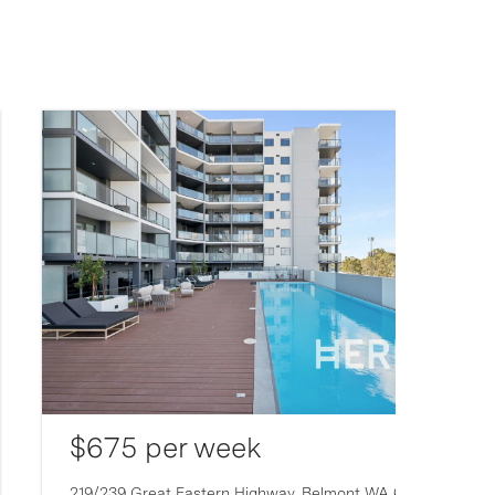
$675 per week
219/239 Great Eastern Highway,
Belmont
WA
6104