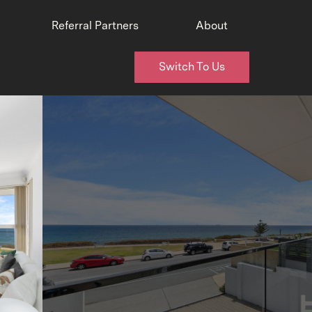
Referral Partners
About
Switch To Us