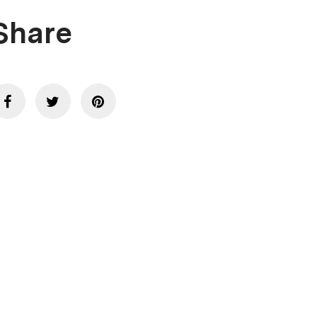
Share