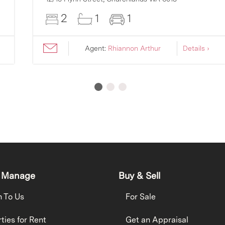
2
1
1
Agent:
Rhiannon Arthur
Details ›
 Manage
Buy & Sell
h To Us
For Sale
ties for Rent
Get an Appraisal