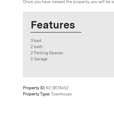
Once you have viewed the property, you will be s
Features
3 bed
2 bath
2 Parking Spaces
2 Garage
Property ID:
R2-3878452
Property Type:
Townhouse