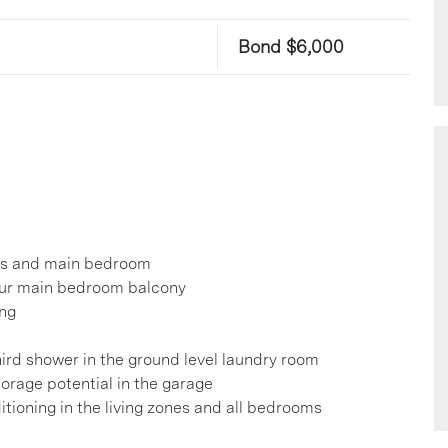
Bond $6,000
nes and main bedroom
your main bedroom balcony
ing
ird shower in the ground level laundry room
torage potential in the garage
itioning in the living zones and all bedrooms