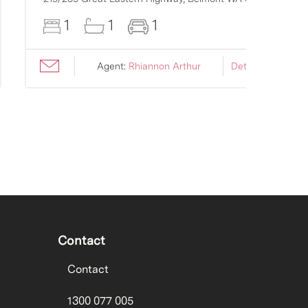
1
1
1
Agent:
Rhiannon Arthur
Details ›
Contact
Contact
1300 077 005