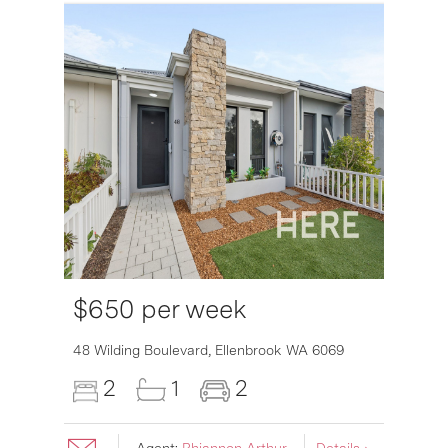
$650 per week
6007
48 Wilding Boulevard,
Ellenbrook
WA
6069
2
1
2