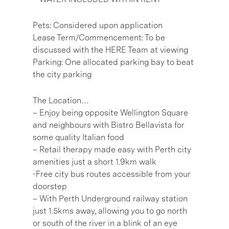
Pets: Considered upon application
Lease Term/Commencement: To be
discussed with the HERE Team at viewing
Parking: One allocated parking bay to beat
the city parking
The Location…
– Enjoy being opposite Wellington Square
and neighbours with Bistro Bellavista for
some quality Italian food
– Retail therapy made easy with Perth city
amenities just a short 1.9km walk
-Free city bus routes accessible from your
doorstep
– With Perth Underground railway station
just 1.5kms away, allowing you to go north
or south of the river in a blink of an eye