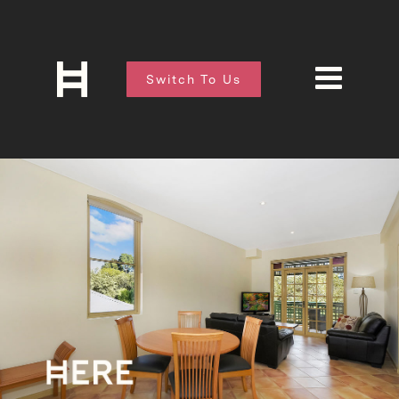
Switch To Us