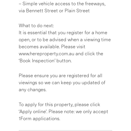
– Simple vehicle access to the freeways,
via Bennett Street or Plain Street
What to do next:
It is essential that you register for a home
open, or to be advised when a viewing time
becomes available. Please visit
www.hereproperty.com.au and click the
‘Book Inspection’ button.
Please ensure you are registered for all
viewings so we can keep you updated of
any changes.
To apply for this property, please click
‘Apply online’. Please note: we only accept
1Form applications.