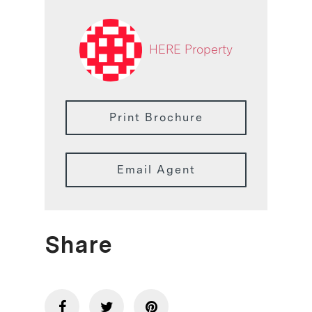
HERE Property
Print Brochure
Email Agent
Share