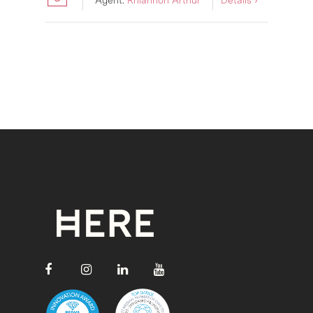
Agent:
Rhiannon Arthur
Details ›