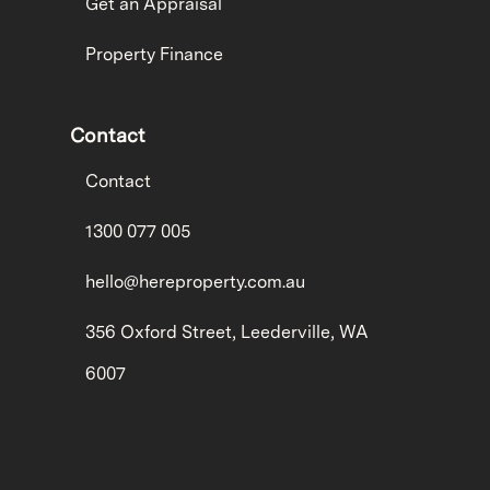
Get an Appraisal
Property Finance
Contact
Contact
1300 077 005
hello@hereproperty.com.au
356 Oxford Street, Leederville, WA
6007