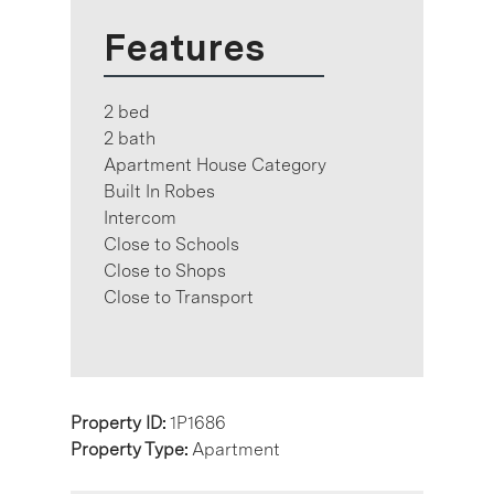
Features
2 bed
2 bath
Apartment House Category
Built In Robes
Intercom
Close to Schools
Close to Shops
Close to Transport
Property ID:
1P1686
Property Type:
Apartment