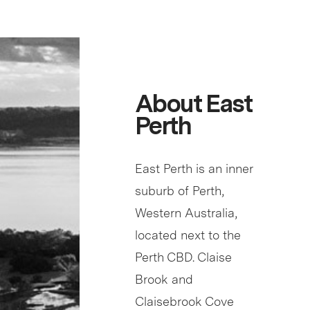
About East
Perth
East Perth is an inner
suburb of Perth,
Western Australia,
located next to the
Perth CBD. Claise
Brook and
Claisebrook Cove