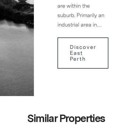
are within the
suburb. Primarily an
industrial area in…
Discover
East
Perth
Similar Properties