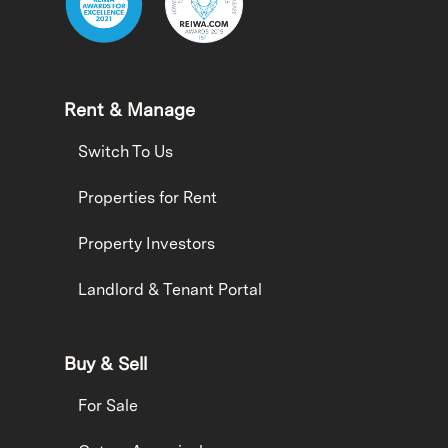
Rent & Manage
Switch To Us
Properties for Rent
Property Investors
Landlord & Tenant Portal
Buy & Sell
For Sale