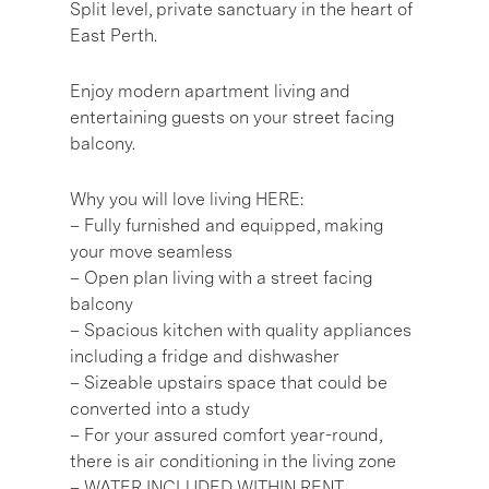
Split level, private sanctuary in the heart of
East Perth.
Enjoy modern apartment living and
entertaining guests on your street facing
balcony.
Why you will love living HERE:
– Fully furnished and equipped, making
your move seamless
– Open plan living with a street facing
balcony
– Spacious kitchen with quality appliances
including a fridge and dishwasher
– Sizeable upstairs space that could be
converted into a study
– For your assured comfort year-round,
there is air conditioning in the living zone
– WATER INCLUDED WITHIN RENT