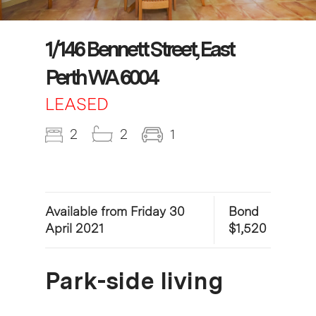
1/146 Bennett Street, East
Perth WA 6004
LEASED
2
2
1
Available from Friday 30
Bond
April 2021
$1,520
Park-side living