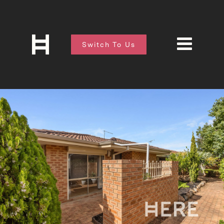
Switch To Us