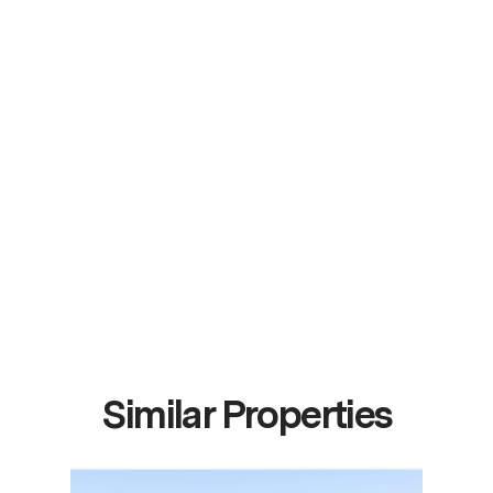
Similar Properties