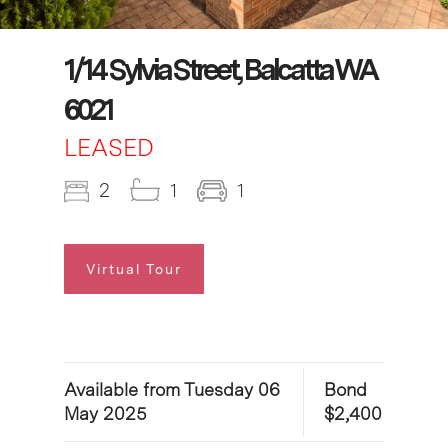
1/14 Sylvia Street, Balcatta WA
6021
LEASED
2
1
1
Virtual Tour
Available from Tuesday 06
Bond
May 2025
$2,400