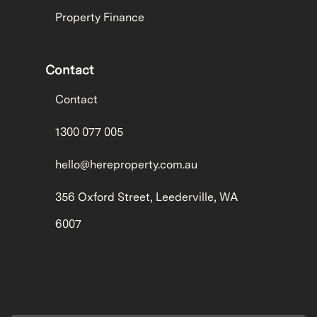
Property Finance
Contact
Contact
1300 077 005
hello@hereproperty.com.au
356 Oxford Street, Leederville, WA
6007