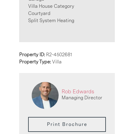
Villa House Category
Courtyard
Split System Heating
Property ID:
R2-4502681
Property Type:
Villa
Rob Edwards
Managing Director
Print Brochure