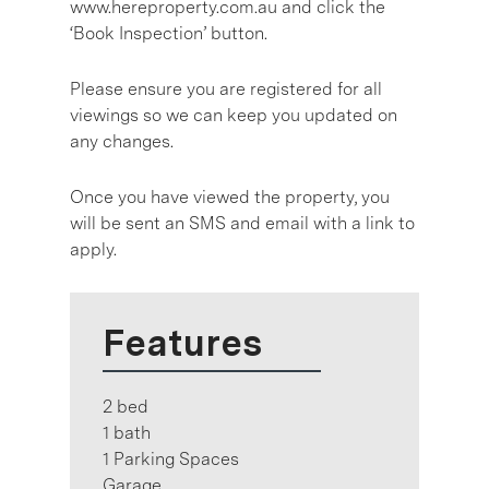
www.hereproperty.com.au and click the
‘Book Inspection’ button.
Please ensure you are registered for all
viewings so we can keep you updated on
any changes.
Once you have viewed the property, you
will be sent an SMS and email with a link to
apply.
Features
2 bed
1 bath
1 Parking Spaces
Garage