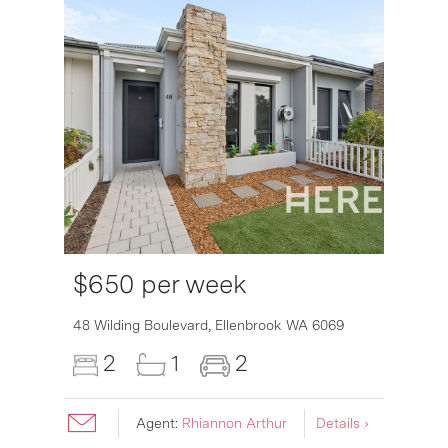
$650 per week
6007
48 Wilding Boulevard,
Ellenbrook
WA
6069
2
1
2
Agent:
Rhiannon Arthur
Details ›