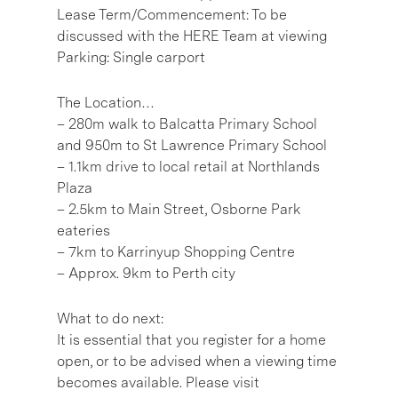
Lease Term/Commencement: To be
discussed with the HERE Team at viewing
Parking: Single carport
The Location…
– 280m walk to Balcatta Primary School
and 950m to St Lawrence Primary School
– 1.1km drive to local retail at Northlands
Plaza
– 2.5km to Main Street, Osborne Park
eateries
– 7km to Karrinyup Shopping Centre
– Approx. 9km to Perth city
What to do next:
It is essential that you register for a home
open, or to be advised when a viewing time
becomes available. Please visit