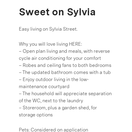
Sweet on Sylvia
Easy living on Sylvia Street.
Why you will love living HERE:
– Open plan living and meals, with reverse
cycle air conditioning for your comfort
– Robes and ceiling fans to both bedrooms
– The updated bathroom comes with a tub
– Enjoy outdoor living in the low-
maintenance courtyard
– The household will appreciate separation
of the WC, next to the laundry
– Storeroom, plus a garden shed, for
storage options
Pets: Considered on application