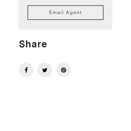
Email Agent
Share