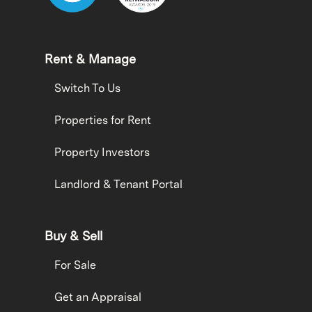
Rent & Manage
Switch To Us
Properties for Rent
Property Investors
Landlord & Tenant Portal
Buy & Sell
For Sale
Get an Appraisal