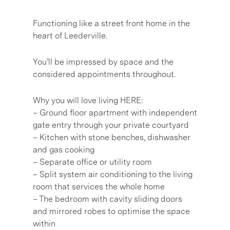
Functioning like a street front home in the
heart of Leederville.
You’ll be impressed by space and the
considered appointments throughout.
Why you will love living HERE:
– Ground floor apartment with independent
gate entry through your private courtyard
– Kitchen with stone benches, dishwasher
and gas cooking
– Separate office or utility room
– Split system air conditioning to the living
room that services the whole home
– The bedroom with cavity sliding doors
and mirrored robes to optimise the space
within