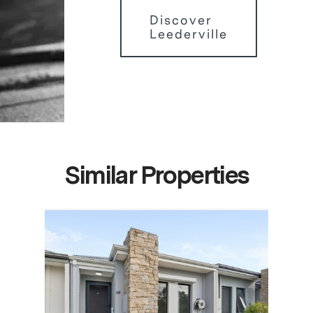
Discover
Leederville
Similar Properties