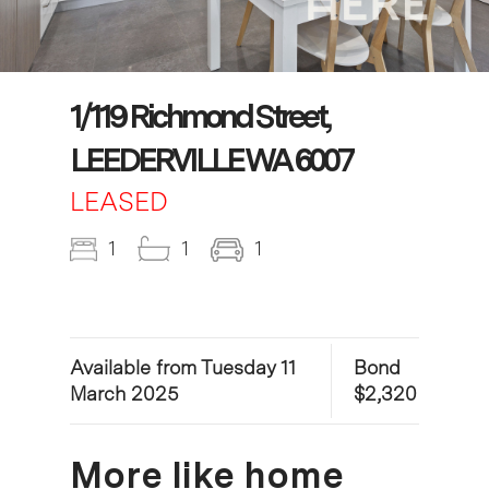
1/119 Richmond Street,
LEEDERVILLE WA 6007
LEASED
1
1
1
Available from Tuesday 11
Bond
March 2025
$2,320
More like home