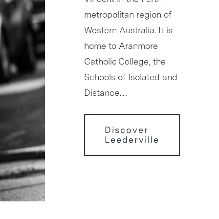
metropolitan region of
Western Australia. It is
home to Aranmore
Catholic College, the
Schools of Isolated and
Distance…
Discover
Leederville