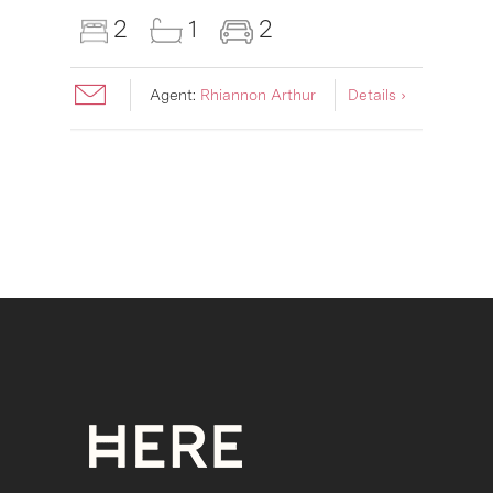
2
1
2
Agent:
Rhiannon Arthur
Details ›