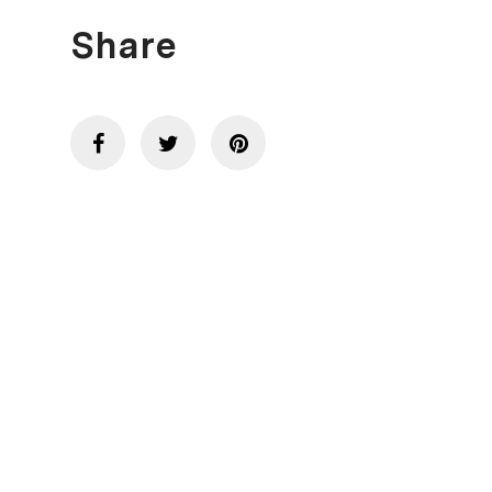
Share