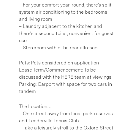
– For your comfort year-round, there’s split
system air conditioning to the bedrooms
and living room
– Laundry adjacent to the kitchen and
there’s a second toilet, convenient for guest
use
– Storeroom within the rear alfresco
Pets: Pets considered on application
Lease Term/Commencement: To be
discussed with the HERE team at viewings
Parking: Carport with space for two cars in
tandem
The Location…
– One street away from local park reserves
and Leederville Tennis Club
– Take a leisurely stroll to the Oxford Street