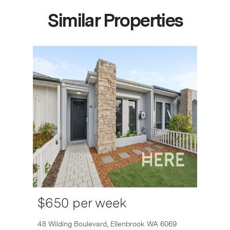
Similar Properties
$650 per week
48 Wilding Boulevard,
Ellenbrook
WA
6069