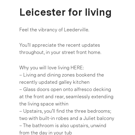
Leicester for living
Feel the vibrancy of Leederville.
You’ll appreciate the recent updates
throughout, in your street front home.
Why you will love living HERE:
– Living and dining zones bookend the
recently updated galley kitchen
– Glass doors open onto alfresco decking
at the front and rear, seamlessly extending
the living space within
– Upstairs, you’ll find the three bedrooms;
two with built-in robes and a Juliet balcony
– The bathroom is also upstairs, unwind
from the day in your tub