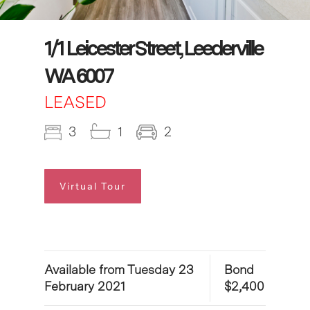
1/1 Leicester Street, Leederville
WA 6007
LEASED
3
1
2
Virtual Tour
Available from Tuesday 23
Bond
February 2021
$2,400