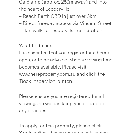
Café strip (approx. 250m away) and into
the heart of Leederville
– Reach Perth CBD in just over 3km
– Direct freeway access via Vincent Street
– 1km walk to Leederville Train Station
What to do next:
It is essential that you register for a home
open, or to be advised when a viewing time
becomes available. Please visit
www.hereproperty.com.au and click the
‘Book Inspection’ button.
Please ensure you are registered for all
viewings so we can keep you updated of
any changes.
To apply for this property, please click
‘Apply online’. Please note: we only accept