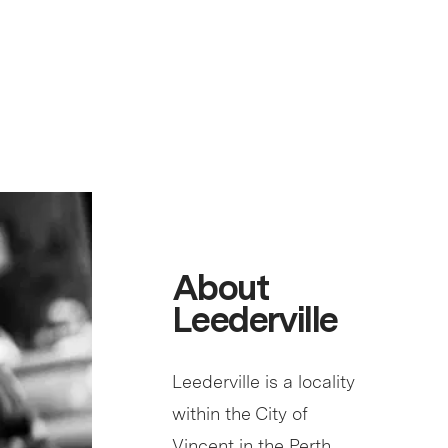
About
Leederville
Leederville is a locality
within the City of
Vincent in the Perth