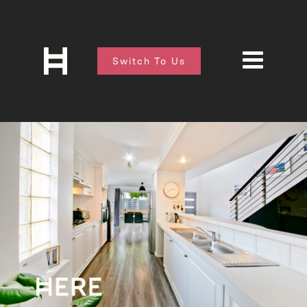
Switch To Us