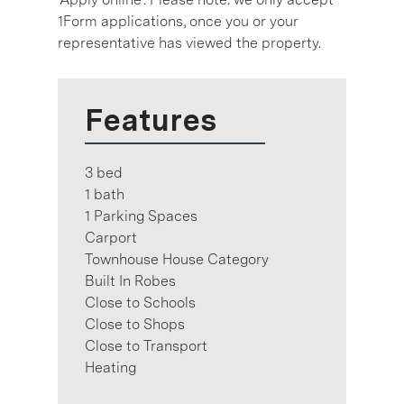
1Form applications, once you or your
representative has viewed the property.
Features
3 bed
1 bath
1 Parking Spaces
Carport
Townhouse House Category
Built In Robes
Close to Schools
Close to Shops
Close to Transport
Heating