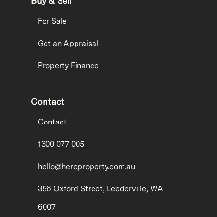
Buy & Sell
For Sale
Get an Appraisal
Property Finance
Contact
Contact
1300 077 005
hello@hereproperty.com.au
356 Oxford Street, Leederville, WA
6007