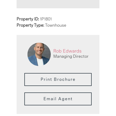
Property ID:
1P1801
Property Type:
Townhouse
Rob Edwards
Managing Director
Print Brochure
Email Agent