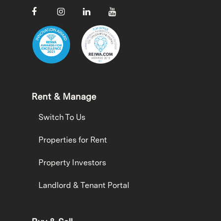
Rent & Manage
Switch To Us
Properties for Rent
Property Investors
Landlord & Tenant Portal