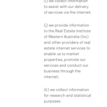
(i) we collect information
to assist with our delivery
of services via the internet;
(j) we provide information
to the Real Estate Institute
of Western Australia (Inc)
and other providers of real
estate internet services to
enable us to market
properties, promote our
services and conduct our
business through the
internet;
(k) we collect information
for research and statistical
purposes.