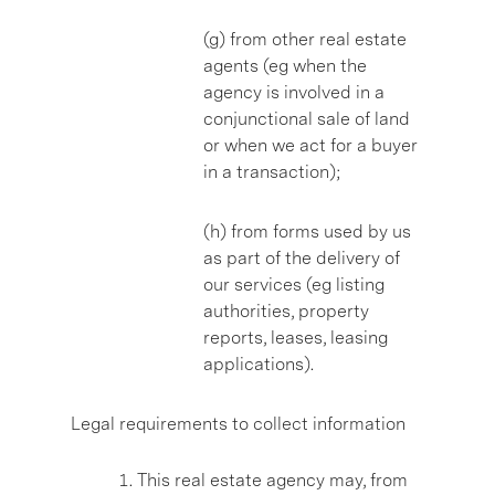
(g) from other real estate
agents (eg when the
agency is involved in a
conjunctional sale of land
or when we act for a buyer
in a transaction);
(h) from forms used by us
as part of the delivery of
our services (eg listing
authorities, property
reports, leases, leasing
applications).
Legal requirements to collect information
This real estate agency may, from