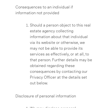
Consequences to an individual if
information not provided
Should a person object to this real
estate agency collecting
information about that individual
via its website or otherwise, we
may not be able to provide its
services as effectively, or at all, to
that person. Further details may be
obtained regarding these
consequences by contacting our
Privacy Officer at the details set
out below.
Disclosure of personal information