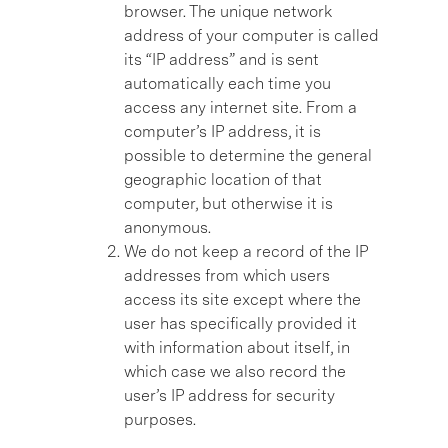
browser. The unique network
address of your computer is called
its “IP address” and is sent
automatically each time you
access any internet site. From a
computer’s IP address, it is
possible to determine the general
geographic location of that
computer, but otherwise it is
anonymous.
We do not keep a record of the IP
addresses from which users
access its site except where the
user has specifically provided it
with information about itself, in
which case we also record the
user’s IP address for security
purposes.