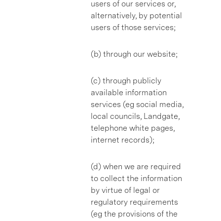
users of our services or,
alternatively, by potential
users of those services;
(b) through our website;
(c) through publicly
available information
services (eg social media,
local councils, Landgate,
telephone white pages,
internet records);
(d) when we are required
to collect the information
by virtue of legal or
regulatory requirements
(eg the provisions of the