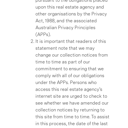
pursuant to the obligations placed
upon this real estate agency and
other organisations by the Privacy
Act, 1988, and the associated
Australian Privacy Principles
(APPs).
It is important that readers of this
statement note that we may
change our collection notices from
time to time as part of our
commitment to ensuring that we
comply with all of our obligations
under the APPs. Persons who
access this real estate agency’s
internet site are urged to check to
see whether we have amended our
collection notices by returning to
this site from time to time. To assist
in this process, the date of the last