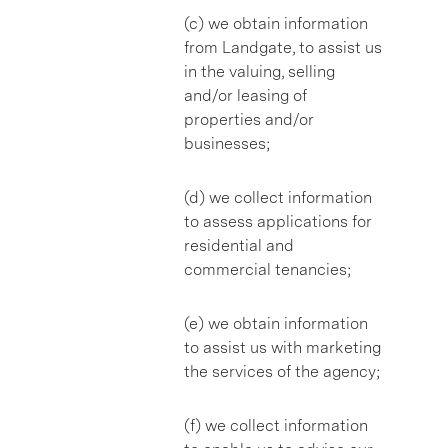
(c) we obtain information
from Landgate, to assist us
in the valuing, selling
and/or leasing of
properties and/or
businesses;
(d) we collect information
to assess applications for
residential and
commercial tenancies;
(e) we obtain information
to assist us with marketing
the services of the agency;
(f) we collect information