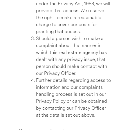
under the Privacy Act, 1988, we will
provide that access. We reserve
the right to make a reasonable
charge to cover our costs for
granting that access.
Should a person wish to make a
complaint about the manner in
which this real estate agency has
dealt with any privacy issue, that
person should make contact with
our Privacy Officer.
Further details regarding access to
information and our complaints
handling process is set out in our
Privacy Policy or can be obtained
by contacting our Privacy Officer
at the details set out above.