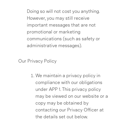
Doing so will not cost you anything.
However, you may still receive
important messages that are not
promotional or marketing
communications (such as safety or
administrative messages).
Our Privacy Policy
We maintain a privacy policy in
compliance with our obligations
under APP 1. This privacy policy
may be viewed on our website or a
copy may be obtained by
contacting our Privacy Officer at
the details set out below.