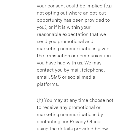
your consent could be implied (e.g.
not opting out where an opt-out
opportunity has been provided to
you), or if it is within your
reasonable expectation that we
send you promotional and
marketing communications given
the transaction or communication
you have had with us. We may
contact you by mail, telephone,
email, SMS or social media
platforms.
(h) You may at any time choose not
to receive any promotional or
marketing communications by
contacting our Privacy Officer
using the details provided below.