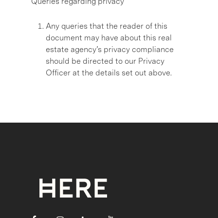
Queries regarding privacy
Any queries that the reader of this
document may have about this real
estate agency’s privacy compliance
should be directed to our Privacy
Officer at the details set out above.