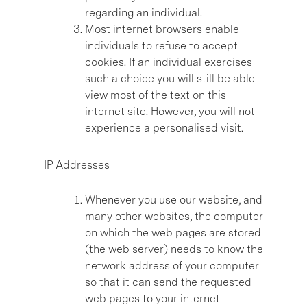
regarding an individual.
Most internet browsers enable
individuals to refuse to accept
cookies. If an individual exercises
such a choice you will still be able
view most of the text on this
internet site. However, you will not
experience a personalised visit.
IP Addresses
Whenever you use our website, and
many other websites, the computer
on which the web pages are stored
(the web server) needs to know the
network address of your computer
so that it can send the requested
web pages to your internet