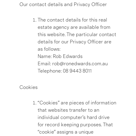
Our contact details and Privacy Officer
The contact details for this real
estate agency are available from
this website. The particular contact
details for our Privacy Officer are
as follows:
Name: Rob Edwards
Email: rob@ronedwards.com.au
Telephone: 08 9443 8011
Cookies
“Cookies” are pieces of information
that websites transfer to an
individual computer’s hard drive
for record keeping purposes. That
“cookie” assigns a unique