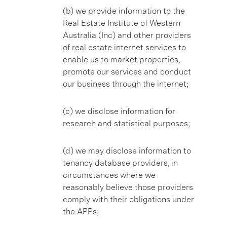
(b) we provide information to the
Real Estate Institute of Western
Australia (Inc) and other providers
of real estate internet services to
enable us to market properties,
promote our services and conduct
our business through the internet;
(c) we disclose information for
research and statistical purposes;
(d) we may disclose information to
tenancy database providers, in
circumstances where we
reasonably believe those providers
comply with their obligations under
the APPs;