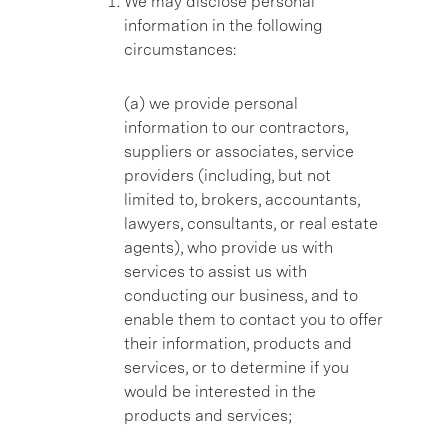
We may disclose personal
information in the following
circumstances:
(a) we provide personal
information to our contractors,
suppliers or associates, service
providers (including, but not
limited to, brokers, accountants,
lawyers, consultants, or real estate
agents), who provide us with
services to assist us with
conducting our business, and to
enable them to contact you to offer
their information, products and
services, or to determine if you
would be interested in the
products and services;