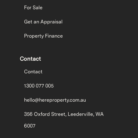
For Sale
Get an Appraisal
Property Finance
Contact
Contact
1300 077 005
hello@hereproperty.com.au
356 Oxford Street, Leederville, WA
6007