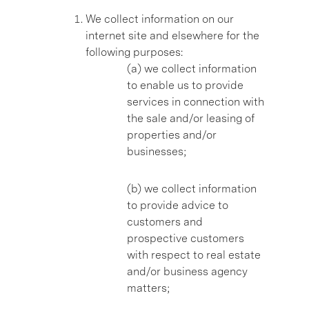
We collect information on our
internet site and elsewhere for the
following purposes:
(a) we collect information
to enable us to provide
services in connection with
the sale and/or leasing of
properties and/or
businesses;
(b) we collect information
to provide advice to
customers and
prospective customers
with respect to real estate
and/or business agency
matters;