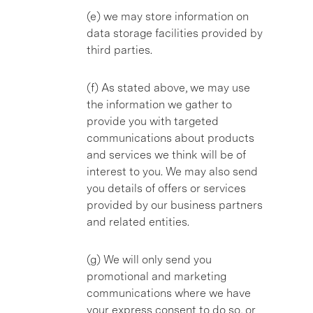
(e) we may store information on
data storage facilities provided by
third parties.
(f) As stated above, we may use
the information we gather to
provide you with targeted
communications about products
and services we think will be of
interest to you. We may also send
you details of offers or services
provided by our business partners
and related entities.
(g) We will only send you
promotional and marketing
communications where we have
your express consent to do so, or