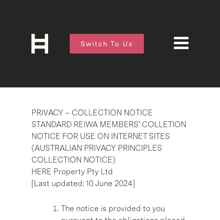
Switch To Us
PRIVACY – COLLECTION NOTICE
STANDARD REIWA MEMBERS’ COLLETION
NOTICE FOR USE ON INTERNET SITES
(AUSTRALIAN PRIVACY PRINCIPLES
COLLECTION NOTICE)
HERE Property Pty Ltd
[Last updated: 10 June 2024]
The notice is provided to you