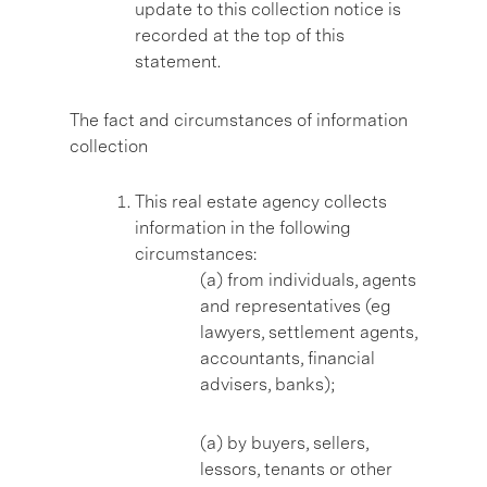
update to this collection notice is
recorded at the top of this
statement.
The fact and circumstances of information
collection
This real estate agency collects
information in the following
circumstances:
(a) from individuals, agents
and representatives (eg
lawyers, settlement agents,
accountants, financial
advisers, banks);
(a) by buyers, sellers,
lessors, tenants or other