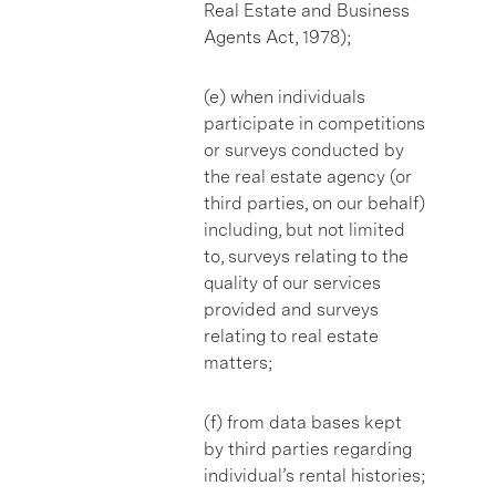
Real Estate and Business
Agents Act, 1978);
(e) when individuals
participate in competitions
or surveys conducted by
the real estate agency (or
third parties, on our behalf)
including, but not limited
to, surveys relating to the
quality of our services
provided and surveys
relating to real estate
matters;
(f) from data bases kept
by third parties regarding
individual’s rental histories;