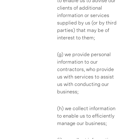
to enable us to advise our
clients of additional
information or services
supplied by us (or by third
parties) that may be of
interest to them;
(g) we provide personal
information to our
contractors, who provide
us with services to assist
us with conducting our
business;
(h) we collect information
to enable us to efficiently
manage our business;