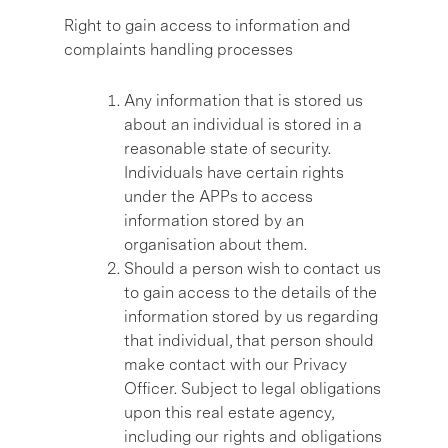
Right to gain access to information and
complaints handling processes
Any information that is stored us
about an individual is stored in a
reasonable state of security.
Individuals have certain rights
under the APPs to access
information stored by an
organisation about them.
Should a person wish to contact us
to gain access to the details of the
information stored by us regarding
that individual, that person should
make contact with our Privacy
Officer. Subject to legal obligations
upon this real estate agency,
including our rights and obligations