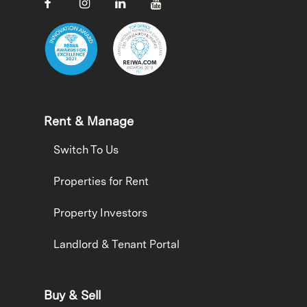
Rent & Manage
Switch To Us
Properties for Rent
Property Investors
Landlord & Tenant Portal
Buy & Sell