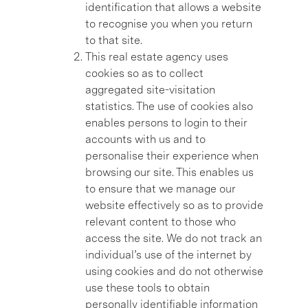
identification that allows a website
to recognise you when you return
to that site.
This real estate agency uses
cookies so as to collect
aggregated site-visitation
statistics. The use of cookies also
enables persons to login to their
accounts with us and to
personalise their experience when
browsing our site. This enables us
to ensure that we manage our
website effectively so as to provide
relevant content to those who
access the site. We do not track an
individual’s use of the internet by
using cookies and do not otherwise
use these tools to obtain
personally identifiable information