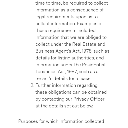
time to time, be required to collect
information as a consequence of
legal requirements upon us to
collect information. Examples of
these requirements included
information that we are obliged to
collect under the Real Estate and
Business Agent’s Act, 1978, such as
details for listing authorities, and
information under the Residential
Tenancies Act, 1987, such as a
tenant’s details for a lease.
Further information regarding
these obligations can be obtained
by contacting our Privacy Officer
at the details set out below.
Purposes for which information collected