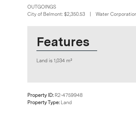
OUTGOINGS
City of Belmont: $2,350.53 | Water Corporatio
Features
Land is 1,034 m²
Property ID:
R2-4759948
Property Type:
Land