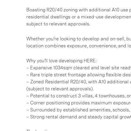
Boasting R20/40 zoning with additional A10 use pot
residential dwellings or a mixed-use development
subject to relevant approvals.
Whether you’re looking to develop and on-sell, bu
location combines exposure, convenience, and lo
Why you’ll love developing HERE:
– Expansive 1034sqm cleared and level site read
– Rare triple street frontage allowing flexible de
– Zoned Residential R20/40, with A10 additional u
(subject to relevant approvals).
– Potential to construct 3 villas, 4 townhouses, 
– Corner positioning provides maximum exposur
– Surrounded by established amenities, schools,
– Strong rental demand and steady capital growt