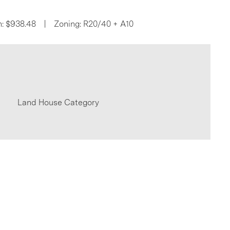
n: $938.48 | Zoning: R20/40 + A10
Land House Category