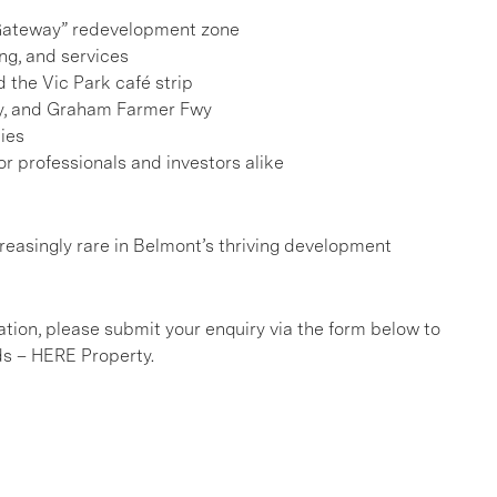
n Gateway” redevelopment zone
ing, and services
 the Vic Park café strip
wy, and Graham Farmer Fwy
ies
or professionals and investors alike
ncreasingly rare in Belmont’s thriving development
ation, please submit your enquiry via the form below to
ds – HERE Property.