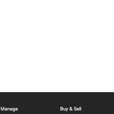
 Manage
Buy & Sell