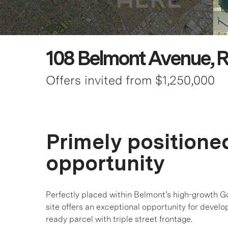
108 Belmont Avenue, R
Offers invited from $1,250,000
Primely position
opportunity
Perfectly placed within Belmont’s high-growth G
site offers an exceptional opportunity for develo
ready parcel with triple street frontage.