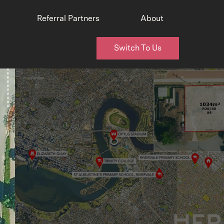
Referral Partners
About
Switch To Us