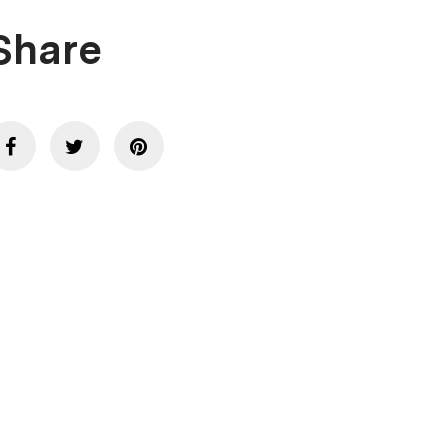
Share