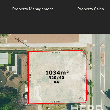
Property Management
Property Sales