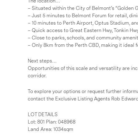
The location…
– Situated within the City of Belmont’s “Golde
– Just 5 minutes to Belmont Forum for retail, din
– 10 minutes to Perth Airport, Optus Stadium, and
– Quick access to Great Eastern Hwy, Tonkin H
– Close to parks, schools, and community amenit
– Only 8km from the Perth CBD, making it ideal f
Next steps…
Opportunities of this scale and versatility are i
corridor.
To explore your options or request further inform
contact the Exclusive Listing Agents Rob Edwar
LOT DETAILS
Lot: 801 Plan: 048968
Land Area: 1034sqm