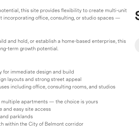
ential, this site provides flexibility to create multi-unit
 incorporating office, consulting, or studio spaces —
ild and hold, or establish a home-based enterprise, this
ng-term growth potential.
y for immediate design and build
sign layouts and strong street appeal
ses including office, consulting rooms, and studios
or multiple apartments — the choice is yours
e and easy site access
 and parklands
h within the City of Belmont corridor