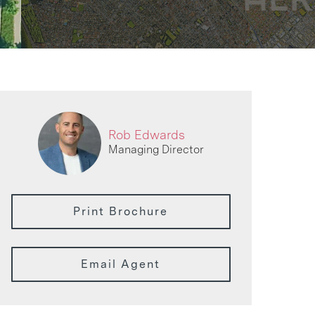
Rob Edwards
Managing Director
Print Brochure
Email Agent