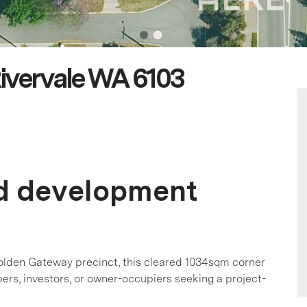
ivervale WA 6103
ed development
olden Gateway precinct, this cleared 1034sqm corner
pers, investors, or owner-occupiers seeking a project-