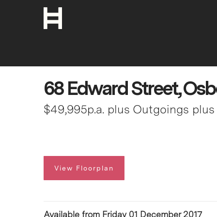
68 Edward Street, Osb
$49,995p.a. plus Outgoings plu
View Floorplan
Available from Friday 01 December 2017