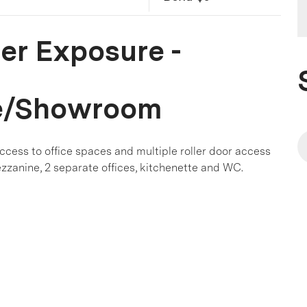
er Exposure -
e/Showroom
access to office spaces and multiple roller door access
zzanine, 2 separate offices, kitchenette and WC.