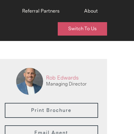
Referral Partners
About
Switch To Us
Rob Edwards
Managing Director
Print Brochure
Email Agent