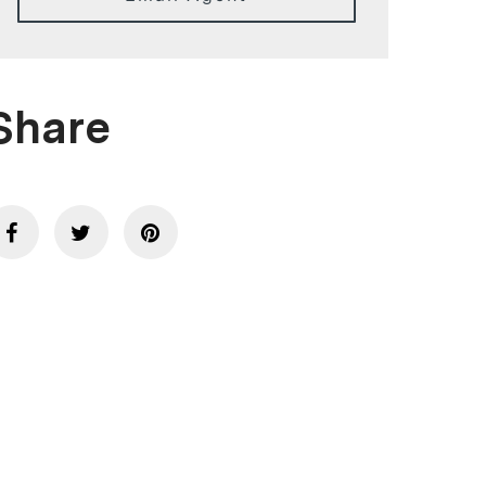
Share