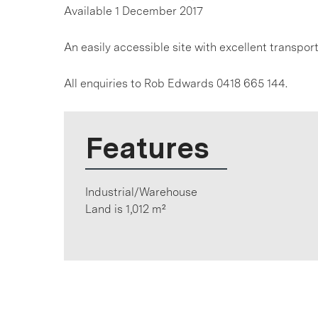
Available 1 December 2017
An easily accessible site with excellent transpor
All enquiries to Rob Edwards 0418 665 144.
Features
Industrial/Warehouse
Land is 1,012 m²