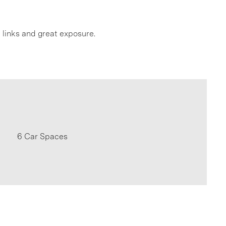
t links and great exposure.
6 Car Spaces