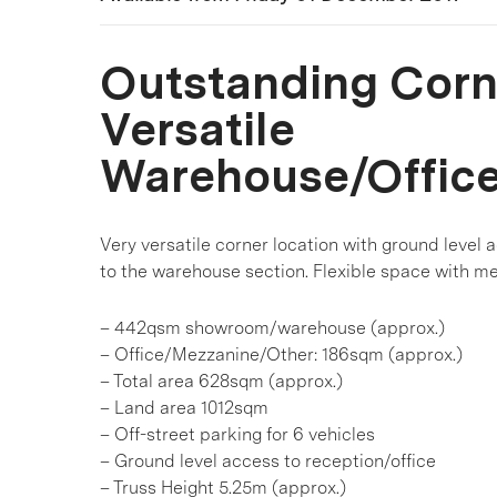
Outstanding Corn
Versatile
Warehouse/Offic
Very versatile corner location with ground level 
to the warehouse section. Flexible space with me
– 442qsm showroom/warehouse (approx.)
– Office/Mezzanine/Other: 186sqm (approx.)
– Total area 628sqm (approx.)
– Land area 1012sqm
– Off-street parking for 6 vehicles
– Ground level access to reception/office
– Truss Height 5.25m (approx.)