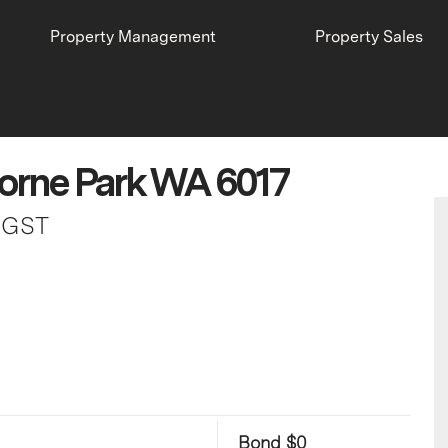
Property Management
Property Sales
orne Park WA 6017
s GST
Bond $0