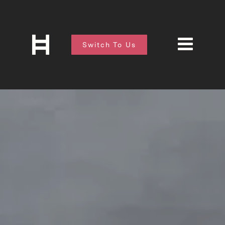
Switch To Us