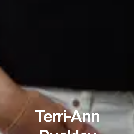
Terri-Ann