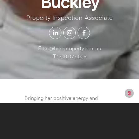
Buckley
Property Inspection Associate
E
tez@hereproperty.com.au
T
1300 077 005
Bringing her positive energy and
people-first mindset, Tez is excited to
step into the real estate industry at
HERE Property. She brings a strong
foundation in communication,
teamwork, and organization—skills