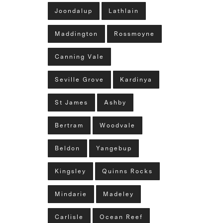
Joondalup
Lathlain
Maddington
Rossmoyne
Canning Vale
Seville Grove
Kardinya
St James
Ashby
Bertram
Woodvale
Beldon
Yangebup
Kingsley
Quinns Rocks
Mindarie
Madeley
Carlisle
Ocean Reef