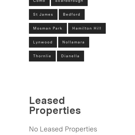
Como
Scarborough
St James
Bedford
Mosman Park
Hamilton Hill
Lynwood
Nollamara
Thornlie
Dianella
Leased
Properties
No Leased Properties