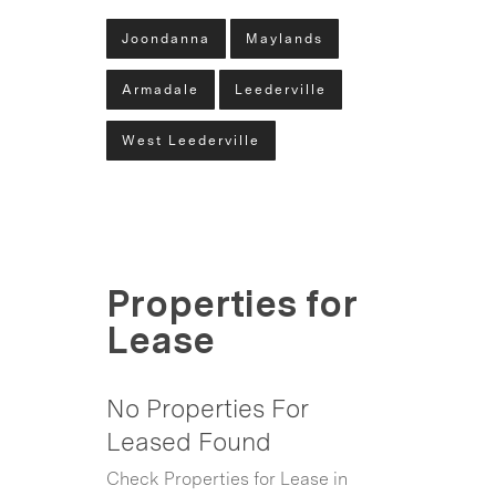
Joondanna
Maylands
Armadale
Leederville
West Leederville
Properties for
Lease
No Properties For
Leased Found
Check Properties for Lease in