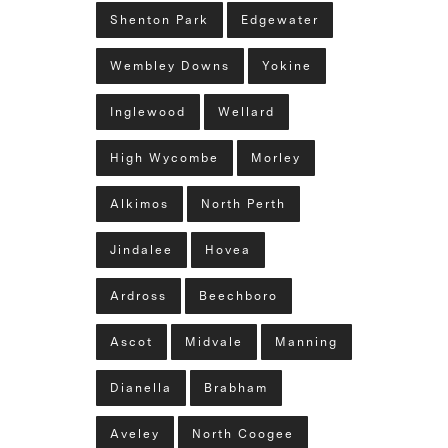
Shenton Park
Edgewater
Wembley Downs
Yokine
Inglewood
Wellard
High Wycombe
Morley
Alkimos
North Perth
Jindalee
Hovea
Ardross
Beechboro
Ascot
Midvale
Manning
Dianella
Brabham
Aveley
North Coogee