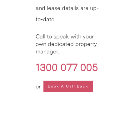
and lease details are up-
to-date
Call to speak with your
own dedicated property
manager.
1300 077 005
or
Book A Call Back