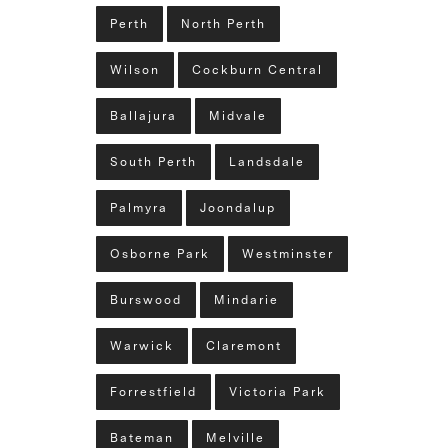
Perth
North Perth
Wilson
Cockburn Central
Ballajura
Midvale
South Perth
Landsdale
Palmyra
Joondalup
Osborne Park
Westminster
Burswood
Mindarie
Warwick
Claremont
Forrestfield
Victoria Park
Bateman
Melville