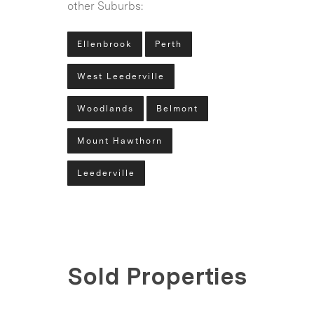
other Suburbs:
Ellenbrook
Perth
West Leederville
Woodlands
Belmont
Mount Hawthorn
Leederville
Sold Properties