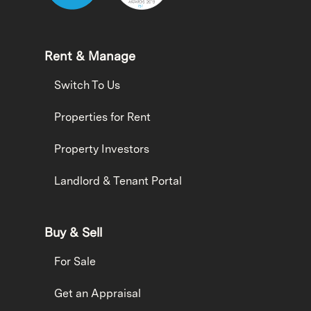
Rent & Manage
Switch To Us
Properties for Rent
Property Investors
Landlord & Tenant Portal
Buy & Sell
For Sale
Get an Appraisal