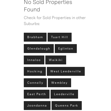
No Sold Properties
Found
Check for Sold Properties in other
Suburbs:
Brabham
Tuart Hill
Glendalough
Eglinton
Innaloo
Waikiki
Hocking
West Leederville
Connolly
Wembley
East Perth
Leederville
Joondanna
Queens Park