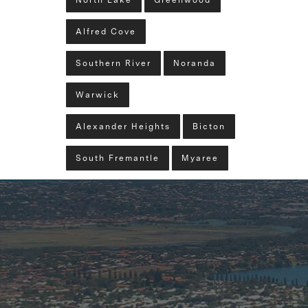
North Lake
Greenwood
Alfred Cove
Southern River
Noranda
Warwick
Alexander Heights
Bicton
South Fremantle
Myaree