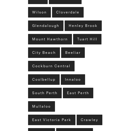
Wilson
Cloverdale
Glendalough
Henley Brook
Mount Hawthorn
Tuart Hill
City Beach
Beeliar
Cockburn Central
Coolbellup
Innaloo
South Perth
East Perth
Mullaloo
East Victoria Park
Crawley