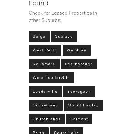
Found
Check for Leased Properties in
other Suburbs:
Balga
Subiaco
West Perth
Wembley
Nollamara
Scarborough
West Leederville
Leederville
Booragoon
Girrawheen
Mount Lawley
Churchlands
Belmont
Perth
South Lake