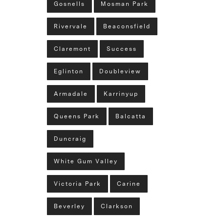
Gosnells
Mosman Park
Rivervale
Beaconsfield
Claremont
Success
Eglinton
Doubleview
Armadale
Karrinyup
Queens Park
Balcatta
Duncraig
White Gum Valley
Victoria Park
Carine
Beverley
Clarkson