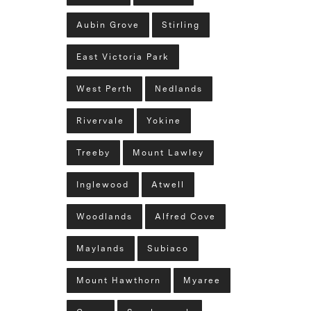
Aubin Grove
Stirling
East Victoria Park
West Perth
Nedlands
Rivervale
Yokine
Treeby
Mount Lawley
Inglewood
Atwell
Woodlands
Alfred Cove
Maylands
Subiaco
Mount Hawthorn
Myaree