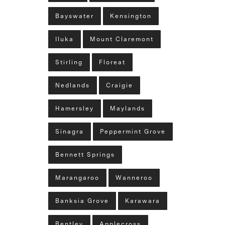
Bayswater
Kensington
Iluka
Mount Claremont
Stirling
Floreat
Nedlands
Craigie
Hamersley
Maylands
Sinagra
Peppermint Grove
Bennett Springs
Marangaroo
Wanneroo
Banksia Grove
Karawara
Bentley
Applecross