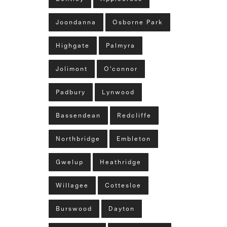
Joondanna
Osborne Park
Highgate
Palmyra
Jolimont
O'connor
Padbury
Lynwood
Bassendean
Redcliffe
Northbridge
Embleton
Gwelup
Heathridge
Willagee
Cottesloe
Burswood
Dayton