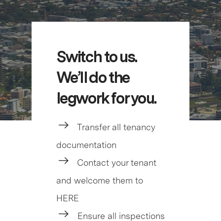
Switch to us.
We’ll do the
legwork for you.
Transfer all tenancy
documentation
Contact your tenant
and welcome them to
HERE
Ensure all inspections