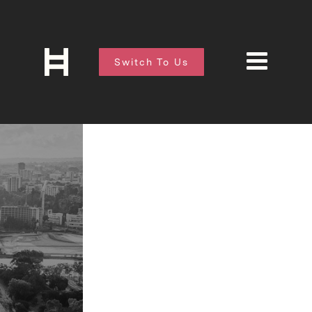
Switch To Us