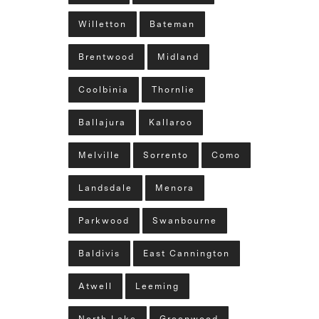
Willetton
Bateman
Brentwood
Midland
Coolbinia
Thornlie
Ballajura
Kallaroo
Melville
Sorrento
Como
Landsdale
Menora
Parkwood
Swanbourne
Baldivis
East Cannington
Atwell
Leeming