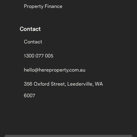
Property Finance
Contact
Contact
1300 077 005
hello@hereproperty.com.au
356 Oxford Street, Leederville, WA
6007