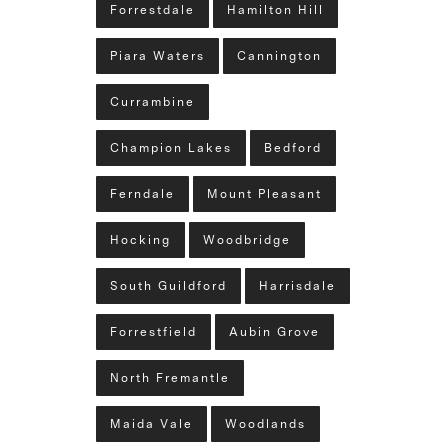
Forrestdale
Hamilton Hill
Piara Waters
Cannington
Currambine
Champion Lakes
Bedford
Ferndale
Mount Pleasant
Hocking
Woodbridge
South Guildford
Harrisdale
Forrestfield
Aubin Grove
North Fremantle
Maida Vale
Woodlands