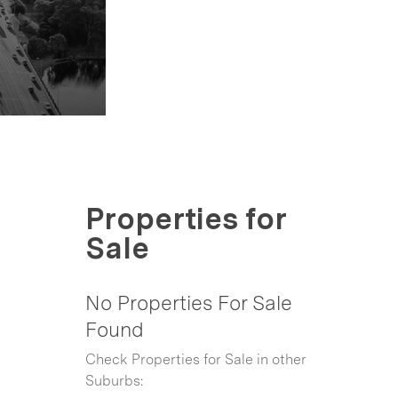
Properties for
Sale
No Properties For Sale
Found
Check Properties for Sale in other
Suburbs: