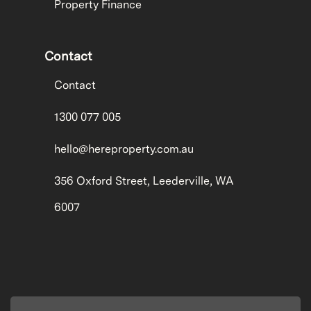
Property Finance
Contact
Contact
1300 077 005
hello@hereproperty.com.au
356 Oxford Street, Leederville, WA
6007