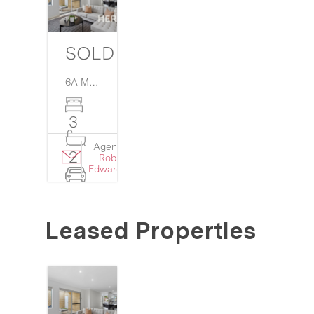
SOLD
6A Martin Court,
Westminster
WA
6061
3
Agent:
Details
2
Rob
›
Edwards
2
Leased Properties