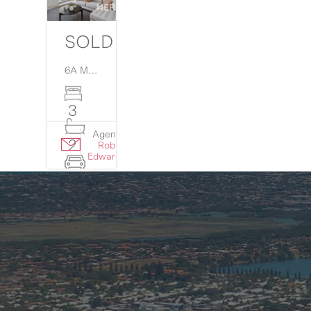
SOLD
6A Martin Court,
Westminster
WA
6061
3
Agent:
Details
2
Rob
›
Edwards
2