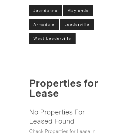
Joondanna
Maylands
Armadale
Leederville
West Leederville
Properties for
Lease
No Properties For
Leased Found
Check Properties for Lease in