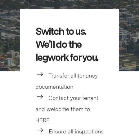
Switch to us.
We’ll do the
legwork for you.
Transfer all tenancy
documentation
Contact your tenant
and welcome them to
HERE
Ensure all inspections