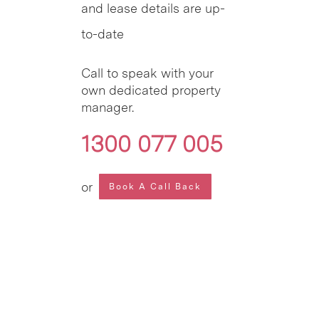
and lease details are up-
to-date
Call to speak with your
own dedicated property
manager.
1300 077 005
or
Book A Call Back