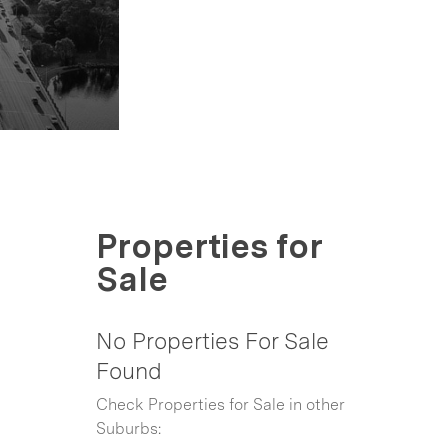
Properties for
Sale
No Properties For Sale
Found
Check Properties for Sale in other
Suburbs: