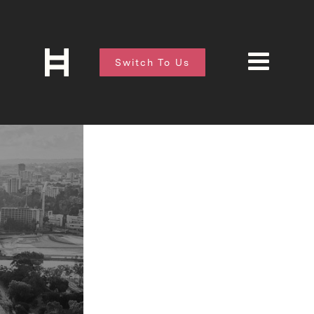
Switch To Us