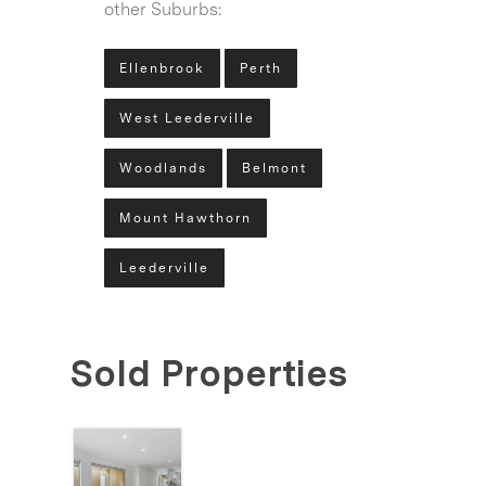
other Suburbs:
Ellenbrook
Perth
West Leederville
Woodlands
Belmont
Mount Hawthorn
Leederville
Sold Properties