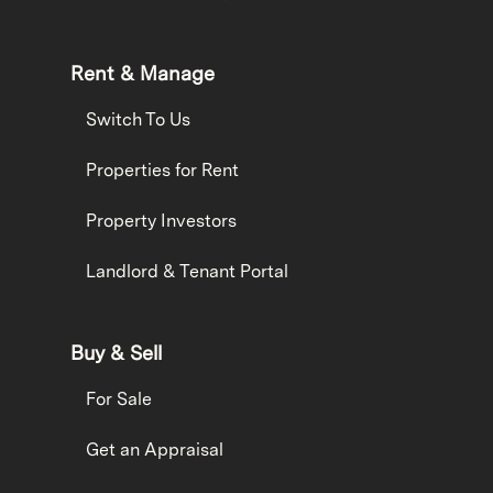
Rent & Manage
Switch To Us
Properties for Rent
Property Investors
Landlord & Tenant Portal
Buy & Sell
For Sale
Get an Appraisal