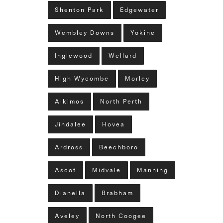
Shenton Park
Edgewater
Wembley Downs
Yokine
Inglewood
Wellard
High Wycombe
Morley
Alkimos
North Perth
Jindalee
Hovea
Ardross
Beechboro
Ascot
Midvale
Manning
Dianella
Brabham
Aveley
North Coogee