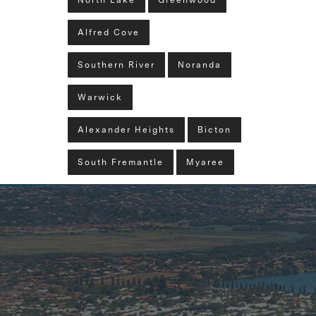
North Lake
Greenwood
Alfred Cove
Southern River
Noranda
Warwick
Alexander Heights
Bicton
South Fremantle
Myaree