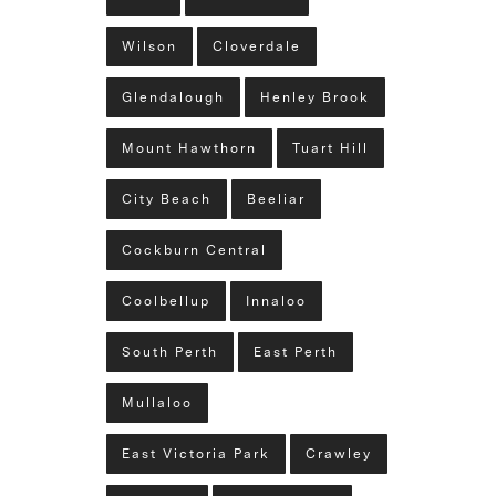
Wilson
Cloverdale
Glendalough
Henley Brook
Mount Hawthorn
Tuart Hill
City Beach
Beeliar
Cockburn Central
Coolbellup
Innaloo
South Perth
East Perth
Mullaloo
East Victoria Park
Crawley