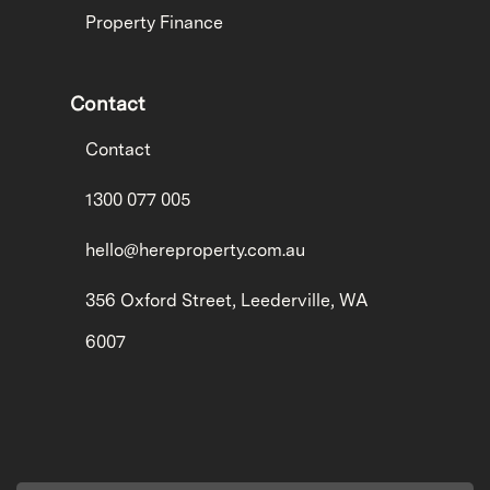
Property Finance
Contact
Contact
1300 077 005
hello@hereproperty.com.au
356 Oxford Street, Leederville, WA
6007