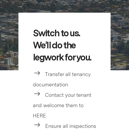
Switch to us.
We’ll do the
legwork for you.
Transfer all tenancy
documentation
Contact your tenant
and welcome them to
HERE
Ensure all inspections