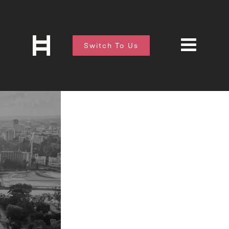
Switch To Us