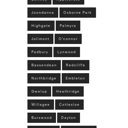
Joondanna
Osborne Park
Highgate
Palmyra
Jolimont
O'connor
Padbury
Lynwood
Bassendean
Redcliffe
Northbridge
Embleton
Gwelup
Heathridge
Willagee
Cottesloe
Burswood
Dayton