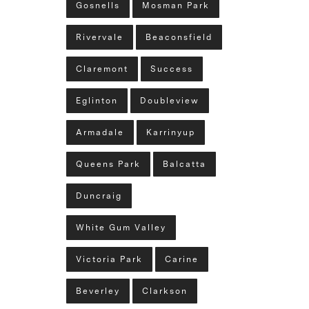
Gosnells
Mosman Park
Rivervale
Beaconsfield
Claremont
Success
Eglinton
Doubleview
Armadale
Karrinyup
Queens Park
Balcatta
Duncraig
White Gum Valley
Victoria Park
Carine
Beverley
Clarkson