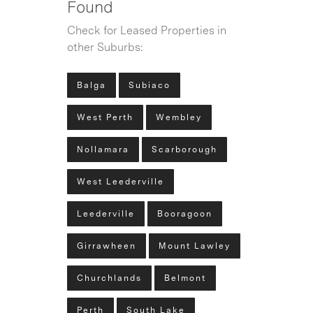
Found
Check for Leased Properties in
other Suburbs:
Balga
Subiaco
West Perth
Wembley
Nollamara
Scarborough
West Leederville
Leederville
Booragoon
Girrawheen
Mount Lawley
Churchlands
Belmont
Perth
South Lake