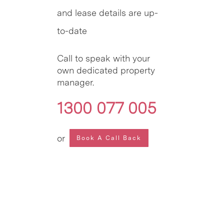
and lease details are up-
to-date
Call to speak with your
own dedicated property
manager.
1300 077 005
or
Book A Call Back