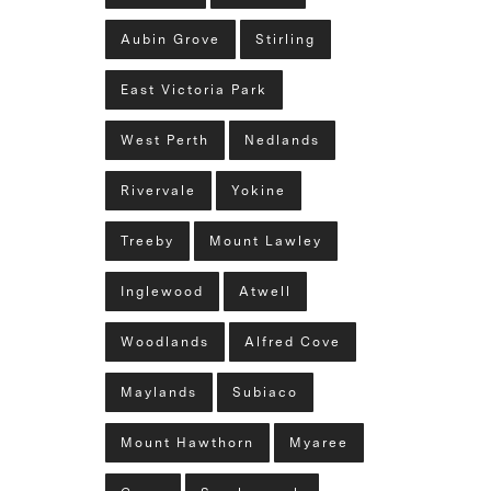
Aubin Grove
Stirling
East Victoria Park
West Perth
Nedlands
Rivervale
Yokine
Treeby
Mount Lawley
Inglewood
Atwell
Woodlands
Alfred Cove
Maylands
Subiaco
Mount Hawthorn
Myaree