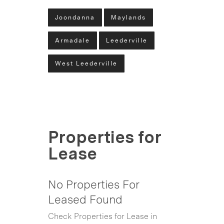
Joondanna
Maylands
Armadale
Leederville
West Leederville
Properties for
Lease
No Properties For
Leased Found
Check Properties for Lease in