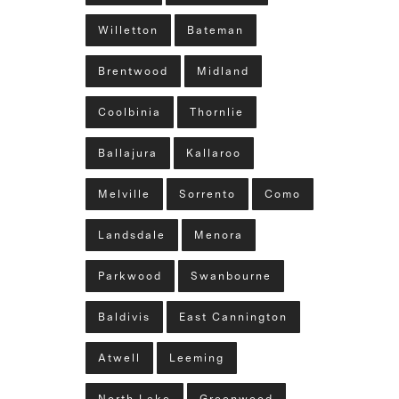
Willetton
Bateman
Brentwood
Midland
Coolbinia
Thornlie
Ballajura
Kallaroo
Melville
Sorrento
Como
Landsdale
Menora
Parkwood
Swanbourne
Baldivis
East Cannington
Atwell
Leeming