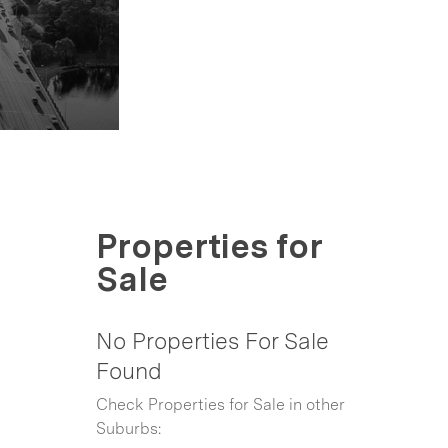
Properties for
Sale
No Properties For Sale
Found
Check Properties for Sale in other
Suburbs: