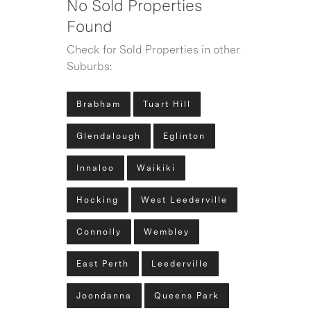
No Sold Properties
Found
Check for Sold Properties in other
Suburbs:
Brabham
Tuart Hill
Glendalough
Eglinton
Innaloo
Waikiki
Hocking
West Leederville
Connolly
Wembley
East Perth
Leederville
Joondanna
Queens Park