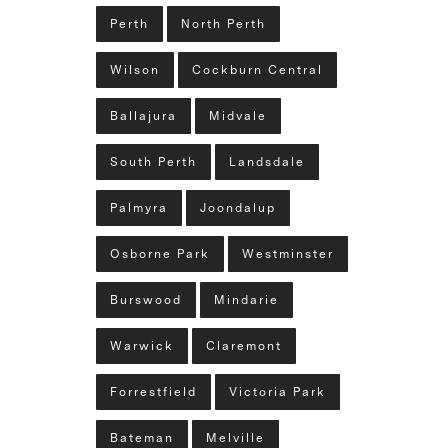
Perth
North Perth
Wilson
Cockburn Central
Ballajura
Midvale
South Perth
Landsdale
Palmyra
Joondalup
Osborne Park
Westminster
Burswood
Mindarie
Warwick
Claremont
Forrestfield
Victoria Park
Bateman
Melville