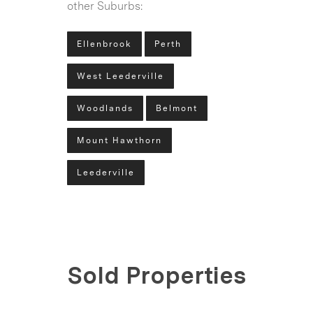
other Suburbs:
Ellenbrook
Perth
West Leederville
Woodlands
Belmont
Mount Hawthorn
Leederville
Sold Properties