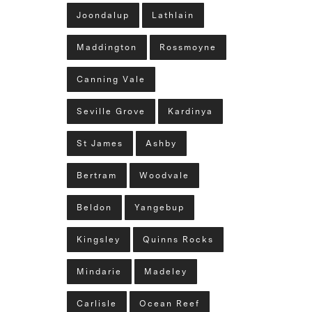
Joondalup
Lathlain
Maddington
Rossmoyne
Canning Vale
Seville Grove
Kardinya
St James
Ashby
Bertram
Woodvale
Beldon
Yangebup
Kingsley
Quinns Rocks
Mindarie
Madeley
Carlisle
Ocean Reef