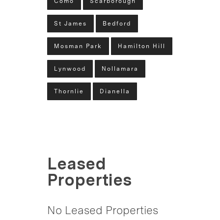
Como
Scarborough
St James
Bedford
Mosman Park
Hamilton Hill
Lynwood
Nollamara
Thornlie
Dianella
Leased
Properties
No Leased Properties