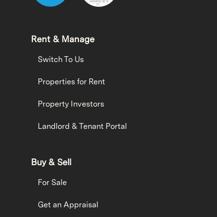
Rent & Manage
Switch To Us
Properties for Rent
Property Investors
Landlord & Tenant Portal
Buy & Sell
For Sale
Get an Appraisal