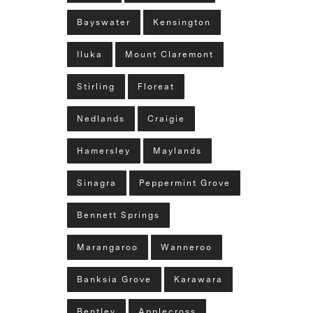
Bayswater
Kensington
Iluka
Mount Claremont
Stirling
Floreat
Nedlands
Craigie
Hamersley
Maylands
Sinagra
Peppermint Grove
Bennett Springs
Marangaroo
Wanneroo
Banksia Grove
Karawara
Bentley
Applecross