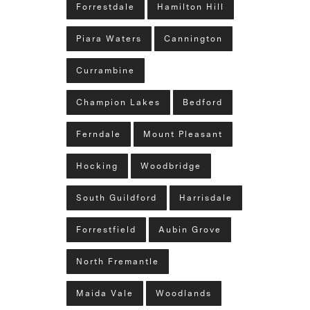
Forrestdale
Hamilton Hill
Piara Waters
Cannington
Currambine
Champion Lakes
Bedford
Ferndale
Mount Pleasant
Hocking
Woodbridge
South Guildford
Harrisdale
Forrestfield
Aubin Grove
North Fremantle
Maida Vale
Woodlands