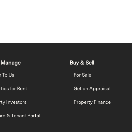
 Manage
Buy & Sell
h To Us
For Sale
ties for Rent
Get an Appraisal
ty Investors
Property Finance
rd & Tenant Portal