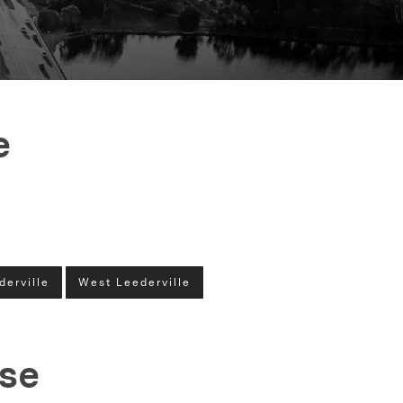
e
derville
West Leederville
ase