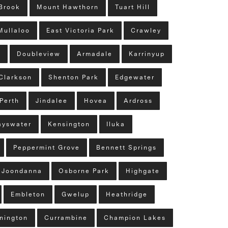
Brook
Mount Hawthorn
Tuart Hill
Mullaloo
East Victoria Park
Crawley
n
Doubleview
Armadale
Karrinyup
Clarkson
Shenton Park
Edgewater
Perth
Jindalee
Hovea
Ardross
ayswater
Kensington
Iluka
Peppermint Grove
Bennett Springs
Joondanna
Osborne Park
Highgate
Embleton
Gwelup
Heathridge
nington
Currambine
Champion Lakes