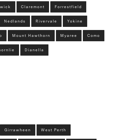
wick
Claremont
Forrestfield
Nedlands
Rivervale
Yokine
o
Mount Hawthorn
Myaree
Como
hornlie
Dianella
Girrawheen
West Perth