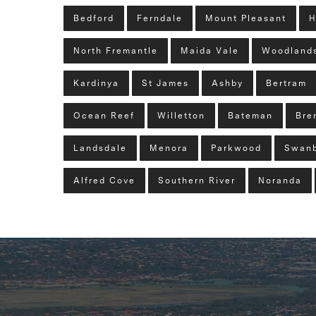
Bedford
Ferndale
Mount Pleasant
H
North Fremantle
Maida Vale
Woodland
Kardinya
St James
Ashby
Bertram
Ocean Reef
Willetton
Bateman
Bre
Landsdale
Menora
Parkwood
Swan
Alfred Cove
Southern River
Noranda