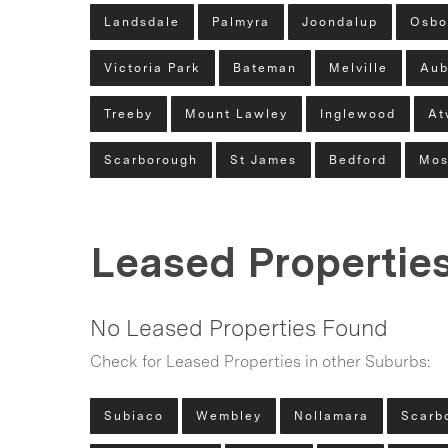
Landsdale
Palmyra
Joondalup
Osbo
Victoria Park
Bateman
Melville
Aub
Treeby
Mount Lawley
Inglewood
At
Scarborough
St James
Bedford
Mos
Leased Propertie
No Leased Properties Found
Check for Leased Properties in other Suburbs:
Subiaco
Wembley
Nollamara
Scarb