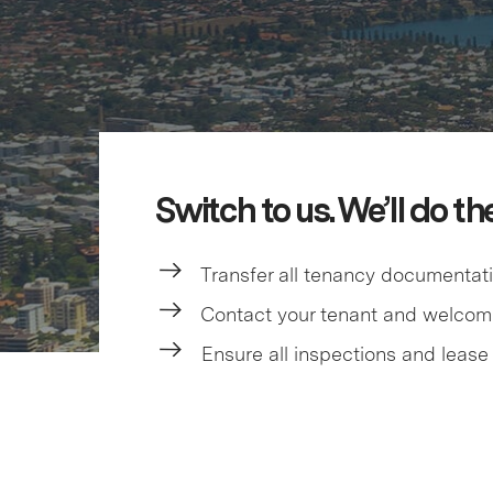
Switch to us. We’ll do th
Transfer all tenancy documentat
Contact your tenant and welco
Ensure all inspections and lease 