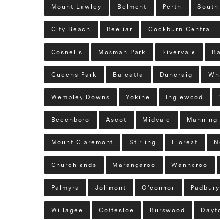
Mount Lawley
Belmont
Perth
South
City Beach
Beeliar
Cockburn Central
Gosnells
Mosman Park
Rivervale
Ba
Queens Park
Balcatta
Duncraig
Wh
Wembley Downs
Yokine
Inglewood
Beechboro
Ascot
Midvale
Manning
Mount Claremont
Stirling
Floreat
N
Churchlands
Marangaroo
Wanneroo
Palmyra
Jolimont
O'connor
Padbury
Willagee
Cottesloe
Burswood
Dayt