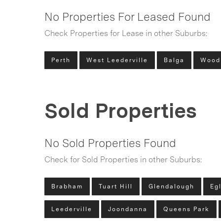
No Properties For Leased Found
Check Properties for Lease in other Suburbs:
Perth
West Leederville
Balga
Wood
Sold Properties
No Sold Properties Found
Check for Sold Properties in other Suburbs:
Brabham
Tuart Hill
Glendalough
Eg
Leederville
Joondanna
Queens Park