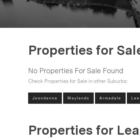
Properties for Sal
No Properties For Sale Found
Check Properties for Sale in other Suburbs:
Joondanna
Maylands
Armadale
Lee
Properties for Le