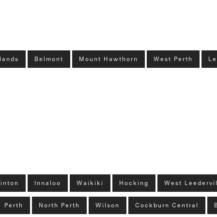
lands
Belmont
Mount Hawthorn
West Perth
Le
linton
Innaloo
Waikiki
Hocking
West Leedervi
Perth
North Perth
Wilson
Cockburn Central