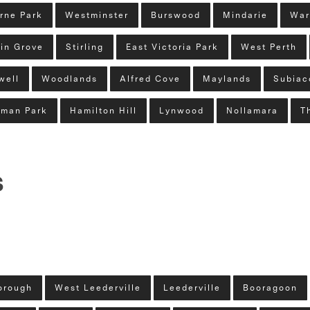
rne Park
Westminster
Burswood
Mindarie
War
in Grove
Stirling
East Victoria Park
West Perth
well
Woodlands
Alfred Cove
Maylands
Subiac
man Park
Hamilton Hill
Lynwood
Nollamara
T
s
orough
West Leederville
Leederville
Booragoon