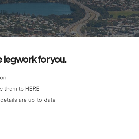
e legwork for you.
ion
me them to HERE
details are up-to-date