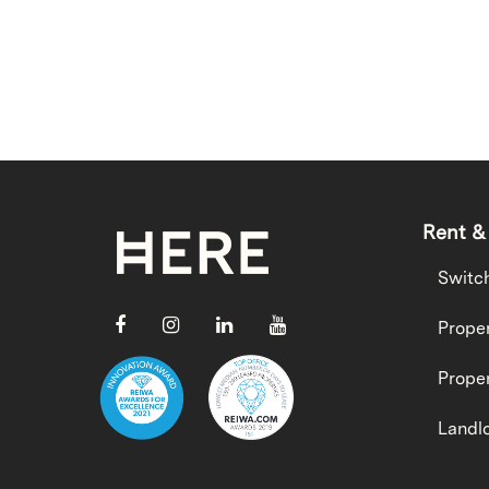
Rent &
Switc
Proper
Proper
Landlo