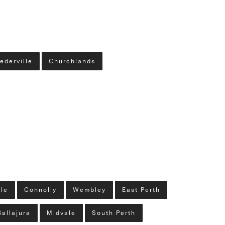
ederville
Churchlands
lle
Connolly
Wembley
East Perth
Ballajura
Midvale
South Perth