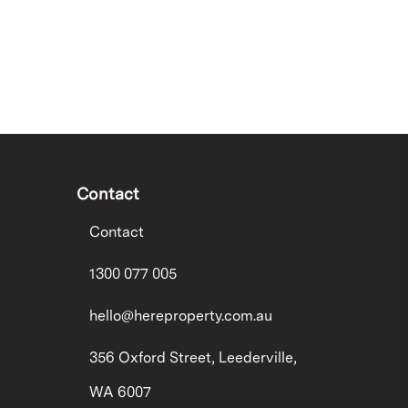
Contact
Contact
1300 077 005
hello@hereproperty.com.au
356 Oxford Street, Leederville,
WA 6007