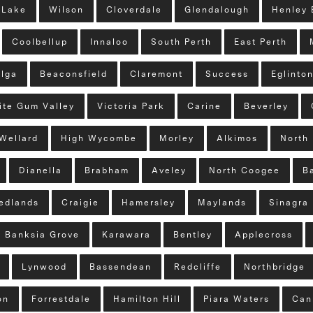
 Lake
Wilson
Cloverdale
Glendalough
Henley 
Coolbellup
Innaloo
South Perth
East Perth
lga
Beaconsfield
Claremont
Success
Eglinto
ite Gum Valley
Victoria Park
Carine
Beverley
Wellard
High Wycombe
Morley
Alkimos
North 
Dianella
Brabham
Aveley
North Coogee
B
edlands
Craigie
Hamersley
Maylands
Sinagra
Banksia Grove
Karawara
Bentley
Applecross
Lynwood
Bassendean
Redcliffe
Northbridge
on
Forrestdale
Hamilton Hill
Piara Waters
Can