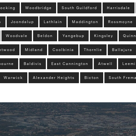
ocking
Woodbridge
South Guildford
Harrisdale
s
Joondalup
Lathlain
Maddington
Rossmoyne
Woodvale
Beldon
Yangebup
Kingsley
Quinn
ntwood
Midland
Coolbinia
Thornlie
Ballajura
bourne
Baldivis
East Cannington
Atwell
Leemi
Warwick
Alexander Heights
Bicton
South Frema