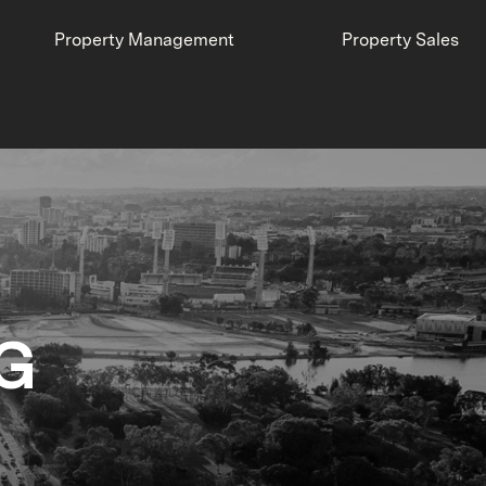
Property Management
Property Sales
G