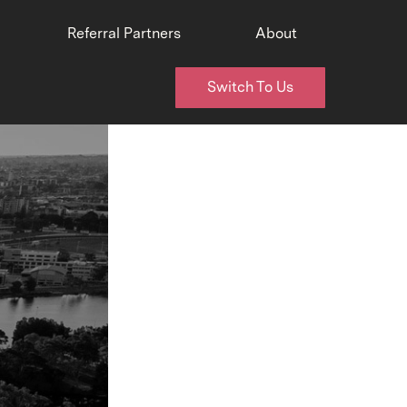
Referral Partners
About
Switch To Us