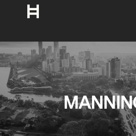
MANNIN