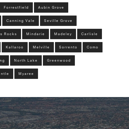
Forrestfield
Aubin Grove
Canning Vale
Seville Grove
s Rocks
Mindarie
Madeley
Carlisle
Kallaroo
Melville
Sorrento
Como
ng
North Lake
Greenwood
ntle
Myaree