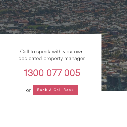
Call to speak with your own
dedicated property manager.
1300 077 005
or
Book A Call Back