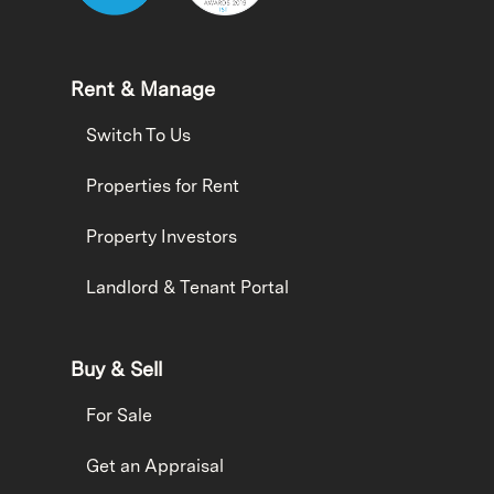
Rent & Manage
Switch To Us
Properties for Rent
Property Investors
Landlord & Tenant Portal
Buy & Sell
For Sale
Get an Appraisal