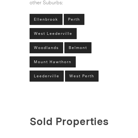
other Suburbs:
Ellenbrook
Perth
West Leederville
Woodlands
Belmont
Mount Hawthorn
Leederville
West Perth
Sold Properties