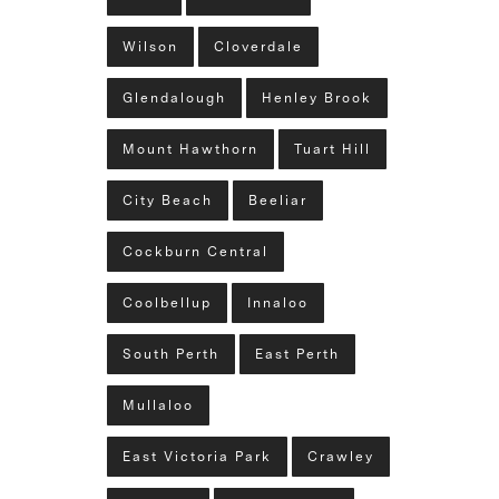
Wilson
Cloverdale
Glendalough
Henley Brook
Mount Hawthorn
Tuart Hill
City Beach
Beeliar
Cockburn Central
Coolbellup
Innaloo
South Perth
East Perth
Mullaloo
East Victoria Park
Crawley