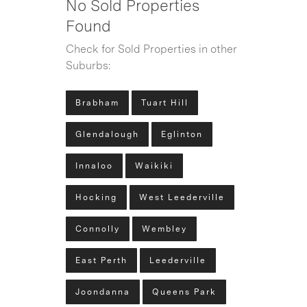
No Sold Properties
Found
Check for Sold Properties in other
Suburbs:
Brabham
Tuart Hill
Glendalough
Eglinton
Innaloo
Waikiki
Hocking
West Leederville
Connolly
Wembley
East Perth
Leederville
Joondanna
Queens Park