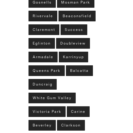
Gosnells
Mosman Park
Rivervale
Beaconsfield
Claremont
Success
Eglinton
Doubleview
Armadale
Karrinyup
Queens Park
Balcatta
Duncraig
White Gum Valley
Victoria Park
Carine
Beverley
Clarkson