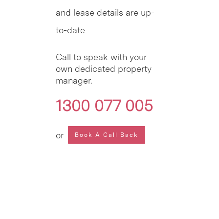
and lease details are up-
to-date
Call to speak with your
own dedicated property
manager.
1300 077 005
or
Book A Call Back