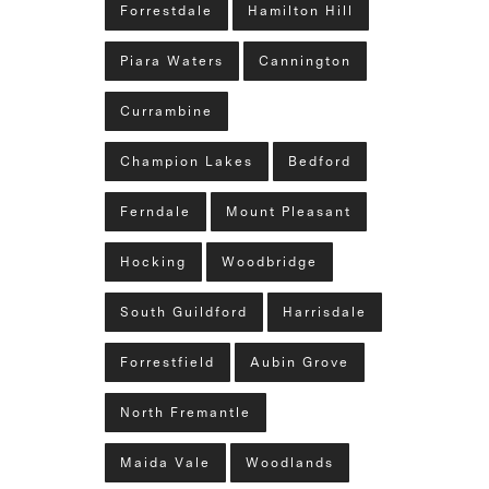
Forrestdale
Hamilton Hill
Piara Waters
Cannington
Currambine
Champion Lakes
Bedford
Ferndale
Mount Pleasant
Hocking
Woodbridge
South Guildford
Harrisdale
Forrestfield
Aubin Grove
North Fremantle
Maida Vale
Woodlands