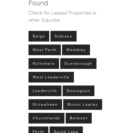
Found
Check for Leased Properties in
other Suburbs:
Balga
Subiaco
West Perth
Wembley
Nollamara
Scarborough
West Leederville
Leederville
Booragoon
Girrawheen
Mount Lawley
Churchlands
Belmont
Perth
South Lake