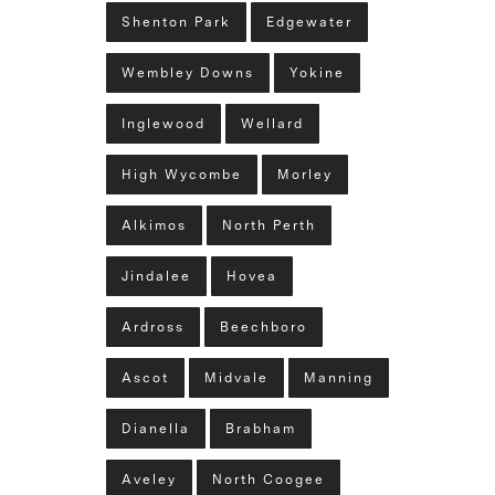
Shenton Park
Edgewater
Wembley Downs
Yokine
Inglewood
Wellard
High Wycombe
Morley
Alkimos
North Perth
Jindalee
Hovea
Ardross
Beechboro
Ascot
Midvale
Manning
Dianella
Brabham
Aveley
North Coogee