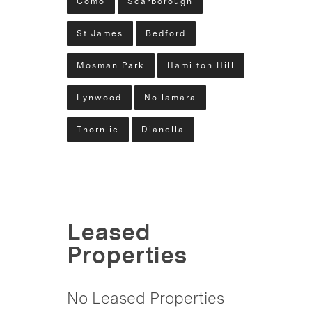
Como
Scarborough
St James
Bedford
Mosman Park
Hamilton Hill
Lynwood
Nollamara
Thornlie
Dianella
Leased
Properties
No Leased Properties