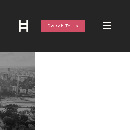
Switch To Us