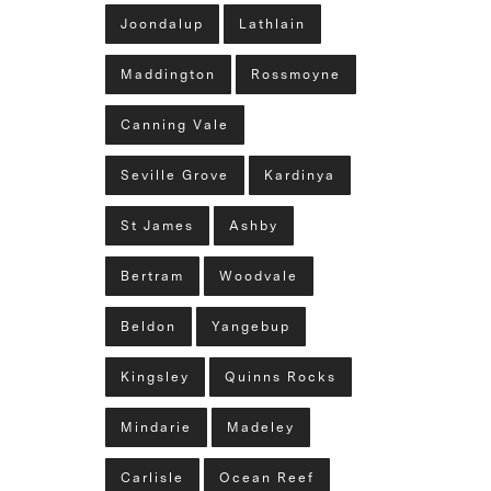
Joondalup
Lathlain
Maddington
Rossmoyne
Canning Vale
Seville Grove
Kardinya
St James
Ashby
Bertram
Woodvale
Beldon
Yangebup
Kingsley
Quinns Rocks
Mindarie
Madeley
Carlisle
Ocean Reef