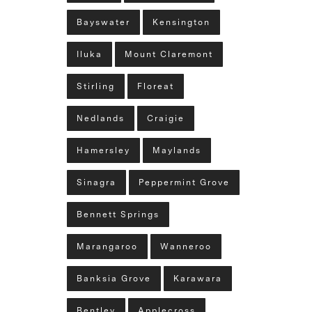
Bayswater
Kensington
Iluka
Mount Claremont
Stirling
Floreat
Nedlands
Craigie
Hamersley
Maylands
Sinagra
Peppermint Grove
Bennett Springs
Marangaroo
Wanneroo
Banksia Grove
Karawara
Bentley
Applecross