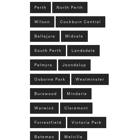
Perth
North Perth
Wilson
Cockburn Central
Ballajura
Midvale
South Perth
Landsdale
Palmyra
Joondalup
Osborne Park
Westminster
Burswood
Mindarie
Warwick
Claremont
Forrestfield
Victoria Park
Bateman
Melville