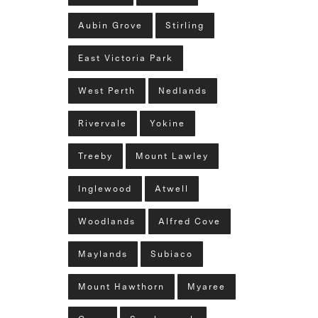
Aubin Grove
Stirling
East Victoria Park
West Perth
Nedlands
Rivervale
Yokine
Treeby
Mount Lawley
Inglewood
Atwell
Woodlands
Alfred Cove
Maylands
Subiaco
Mount Hawthorn
Myaree