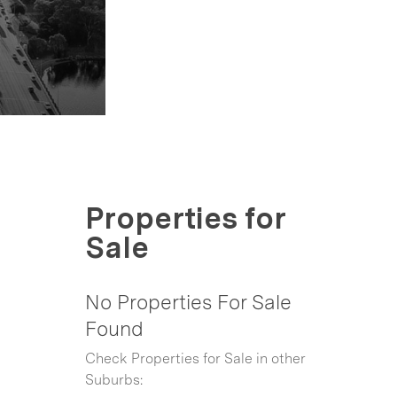
Properties for
Sale
No Properties For Sale
Found
Check Properties for Sale in other
Suburbs: