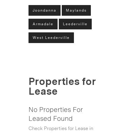
Joondanna
Maylands
Armadale
Leederville
West Leederville
Properties for
Lease
No Properties For
Leased Found
Check Properties for Lease in