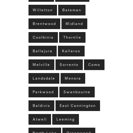
Willetton
Bateman
Brentwood
Midland
Coolbinia
Thornlie
Ballajura
Kallaroo
Melville
Sorrento
Como
Landsdale
Menora
Parkwood
Swanbourne
Baldivis
East Cannington
Atwell
Leeming