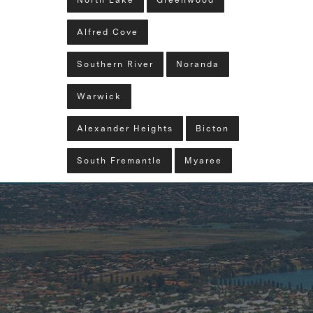
North Lake
Greenwood
Alfred Cove
Southern River
Noranda
Warwick
Alexander Heights
Bicton
South Fremantle
Myaree