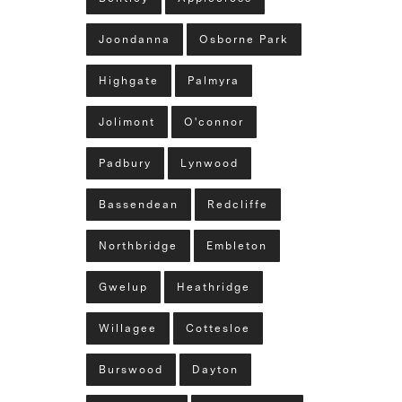
Joondanna
Osborne Park
Highgate
Palmyra
Jolimont
O'connor
Padbury
Lynwood
Bassendean
Redcliffe
Northbridge
Embleton
Gwelup
Heathridge
Willagee
Cottesloe
Burswood
Dayton