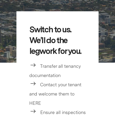
Switch to us.
We’ll do the
legwork for you.
Transfer all tenancy
documentation
Contact your tenant
and welcome them to
HERE
Ensure all inspections