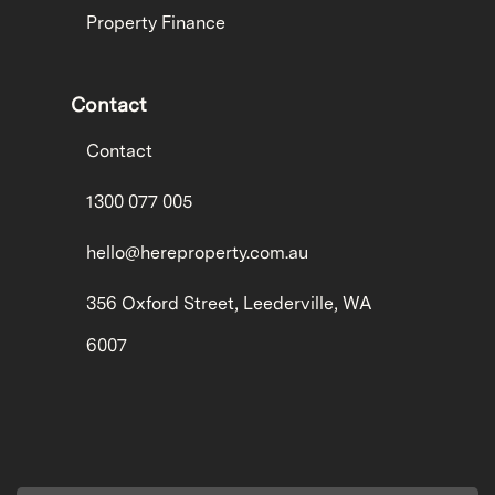
Property Finance
Contact
Contact
1300 077 005
hello@hereproperty.com.au
356 Oxford Street, Leederville, WA
6007