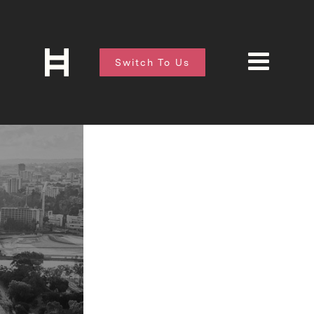
Switch To Us