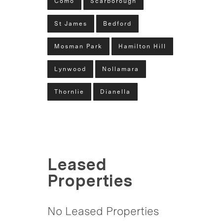
Como
Scarborough
St James
Bedford
Mosman Park
Hamilton Hill
Lynwood
Nollamara
Thornlie
Dianella
Leased
Properties
No Leased Properties