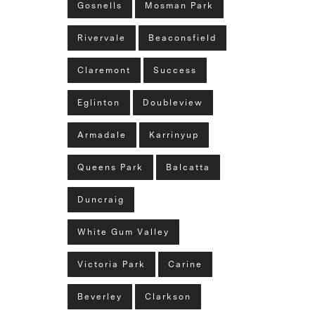
Gosnells
Mosman Park
Rivervale
Beaconsfield
Claremont
Success
Eglinton
Doubleview
Armadale
Karrinyup
Queens Park
Balcatta
Duncraig
White Gum Valley
Victoria Park
Carine
Beverley
Clarkson