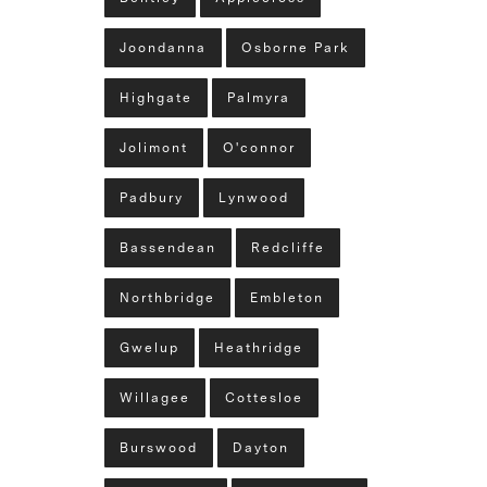
Joondanna
Osborne Park
Highgate
Palmyra
Jolimont
O'connor
Padbury
Lynwood
Bassendean
Redcliffe
Northbridge
Embleton
Gwelup
Heathridge
Willagee
Cottesloe
Burswood
Dayton