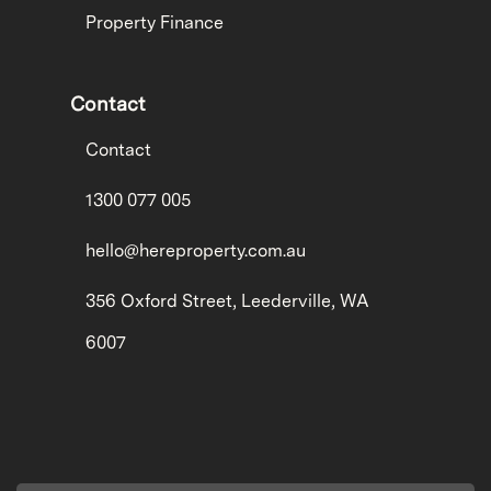
Property Finance
Contact
Contact
1300 077 005
hello@hereproperty.com.au
356 Oxford Street, Leederville, WA
6007