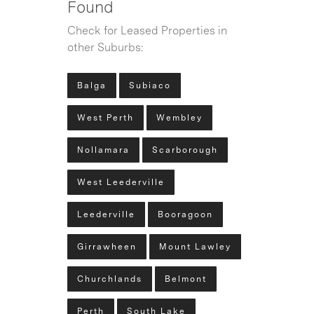
Found
Check for Leased Properties in
other Suburbs:
Balga
Subiaco
West Perth
Wembley
Nollamara
Scarborough
West Leederville
Leederville
Booragoon
Girrawheen
Mount Lawley
Churchlands
Belmont
Perth
South Lake