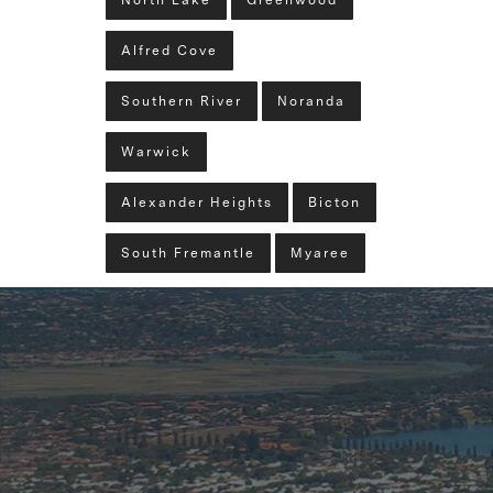
North Lake
Greenwood
Alfred Cove
Southern River
Noranda
Warwick
Alexander Heights
Bicton
South Fremantle
Myaree