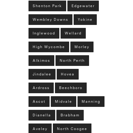
Shenton Park
Edgewater
Wembley Downs
Yokine
Inglewood
Wellard
High Wycombe
Morley
Alkimos
North Perth
Jindalee
Hovea
Ardross
Beechboro
Ascot
Midvale
Manning
Dianella
Brabham
Aveley
North Coogee