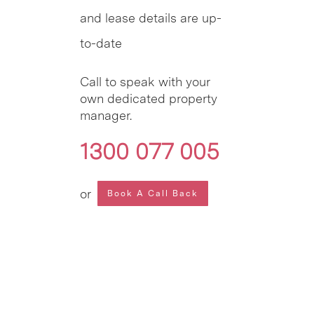
and lease details are up-
to-date
Call to speak with your
own dedicated property
manager.
1300 077 005
or
Book A Call Back