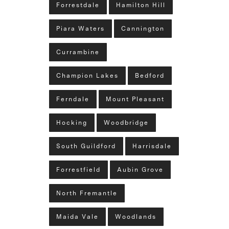
Forrestdale
Hamilton Hill
Piara Waters
Cannington
Currambine
Champion Lakes
Bedford
Ferndale
Mount Pleasant
Hocking
Woodbridge
South Guildford
Harrisdale
Forrestfield
Aubin Grove
North Fremantle
Maida Vale
Woodlands