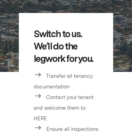
Switch to us.
We’ll do the
legwork for you.
Transfer all tenancy
documentation
Contact your tenant
and welcome them to
HERE
Ensure all inspections