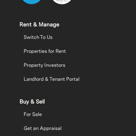
Rent & Manage
Switch To Us
Properties for Rent
Property Investors
Landlord & Tenant Portal
Buy & Sell
For Sale
Get an Appraisal