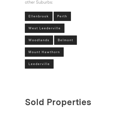
other Suburbs:
Ellenbrook
Perth
West Leederville
Woodlands
Belmont
Mount Hawthorn
Leederville
Sold Properties