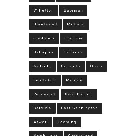
Willetton
Bateman
Brentwood
Midland
Coolbinia
Thornlie
Ballajura
Kallaroo
Melville
Sorrento
Como
Landsdale
Menora
Parkwood
Swanbourne
Baldivis
East Cannington
Atwell
Leeming