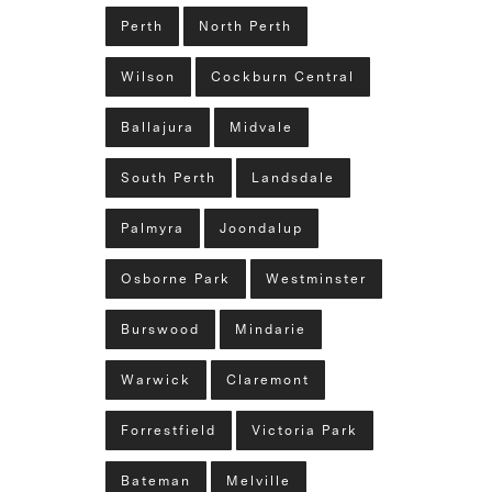
Perth
North Perth
Wilson
Cockburn Central
Ballajura
Midvale
South Perth
Landsdale
Palmyra
Joondalup
Osborne Park
Westminster
Burswood
Mindarie
Warwick
Claremont
Forrestfield
Victoria Park
Bateman
Melville