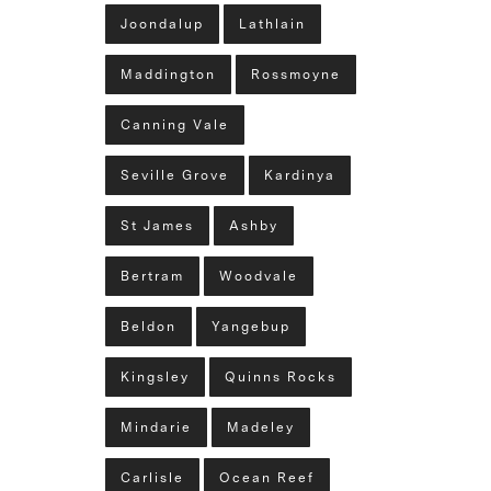
Joondalup
Lathlain
Maddington
Rossmoyne
Canning Vale
Seville Grove
Kardinya
St James
Ashby
Bertram
Woodvale
Beldon
Yangebup
Kingsley
Quinns Rocks
Mindarie
Madeley
Carlisle
Ocean Reef