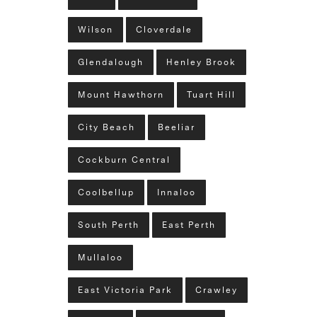
Wilson
Cloverdale
Glendalough
Henley Brook
Mount Hawthorn
Tuart Hill
City Beach
Beeliar
Cockburn Central
Coolbellup
Innaloo
South Perth
East Perth
Mullaloo
East Victoria Park
Crawley