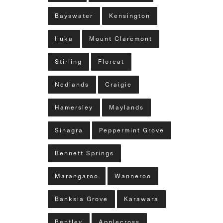
Bayswater
Kensington
Iluka
Mount Claremont
Stirling
Floreat
Nedlands
Craigie
Hamersley
Maylands
Sinagra
Peppermint Grove
Bennett Springs
Marangaroo
Wanneroo
Banksia Grove
Karawara
Bentley
Applecross