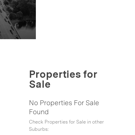
Properties for
Sale
No Properties For Sale
Found
Check Properties for Sale in other
Suburbs: