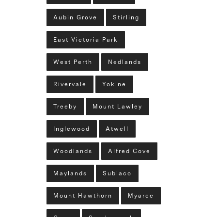
Aubin Grove
Stirling
East Victoria Park
West Perth
Nedlands
Rivervale
Yokine
Treeby
Mount Lawley
Inglewood
Atwell
Woodlands
Alfred Cove
Maylands
Subiaco
Mount Hawthorn
Myaree