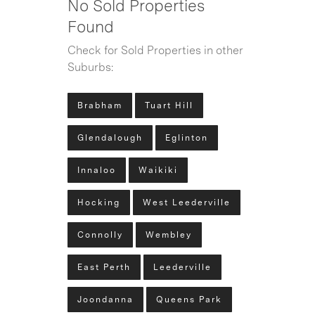
No Sold Properties
Found
Check for Sold Properties in other
Suburbs:
Brabham
Tuart Hill
Glendalough
Eglinton
Innaloo
Waikiki
Hocking
West Leederville
Connolly
Wembley
East Perth
Leederville
Joondanna
Queens Park