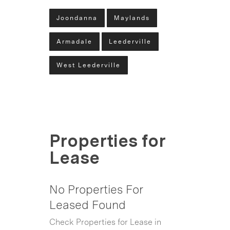
Joondanna
Maylands
Armadale
Leederville
West Leederville
Properties for
Lease
No Properties For
Leased Found
Check Properties for Lease in