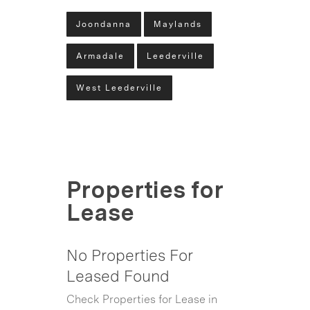
Joondanna
Maylands
Armadale
Leederville
West Leederville
Properties for
Lease
No Properties For
Leased Found
Check Properties for Lease in