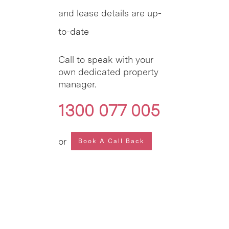
and lease details are up-
to-date
Call to speak with your
own dedicated property
manager.
1300 077 005
or
Book A Call Back