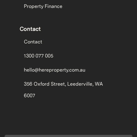
Property Finance
Contact
Contact
1300 077 005
hello@hereproperty.com.au
356 Oxford Street, Leederville, WA
6007