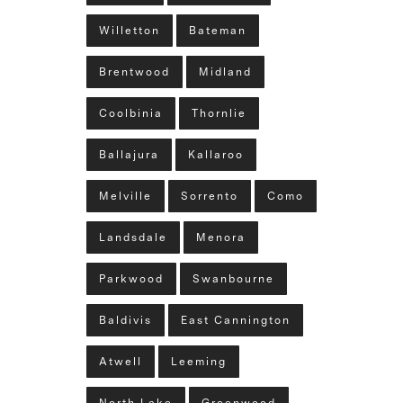
Willetton
Bateman
Brentwood
Midland
Coolbinia
Thornlie
Ballajura
Kallaroo
Melville
Sorrento
Como
Landsdale
Menora
Parkwood
Swanbourne
Baldivis
East Cannington
Atwell
Leeming