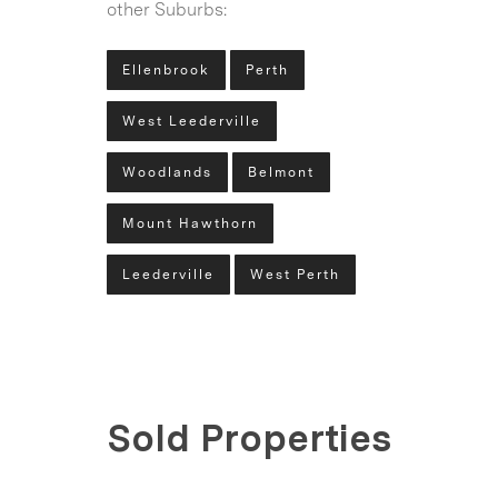
other Suburbs:
Ellenbrook
Perth
West Leederville
Woodlands
Belmont
Mount Hawthorn
Leederville
West Perth
Sold Properties