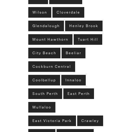
Wilson
Cloverdale
Glendalough
Henley Brook
Mount Hawthorn
Tuart Hill
City Beach
Beeliar
Cockburn Central
Coolbellup
Innaloo
South Perth
East Perth
Mullaloo
East Victoria Park
Crawley