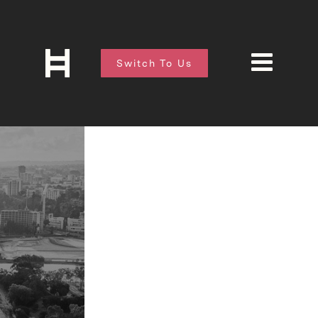
Switch To Us