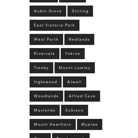
Aubin Grove
Stirling
East Victoria Park
West Perth
Nedlands
Rivervale
Yokine
Treeby
Mount Lawley
Inglewood
Atwell
Woodlands
Alfred Cove
Maylands
Subiaco
Mount Hawthorn
Myaree