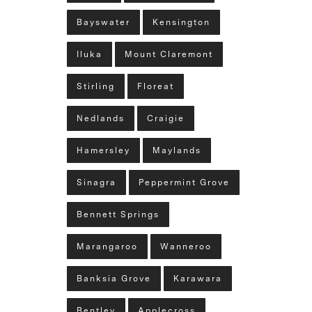
Bayswater
Kensington
Iluka
Mount Claremont
Stirling
Floreat
Nedlands
Craigie
Hamersley
Maylands
Sinagra
Peppermint Grove
Bennett Springs
Marangaroo
Wanneroo
Banksia Grove
Karawara
Bentley
Applecross