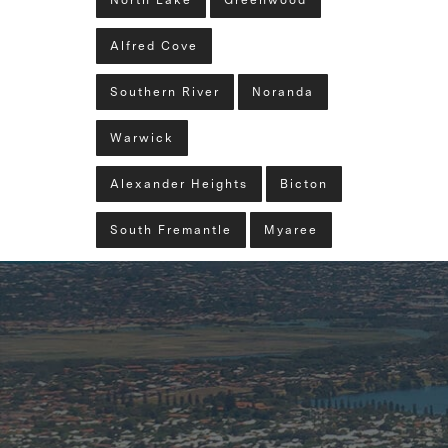
North Lake
Greenwood
Alfred Cove
Southern River
Noranda
Warwick
Alexander Heights
Bicton
South Fremantle
Myaree