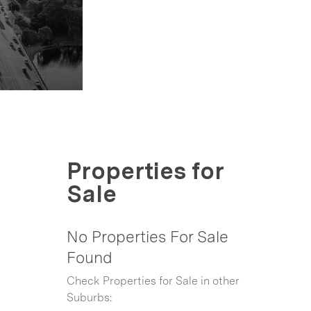
Properties for
Sale
No Properties For Sale
Found
Check Properties for Sale in other
Suburbs: