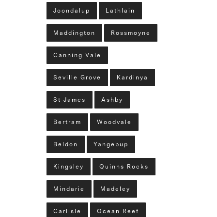
Joondalup
Lathlain
Maddington
Rossmoyne
Canning Vale
Seville Grove
Kardinya
St James
Ashby
Bertram
Woodvale
Beldon
Yangebup
Kingsley
Quinns Rocks
Mindarie
Madeley
Carlisle
Ocean Reef