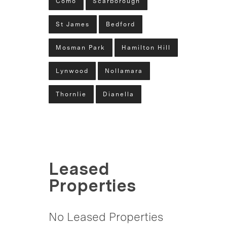
Como
Scarborough
St James
Bedford
Mosman Park
Hamilton Hill
Lynwood
Nollamara
Thornlie
Dianella
Leased
Properties
No Leased Properties