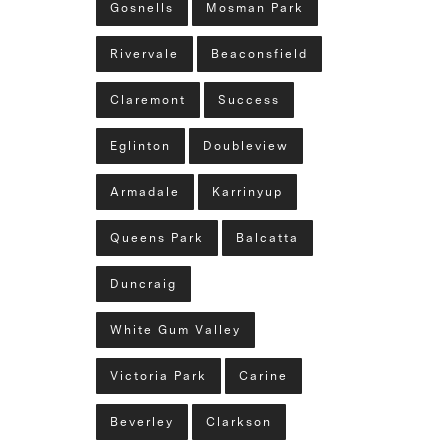
Gosnells
Mosman Park
Rivervale
Beaconsfield
Claremont
Success
Eglinton
Doubleview
Armadale
Karrinyup
Queens Park
Balcatta
Duncraig
White Gum Valley
Victoria Park
Carine
Beverley
Clarkson