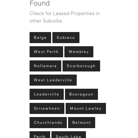
Found
Check for Leased Properties in
other Suburbs:
Balga
Subiaco
West Perth
Wembley
Nollamara
Scarborough
West Leederville
Leederville
Booragoon
Girrawheen
Mount Lawley
Churchlands
Belmont
Perth
South Lake