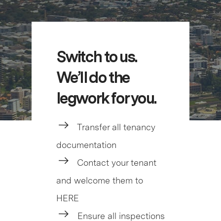
Switch to us.
We’ll do the
legwork for you.
Transfer all tenancy
documentation
Contact your tenant
and welcome them to
HERE
Ensure all inspections