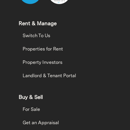
Rent & Manage
Switch To Us
Properties for Rent
Property Investors
Landlord & Tenant Portal
Buy & Sell
For Sale
Get an Appraisal