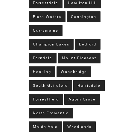
Forrestdale
Hamilton Hill
Piara Waters
Cannington
Currambine
Champion Lakes
Bedford
Ferndale
Mount Pleasant
Hocking
Woodbridge
South Guildford
Harrisdale
Forrestfield
Aubin Grove
North Fremantle
Maida Vale
Woodlands