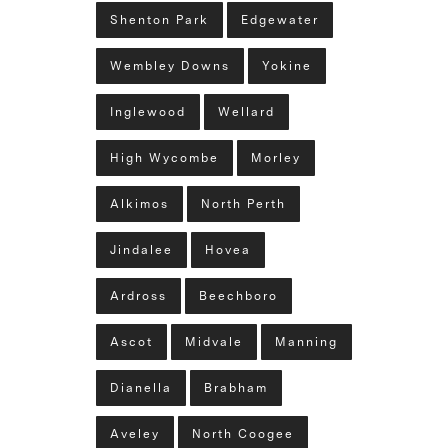
Shenton Park
Edgewater
Wembley Downs
Yokine
Inglewood
Wellard
High Wycombe
Morley
Alkimos
North Perth
Jindalee
Hovea
Ardross
Beechboro
Ascot
Midvale
Manning
Dianella
Brabham
Aveley
North Coogee