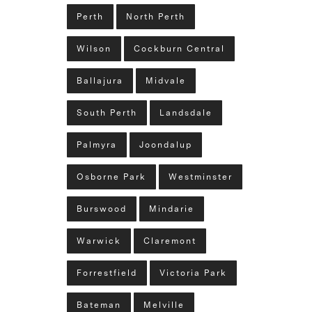
Perth
North Perth
Wilson
Cockburn Central
Ballajura
Midvale
South Perth
Landsdale
Palmyra
Joondalup
Osborne Park
Westminster
Burswood
Mindarie
Warwick
Claremont
Forrestfield
Victoria Park
Bateman
Melville