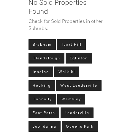
No Sold Properties
Found
Check for Sold Properties in other
Suburbs:
Brabham
Tuart Hill
Glendalough
Eglinton
Innaloo
Waikiki
Hocking
West Leederville
Connolly
Wembley
East Perth
Leederville
Joondanna
Queens Park