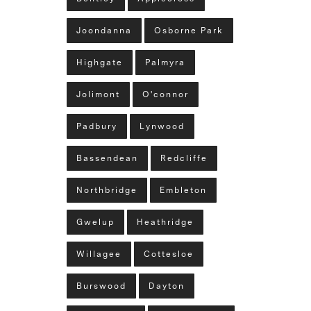
Joondanna
Osborne Park
Highgate
Palmyra
Jolimont
O'connor
Padbury
Lynwood
Bassendean
Redcliffe
Northbridge
Embleton
Gwelup
Heathridge
Willagee
Cottesloe
Burswood
Dayton