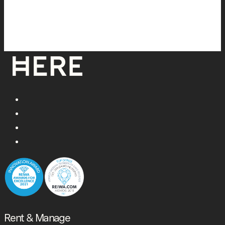
Rent & Manage