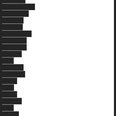
Rivervale
Beaconsfield
Claremont
Success
Eglinton
Doubleview
Armadale
Karrinyup
Queens
Park
Balcatta
Duncraig
White
Gum
Valley
Victoria
Park
Carine