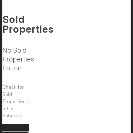
Sold
Properties
No Sold
Properties
Found
Check for
Sold
Properties in
other
Suburbs:
Brabham