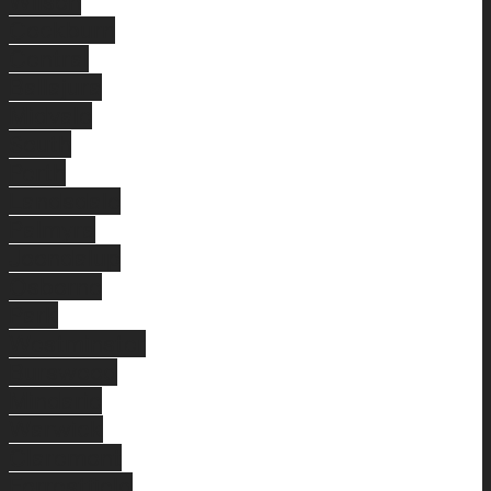
Wilson
Cockburn
Central
Ballajura
Midvale
South
Perth
Landsdale
Palmyra
Joondalup
Osborne
Park
Westminster
Burswood
Mindarie
Warwick
Claremont
Forrestfield