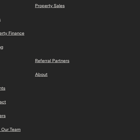
Property Sales
s
erty Finance
ng
Referral Partners
About
hts
act
ers
 Our Team