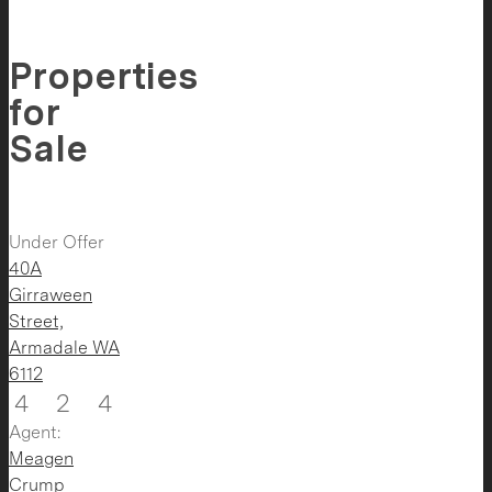
Properties
for
Sale
Under Offer
40A
Girraween
Street,
Armadale
WA
6112
4
2
4
Agent:
Meagen
Crump