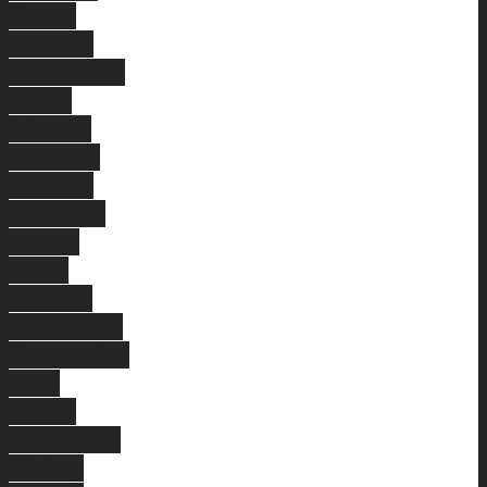
Hovea
Ardross
Beechboro
Ascot
Midvale
Manning
Dianella
Brabham
Aveley
North
Coogee
Bayswater
Kensington
Iluka
Mount
Claremont
Stirling