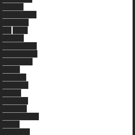
Dayton
Forrestdale
Hamilton
Hill
Piara
Waters
Cannington
Currambine
Champion
Lakes
Bedford
Ferndale
Mount
Pleasant
Hocking
Woodbridge
South
Guildford