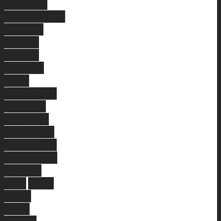
Tuart Hill
Glendalough
Eglinton
Innaloo
Waikiki
Hocking
West
Leederville
Connolly
Wembley
East Perth
Leederville
Joondanna
Queens
Park
Perth
North
Perth