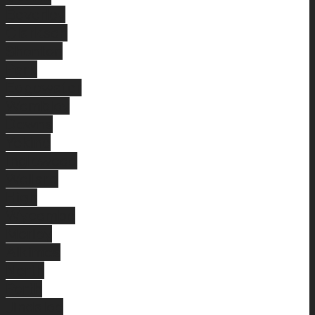
Beverley
Clarkson
Shenton
Park
Edgewater
Wembley
Downs
Yokine
Inglewood
Wellard
High
Wycombe
Morley
Alkimos
North
Perth
Jindalee