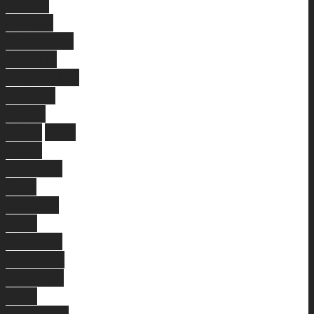
Beach
Beeliar
Cockburn
Central
Coolbellup
Innaloo
South
Perth
East
Perth
Mullaloo
East
Victoria
Park
Crawley
Gosnells
Mosman
Park