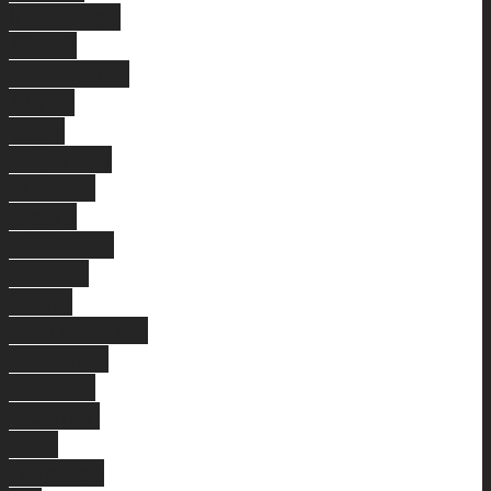
Inglewood
Atwell
Woodlands
Alfred
Cove
Maylands
Subiaco
Mount
Hawthorn
Myaree
Como
Scarborough
St James
Bedford
Mosman
Park
Hamilton