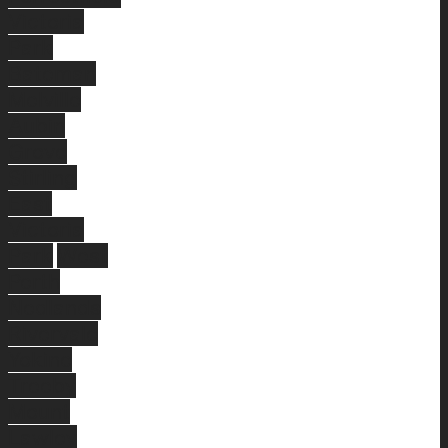
Victoria
Park
Bateman
Melville
Aubin
Grove
Stirling
East
Victoria
Park
West
Perth
Nedlands
Rivervale
Yokine
Treeby
Mount
Lawley