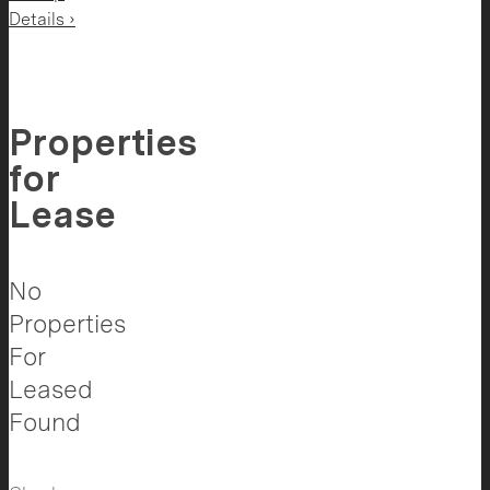
Details ›
Properties
for
Lease
No
Properties
For
Leased
Found