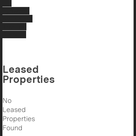
Hill
Lynwood
Nollamara
Thornlie
Dianella
Leased
Properties
No
Leased
Properties
Found