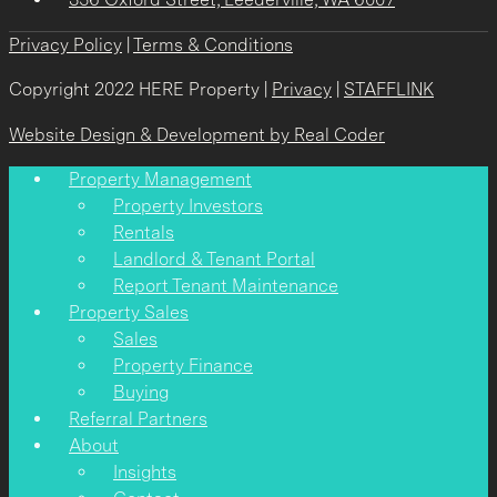
Privacy Policy
|
Terms & Conditions
Copyright 2022 HERE Property |
Privacy
|
STAFFLINK
Website Design & Development by Real Coder
Property Management
Property Investors
Rentals
Landlord & Tenant Portal
Report Tenant Maintenance
Property Sales
Sales
Property Finance
Buying
Referral Partners
About
Insights