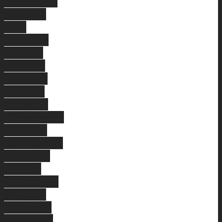
Joondanna
Osborne
Park
Highgate
Palmyra
Jolimont
O'connor
Padbury
Lynwood
Bassendean
Redcliffe
Northbridge
Embleton
Gwelup
Heathridge
Willagee
Cottesloe
Burswood