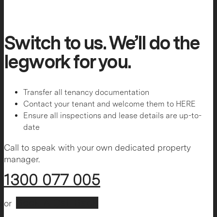
Switch to us. We’ll do the
legwork for you.
Transfer all tenancy documentation
Contact your tenant and welcome them to HERE
Ensure all inspections and lease details are up-to-
date
Call to speak with your own dedicated property
manager.
1300 077 005
Book A Call Back
or