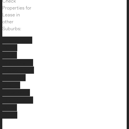
Check
Properties for
Lease in
other
Suburbs:
Ellenbrook
Perth
West
Leederville
Woodlands
Belmont
Mount
Hawthorn
Leederville
West
Perth