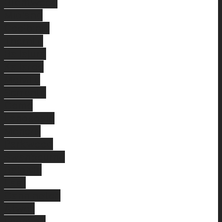
Brentwood
Midland
Coolbinia
Thornlie
Ballajura
Kallaroo
Melville
Sorrento
Como
Landsdale
Menora
Parkwood
Swanbourne
Baldivis
East
Cannington
Atwell
Leeming