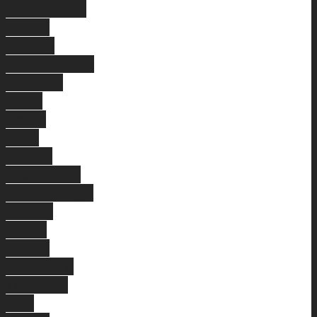
Girrawheen
Mount
Lawley
Churchlands
Belmont
Perth
South
Lake
Wilson
Cloverdale
Glendalough
Henley
Brook
Mount
Hawthorn
Tuart Hill
City