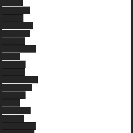
Floreat
Nedlands
Craigie
Hamersley
Maylands
Sinagra
Peppermint
Grove
Bennett
Springs
Marangaroo
Wanneroo
Banksia
Grove
Karawara
Bentley
Applecross