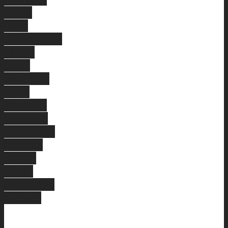
North
Lake
Greenwood
Alfred
Cove
Southern
River
Noranda
Warwick
Alexander
Heights
Bicton
South
Fremantle
Myaree