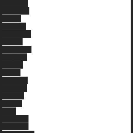
Kardinya
St James
Ashby
Bertram
Woodvale
Beldon
Yangebup
Kingsley
Quinns
Rocks
Mindarie
Madeley
Carlisle
Ocean
Reef
Willetton
Bateman