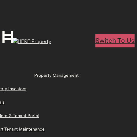
Switch To Us
Property Management
erty Investors
als
lord & Tenant Portal
rt Tenant Maintenance