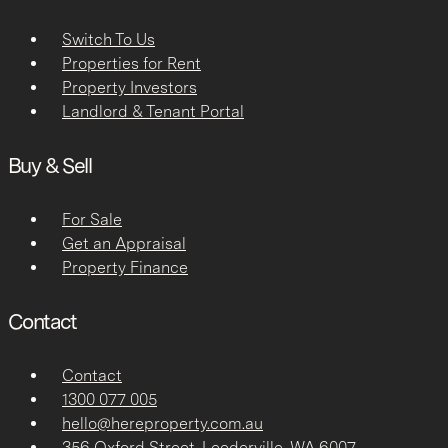
Switch To Us
Properties for Rent
Property Investors
Landlord & Tenant Portal
Buy & Sell
For Sale
Get an Appraisal
Property Finance
Contact
Contact
1300 077 005
hello@hereproperty.com.au
356 Oxford Street, Leederville, WA 6007