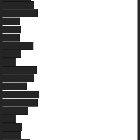
Harrisdale
Forrestfield
Aubin
Grove
North
Fremantle
Maida
Vale
Woodlands
Joondalup
Lathlain
Maddington
Rossmoyne
Canning
Vale
Seville
Grove