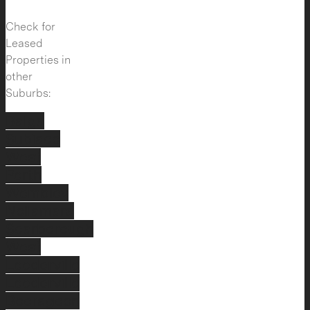
Check for
Leased
Properties in
other
Suburbs:
Balga
Subiaco
West
Perth
Wembley
Nollamara
Scarborough
West
Leederville
Leederville
Booragoon