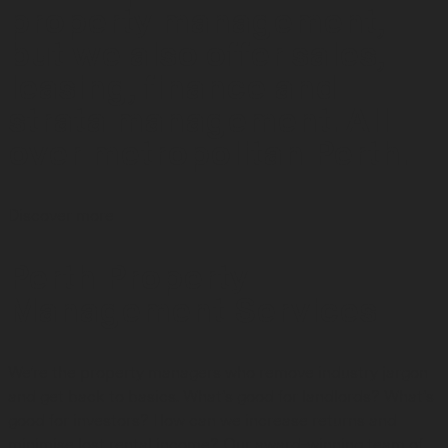
property management,
but we also offer sales,
leasing, finance and
strata management. All
over metropolitan Perth.
Discover more
Perth Property
Management Services
We're the property managers who remove industry jargon
and get back to basics. What’s good for landlords? What’s
good for investors? How can we increase returns and
minimise lost rental income? Our award-winning team of