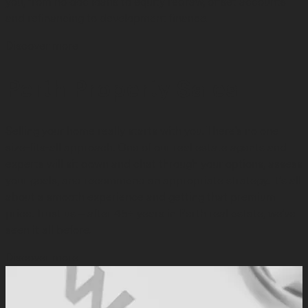
you, from no doc loans to equity redraw, offset accounts
and refinancing to development finance.
Discover more
Perth Property Sales
Selling your home really starts with you. There’s no one-
size-fits-all approach. One of our real estate agents and
experts will sit down and chat through your options, assess
your goals, and recommend an appropriate strategy. It’s all
about a smooth experience and getting that premium
price. Trust us – after 45+ years in Perth real estate, we’ve
seen it all before.
Discover more