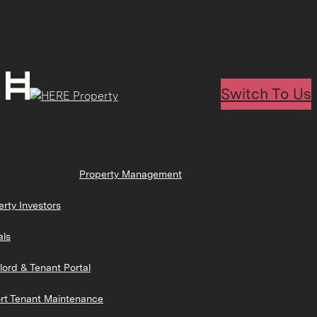
Switch To Us
Property Management
erty Investors
als
lord & Tenant Portal
rt Tenant Maintenance