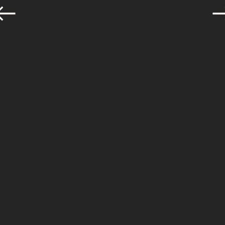
your nest egg, or selling
your family home, HERE is
all about passion. Real
estate should be
passionate, right? It
should be personal and
transparent and
exciting!This is what
really sets HERE apart:
our clients become our
family. And we take good
care of our family.
HERE specialises in Perth