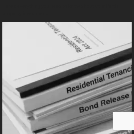
Here's everything you need to know about your Perth
property investment.