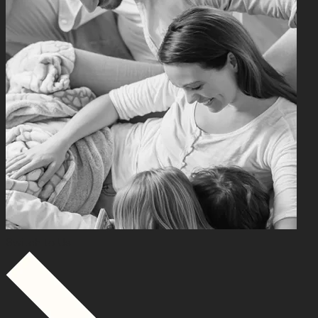
Switch to Us