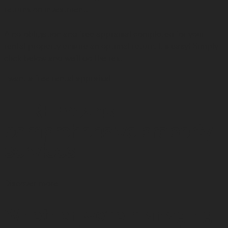
returns on investment.
A no-obligation and free appraisal completed for your
rental property ensure an optimal return. It's easy! Simply
click below and we'll do the rest.
I want a free rental appraisal
HERE means
comprehensive property
services
Discover more
Whether we’re managing