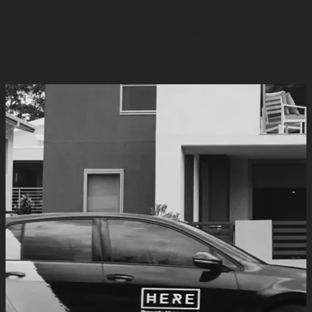
specialist Property Managers will help market your home,
find the right long term tenants, and grow your investment
safely.
Discover more