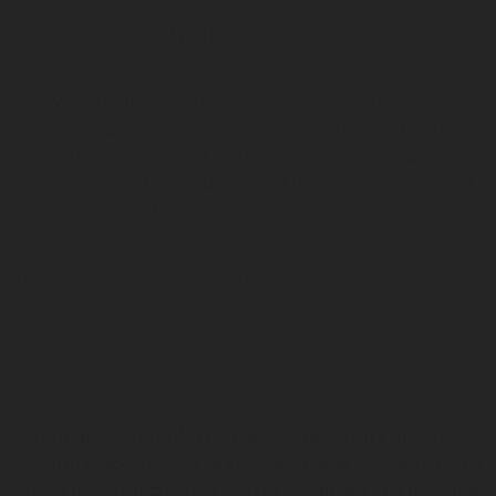
HERE to
help
With HERE, you're in control. As Perth property
managers, our services are tailored to you, not the
other way around. Our portfolio style management
means you have a dedicated property manager and
personalised service.
Maximise your
investment potential with
a free appraisal
In a rapidly evolving WA real estate market, it’s important
for Perth property investors and landlords to ensure rental
returns match fluctuating market conditions and maximise