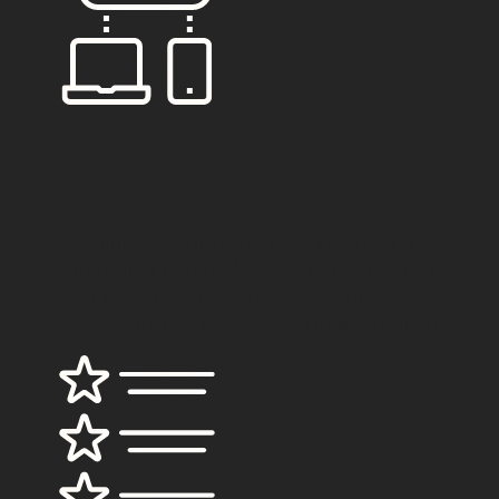
HERE for
you
Our approach to managing every property is as
individual as you are. We understand and analyse
every aspect of a property we lease, manage or sell
to ensure that we enhance your most valuable asset.