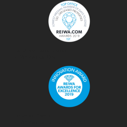
Top Office - days to lease
REIWA Awards 2019
Innovation Award
REIWA Awards For Excellence 2021