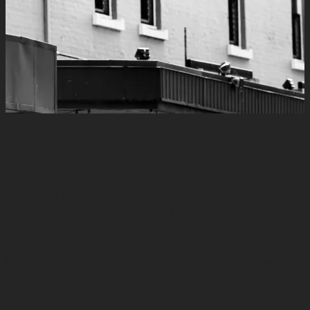
Perth Property Finance
Looking to buy or invest? No problem. HERE collaborates
with a team of finance specialists, offering a
comprehensive range of property finance solutions. They
find and manage lending solutions to align with your
budget and lifestyle goals. They broker the best possible
deals, weighing up over 30 major banks and lenders to
uncover the right solution for you. Everything is handled for