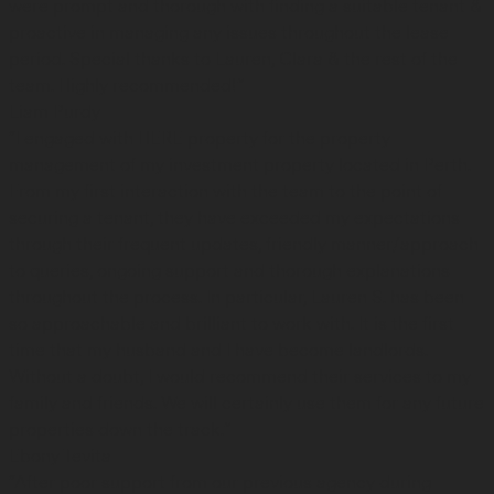
were prompt and thorough with finding a suitable tenant &
proactive in managing any issues throughout the lease
period. Special thanks to Lauren, Clara & the rest of the
team. Highly recommended!”
Liam Purdy
“I engaged with HERE property for the property
management of my investment property located in Perth.
From my first interaction with the team to the point of
securing a tenant, they have exceeded my expectations
through their frequent updates, friendly manner/approach
to queries, ongoing support and thorough explanations
throughout the process. In particular, Lauren S. has been
so approachable and brilliant to work with. It is the first
time that my husband and I have become landlords.
Without a doubt, I would recommend their services to my
family and friends. We will certainly use them for any future
properties down the track.”
Ebony Tevita
“After poor support from our previous agency during