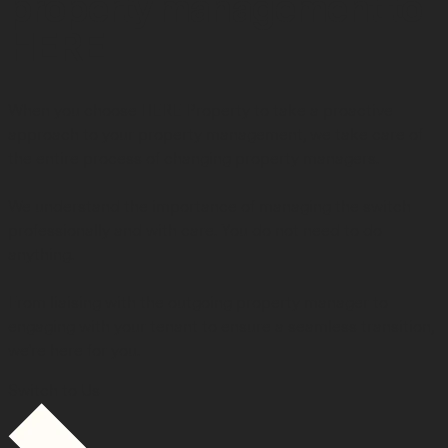
property management to
HERE
When you choose HERE Property to take a proactive
approach to your property management, we take care of
the entire process of changing property managers.
We understand the importance of managing the switch
professionally and with care. You do not need to do
anything.
From liaising with the outgoing property manager to
engaging with your tenant to ensure a seamless transition,
we’re here for you.
Switch to Us