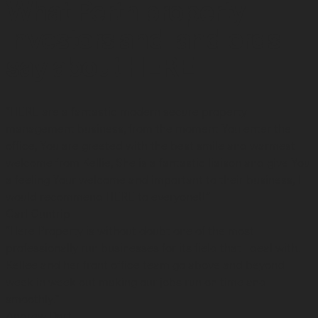
What Perth property
investors and landlords
say about HERE
“HERE are a fantastic modern secure property
management business, from the moment You enter the
office, You are greeted with the best smile and warmest
welcome from Kellie, She is a fantastic liaison and give You
a feeling Your welcome and important to their business, I
would recommend HERE to everyone!!”
Carl Guntrip
“Here Property is without doubt one of the most
professionally run businesses for its field that I deal with.
Kellee and her front office team go above and beyond
week in week out making our jobs run on time and
smoothly.”
Andrew Dart