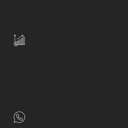
Manager compare?
Ready to switch to HERE?
50,000+
Perth renters in our database
Access to our extensive database of quality
prospective tenants means industry-leading low
vacancy rates.