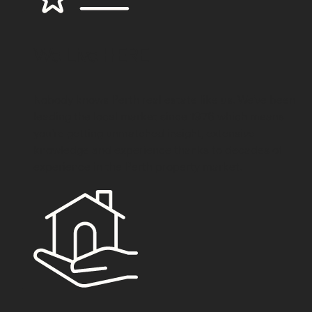
We
Live HERE
Nobody knows Perth real estate like us. We've been
leading the local market since 1976 which means
you’re getting unmatched insight, extensive
knowledge and experience thanks to decades of
experience in the Perth property market.