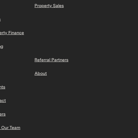
Property Sales
s
erty Finance
ng
Referral Partners
About
hts
act
ers
 Our Team