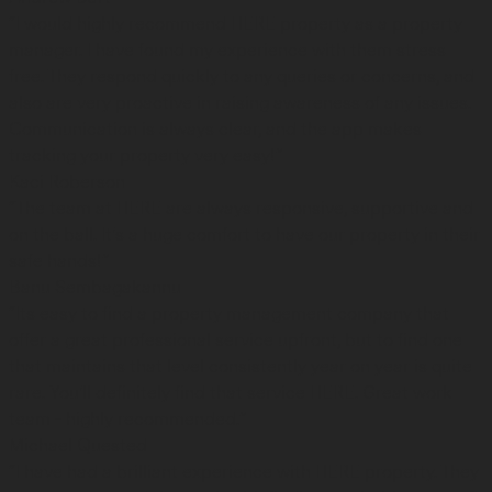
“I would highly recommend HERE property as a property
manager. I have found my experience with them stress
free. They respond quickly to any queries or concerns, and
also are very proactive in raising awareness of any issues.
Communication is always clear, and the app makes
tracking your property very easy!”
Kaci Roberson
“The team at HERE are always responsive, supportive and
on the ball. It's a huge comfort to have our property in their
safe hands!”
Banu Sembagakannu
“Its easy to find a property management company that
offer a great professional service upfront, but to find one
that maintains that level consistently year on year is quite
rare. You'll definitely find that service HERE. Great work
team - highly recommended.”
Michael Quested
“I have had a brilliant experience with HERE property. They