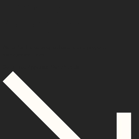
Property
Management.
We’re Perth’s leading real estate and property
management team.
Get a Free Appraisal
Switch to Us