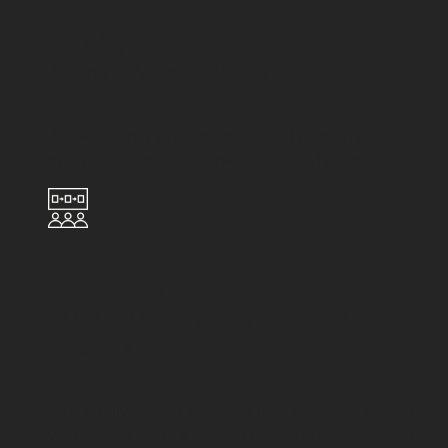
<0.5%
Average Vacancy Rate
A low vacancy rate for your rental property means
optimal returns and consistent rental income.
45+ Years
of Perth Property Management
Excellence
As a family-owned business that stretches back 45
years, we're Perth's leading property management