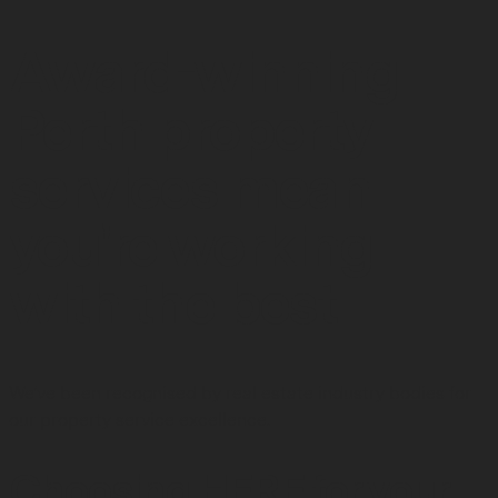
Award-winning
Perth property
services mean
you're working
with the best
We've been recognised by real estate industry bodies for
our property service excellence.
Choosing HERE for your