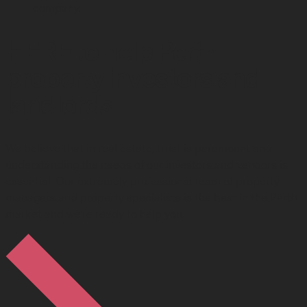
company.
HERE to help Perth
property investors and
landlords
We believe that in real estate, trust is paramount and
understanding the needs of our investors and vendors is
essential. Our extremely professional team of property
managers and property specialists is the best in the Perth
market and we're ready to help you.