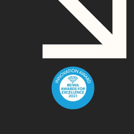
Innovation Award
REIWA Awards For Excellence 2019