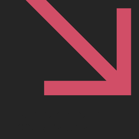
HERE are our Perth
Property Insights