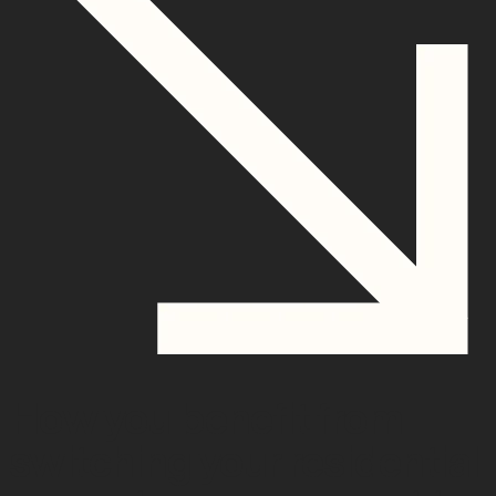
How you benefit from
switching your residential