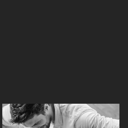
Perth property
management means
choosing the best.
HERE Property are the leading property management
specialists who set the standards for Perth property
management with an award-winning service.
Property investors, property owners and developers alike
rely upon HERE Property to manage their investments,
nurture capital growth and maximise investment returns in
Perth’s most desired suburbs.