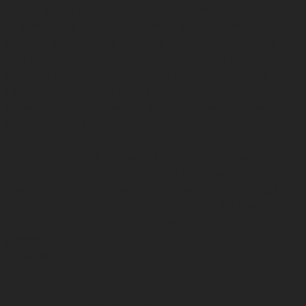
COVID and at lease renewal time we switched to Here
Property. They have always been super proactive and I
have felt much more supported. At lease renewal time
they provided all the information we needed to make an
informed decision. Super friendly team, totally on the ball.
Great communication ensuring a smooth relationship
between us and our tenant. Highly recommend Here
Property as an agency.”
Alyce Newman
“Working with Here Property is an amazing experience.
They have a unique way to support and assist us clients,
always displaying a proactive approach and ensuring both
the tenant and the landlord are heard and the right
solutions are achieved. Great organisation and great
people.”
Eduardo Robaina
How does your Property