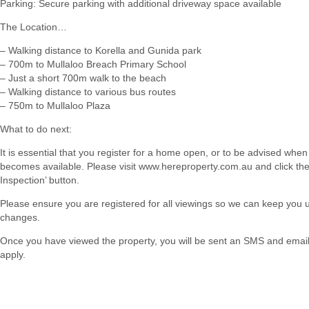
Parking: Secure parking with additional driveway space available
The Location…
– Walking distance to Korella and Gunida park
– 700m to Mullaloo Breach Primary School
– Just a short 700m walk to the beach
– Walking distance to various bus routes
– 750m to Mullaloo Plaza
What to do next:
It is essential that you register for a home open, or to be advised when
becomes available. Please visit www.hereproperty.com.au and click th
Inspection’ button.
Please ensure you are registered for all viewings so we can keep you
changes.
Once you have viewed the property, you will be sent an SMS and email w
apply.