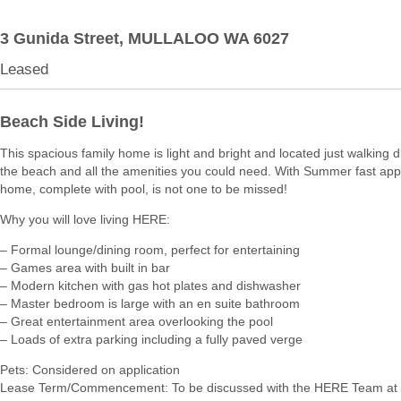
3 Gunida Street,
MULLALOO
WA
6027
Leased
Beach Side Living!
This spacious family home is light and bright and located just walking 
the beach and all the amenities you could need. With Summer fast app
home, complete with pool, is not one to be missed!
Why you will love living HERE:
– Formal lounge/dining room, perfect for entertaining
– Games area with built in bar
– Modern kitchen with gas hot plates and dishwasher
– Master bedroom is large with an en suite bathroom
– Great entertainment area overlooking the pool
– Loads of extra parking including a fully paved verge
Pets: Considered on application
Lease Term/Commencement: To be discussed with the HERE Team at 