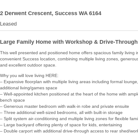
2 Derwent Crescent,
Success
WA
6164
Leased
Large Family Home with Workshop & Drive-Through
This well presented and positioned home offers spacious family living i
convenient Success location, combining multiple living zones, generous
and excellent outdoor space.
Why you will love living HERE:
– Expansive floorplan with multiple living areas including formal lounge,
additional living/games space
– Well-appointed kitchen positioned at the heart of the home with amp
bench space
– Generous master bedroom with walk-in robe and private ensuite
– Three additional well-sized bedrooms, all with built-in storage
– Split system air-conditioning and multiple living zones for flexible famil
– Large backyard offering plenty of space for kids, entertaining
– Double carport with additional drive-through access to rear shed/wo