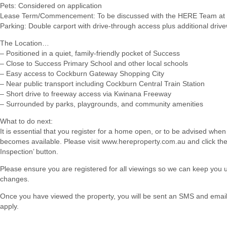
Pets: Considered on application
Lease Term/Commencement: To be discussed with the HERE Team at 
Parking: Double carport with drive-through access plus additional dri
The Location…
– Positioned in a quiet, family-friendly pocket of Success
– Close to Success Primary School and other local schools
– Easy access to Cockburn Gateway Shopping City
– Near public transport including Cockburn Central Train Station
– Short drive to freeway access via Kwinana Freeway
– Surrounded by parks, playgrounds, and community amenities
What to do next:
It is essential that you register for a home open, or to be advised when
becomes available. Please visit www.hereproperty.com.au and click th
Inspection’ button.
Please ensure you are registered for all viewings so we can keep you
changes.
Once you have viewed the property, you will be sent an SMS and email w
apply.