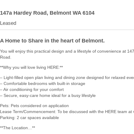
147a Hardey Road,
Belmont
WA
6104
Leased
A Home to Share in the heart of Belmont.
You will enjoy this practical design and a lifestyle of convenience at 1
Road.
**Why you will love living HERE:**
– Light-filled open plan living and dining zone designed for relaxed eve
– Comfortable bedrooms with built-in storage
– Air conditioning for your comfort
– Secure, easy-care home ideal for a busy lifestyle
Pets: Pets considered on application
Lease Term/Commencement: To be discussed with the HERE team at 
Parking: 2 car spaces available
**The Location…**