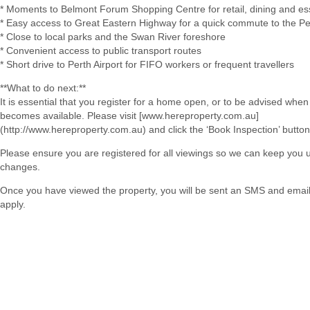
* Moments to Belmont Forum Shopping Centre for retail, dining and es
* Easy access to Great Eastern Highway for a quick commute to the P
* Close to local parks and the Swan River foreshore
* Convenient access to public transport routes
* Short drive to Perth Airport for FIFO workers or frequent travellers
**What to do next:**
It is essential that you register for a home open, or to be advised when
becomes available. Please visit [www.hereproperty.com.au]
(http://www.hereproperty.com.au) and click the ‘Book Inspection’ button
Please ensure you are registered for all viewings so we can keep you
changes.
Once you have viewed the property, you will be sent an SMS and email w
apply.