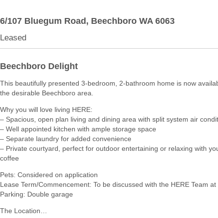
6/107 Bluegum Road,
Beechboro
WA
6063
Leased
Beechboro Delight
This beautifully presented 3-bedroom, 2-bathroom home is now availabl
the desirable Beechboro area.
Why you will love living HERE:
– Spacious, open plan living and dining area with split system air condi
– Well appointed kitchen with ample storage space
– Separate laundry for added convenience
– Private courtyard, perfect for outdoor entertaining or relaxing with y
coffee
Pets: Considered on application
Lease Term/Commencement: To be discussed with the HERE Team at 
Parking: Double garage
The Location…