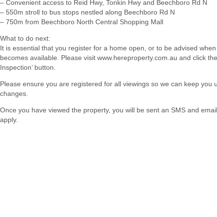
– Convenient access to Reid Hwy, Tonkin Hwy and Beechboro Rd N
– 550m stroll to bus stops nestled along Beechboro Rd N
– 750m from Beechboro North Central Shopping Mall
What to do next:
It is essential that you register for a home open, or to be advised when
becomes available. Please visit www.hereproperty.com.au and click th
Inspection’ button.
Please ensure you are registered for all viewings so we can keep you
changes.
Once you have viewed the property, you will be sent an SMS and email w
apply.