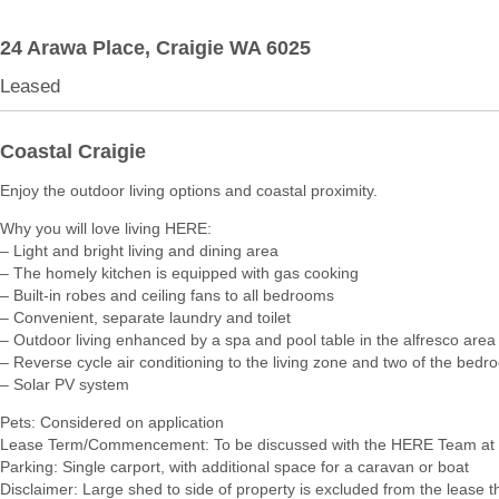
24 Arawa Place,
Craigie
WA
6025
Leased
Coastal Craigie
Enjoy the outdoor living options and coastal proximity.
Why you will love living HERE:
– Light and bright living and dining area
– The homely kitchen is equipped with gas cooking
– Built-in robes and ceiling fans to all bedrooms
– Convenient, separate laundry and toilet
– Outdoor living enhanced by a spa and pool table in the alfresco area
– Reverse cycle air conditioning to the living zone and two of the bed
– Solar PV system
Pets: Considered on application
Lease Term/Commencement: To be discussed with the HERE Team at 
Parking: Single carport, with additional space for a caravan or boat
Disclaimer: Large shed to side of property is excluded from the lease 