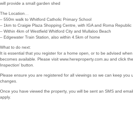
will provide a small garden shed
The Location…
– 550m walk to Whitford Catholic Primary School
– 1km to Craigie Plaza Shopping Centre, with IGA and Roma Republic
– Within 4km of Westfield Whitford City and Mullaloo Beach
– Edgewater Train Station, also within 4.5km of home
What to do next:
It is essential that you register for a home open, or to be advised when
becomes available. Please visit www.hereproperty.com.au and click th
Inspection’ button.
Please ensure you are registered for all viewings so we can keep you
changes.
Once you have viewed the property, you will be sent an SMS and email w
apply.