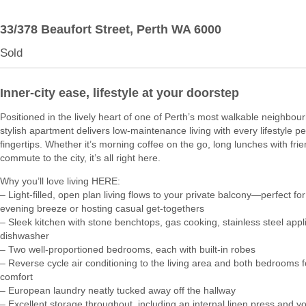
33/378 Beaufort Street,
Perth
WA
6000
Sold
Inner-city ease, lifestyle at your doorstep
Positioned in the lively heart of one of Perth’s most walkable neighbour
stylish apartment delivers low-maintenance living with every lifestyle pe
fingertips. Whether it’s morning coffee on the go, long lunches with frie
commute to the city, it’s all right here.
Why you’ll love living HERE:
– Light-filled, open plan living flows to your private balcony—perfect for
evening breeze or hosting casual get-togethers
– Sleek kitchen with stone benchtops, gas cooking, stainless steel app
dishwasher
– Two well-proportioned bedrooms, each with built-in robes
– Reverse cycle air conditioning to the living area and both bedrooms 
comfort
– European laundry neatly tucked away off the hallway
– Excellent storage throughout, including an internal linen press and 