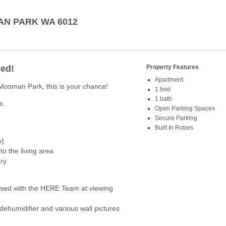
AN PARK
WA
6012
ded!
Property Features
Apartment
 Mosman Park, this is your chance!
1 bed
1 bath
e.
Open Parking Spaces
Secure Parking
Built In Robes
w)
to the living area
ry
ed with the HERE Team at viewing
 dehumidifier and various wall pictures