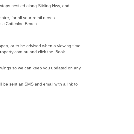
tops nestled along Stirling Hwy, and
re, for all your retail needs
nic Cottesloe Beach
e open, or to be advised when a viewing time
roperty.com.au and click the ‘Book
viewings so we can keep you updated on any
l be sent an SMS and email with a link to