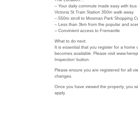
– Your daily commute made easy with bus s
Victoria St Train Station 350m walk away
– 550m stroll to Mosman Park Shopping Cent
– Less than 3km from the popular and sce
– Convinient access to Fremantle
What to do next:
It is essential that you register for a hom
becomes available. Please visit www.herep
Inspection’ button.
Please ensure you are registered for all 
changes.
Once you have viewed the property, you wil
apply.