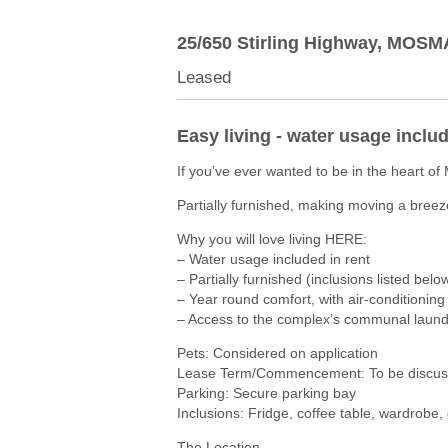
25/650 Stirling Highway,
MOSM
Leased
Easy living - water usage inclu
If you’ve ever wanted to be in the heart of
Partially furnished, making moving a breez
Why you will love living HERE:
– Water usage included in rent
– Partially furnished (inclusions listed belo
– Year round comfort, with air-conditioning 
– Access to the complex’s communal laund
Pets: Considered on application
Lease Term/Commencement: To be discuss
Parking: Secure parking bay
Inclusions: Fridge, coffee table, wardrobe,
The Location…