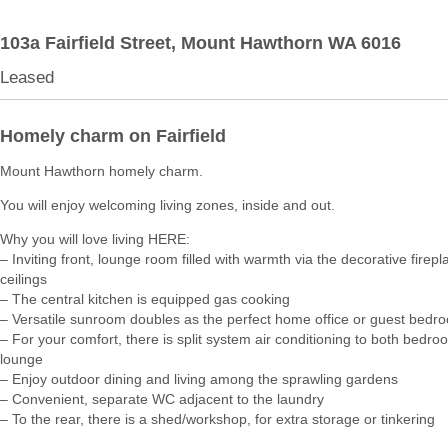
103a Fairfield Street,
Mount Hawthorn
WA
6016
Leased
Homely charm on Fairfield
Mount Hawthorn homely charm.
You will enjoy welcoming living zones, inside and out.
Why you will love living HERE:
– Inviting front, lounge room filled with warmth via the decorative firep
ceilings
– The central kitchen is equipped gas cooking
– Versatile sunroom doubles as the perfect home office or guest bedr
– For your comfort, there is split system air conditioning to both bedro
lounge
– Enjoy outdoor dining and living among the sprawling gardens
– Convenient, separate WC adjacent to the laundry
– To the rear, there is a shed/workshop, for extra storage or tinkering