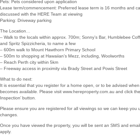
Pets: Pets considered upon application
Lease term/commencement: Preferred lease term is 16 months and c
discussed with the HERE Team at viewing
Parking: Driveway parking
The Location…
– Walk to the locals within approx. 700m; Sonny’s Bar, Humblebee Cof
and Spritz Spizzicheria, to name a few
– 600m walk to Mount Hawthorn Primary School
– 500m to shopping at Hawaiian’s Mezz, including, Woolworths
– Reach Perth city within 5km
– Freeway access in proximity via Brady Street and Powis Street
What to do next:
It is essential that you register for a home open, or to be advised when
becomes available. Please visit www.hereproperty.com.au and click th
Inspection’ button.
Please ensure you are registered for all viewings so we can keep you
changes.
Once you have viewed the property, you will be sent an SMS and email w
apply.