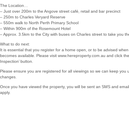
The Location…
– Just over 200m to the Angove street café, retail and bar precinct
– 250m to Charles Veryard Reserve
– 550m walk to North Perth Primary School
– Within 900m of the Rosemount Hotel
– Approx. 3.5km to the City with buses on Charles street to take you th
What to do next:
It is essential that you register for a home open, or to be advised when
becomes available. Please visit www.hereproperty.com.au and click th
Inspection’ button.
Please ensure you are registered for all viewings so we can keep you
changes.
Once you have viewed the property, you will be sent an SMS and email w
apply.