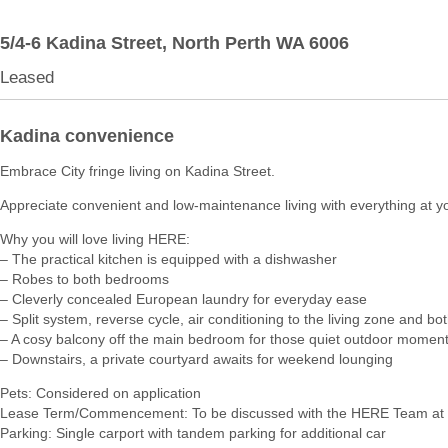
5/4-6 Kadina Street,
North Perth
WA
6006
Leased
Kadina convenience
Embrace City fringe living on Kadina Street.
Appreciate convenient and low-maintenance living with everything at y
Why you will love living HERE:
– The practical kitchen is equipped with a dishwasher
– Robes to both bedrooms
– Cleverly concealed European laundry for everyday ease
– Split system, reverse cycle, air conditioning to the living zone and 
– A cosy balcony off the main bedroom for those quiet outdoor momen
– Downstairs, a private courtyard awaits for weekend lounging
Pets: Considered on application
Lease Term/Commencement: To be discussed with the HERE Team at 
Parking: Single carport with tandem parking for additional car