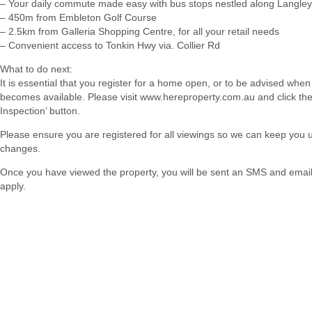
– Your daily commute made easy with bus stops nestled along Langle
– 450m from Embleton Golf Course
– 2.5km from Galleria Shopping Centre, for all your retail needs
– Convenient access to Tonkin Hwy via. Collier Rd
What to do next:
It is essential that you register for a home open, or to be advised when
becomes available. Please visit www.hereproperty.com.au and click th
Inspection’ button.
Please ensure you are registered for all viewings so we can keep you
changes.
Once you have viewed the property, you will be sent an SMS and email w
apply.