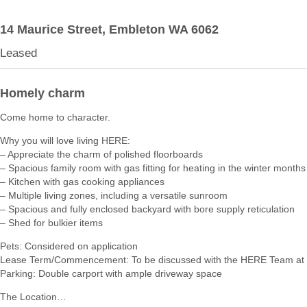
14 Maurice Street,
Embleton
WA
6062
Leased
Homely charm
Come home to character.
Why you will love living HERE:
– Appreciate the charm of polished floorboards
– Spacious family room with gas fitting for heating in the winter months
– Kitchen with gas cooking appliances
– Multiple living zones, including a versatile sunroom
– Spacious and fully enclosed backyard with bore supply reticulation
– Shed for bulkier items
Pets: Considered on application
Lease Term/Commencement: To be discussed with the HERE Team at 
Parking: Double carport with ample driveway space
The Location…