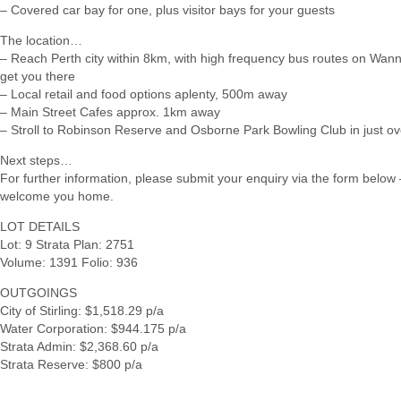
– Covered car bay for one, plus visitor bays for your guests
The location…
– Reach Perth city within 8km, with high frequency bus routes on Wan
get you there
– Local retail and food options aplenty, 500m away
– Main Street Cafes approx. 1km away
– Stroll to Robinson Reserve and Osborne Park Bowling Club in just o
Next steps…
For further information, please submit your enquiry via the form below –
welcome you home.
LOT DETAILS
Lot: 9 Strata Plan: 2751
Volume: 1391 Folio: 936
OUTGOINGS
City of Stirling: $1,518.29 p/a
Water Corporation: $944.175 p/a
Strata Admin: $2,368.60 p/a
Strata Reserve: $800 p/a