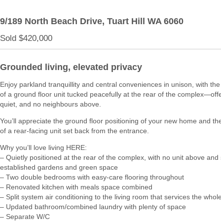
9/189 North Beach Drive,
Tuart Hill
WA
6060
Sold $420,000
Grounded living, elevated privacy
Enjoy parkland tranquillity and central conveniences in unison, with th
of a ground floor unit tucked peacefully at the rear of the complex—offe
quiet, and no neighbours above.
You’ll appreciate the ground floor positioning of your new home and t
of a rear-facing unit set back from the entrance.
Why you’ll love living HERE:
– Quietly positioned at the rear of the complex, with no unit above an
established gardens and green space
– Two double bedrooms with easy-care flooring throughout
– Renovated kitchen with meals space combined
– Split system air conditioning to the living room that services the who
– Updated bathroom/combined laundry with plenty of space
– Separate W/C