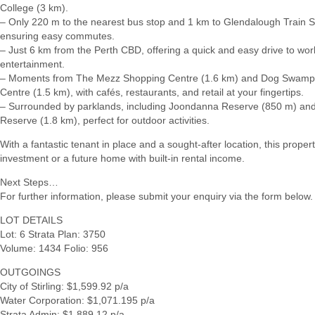
College (3 km).
– Only 220 m to the nearest bus stop and 1 km to Glendalough Train S
ensuring easy commutes.
– Just 6 km from the Perth CBD, offering a quick and easy drive to wor
entertainment.
– Moments from The Mezz Shopping Centre (1.6 km) and Dog Swamp
Centre (1.5 km), with cafés, restaurants, and retail at your fingertips.
– Surrounded by parklands, including Joondanna Reserve (850 m) and
Reserve (1.8 km), perfect for outdoor activities.
With a fantastic tenant in place and a sought-after location, this proper
investment or a future home with built-in rental income.
Next Steps…
For further information, please submit your enquiry via the form below.
LOT DETAILS
Lot: 6 Strata Plan: 3750
Volume: 1434 Folio: 956
OUTGOINGS
City of Stirling: $1,599.92 p/a
Water Corporation: $1,071.195 p/a
Strata Admin: $1,889.12 p/a