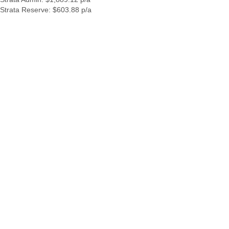
Strata Reserve: $603.88 p/a