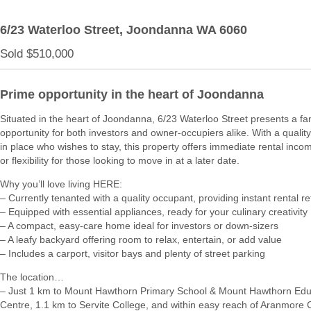
6/23 Waterloo Street,
Joondanna
WA
6060
Sold $510,000
Prime opportunity in the heart of Joondanna
Situated in the heart of Joondanna, 6/23 Waterloo Street presents a fan
opportunity for both investors and owner-occupiers alike. With a qualit
in place who wishes to stay, this property offers immediate rental incom
or flexibility for those looking to move in at a later date.
Why you’ll love living HERE:
– Currently tenanted with a quality occupant, providing instant rental r
– Equipped with essential appliances, ready for your culinary creativity
– A compact, easy-care home ideal for investors or down-sizers
– A leafy backyard offering room to relax, entertain, or add value
– Includes a carport, visitor bays and plenty of street parking
The location…
– Just 1 km to Mount Hawthorn Primary School & Mount Hawthorn Edu
Centre, 1.1 km to Servite College, and within easy reach of Aranmore 