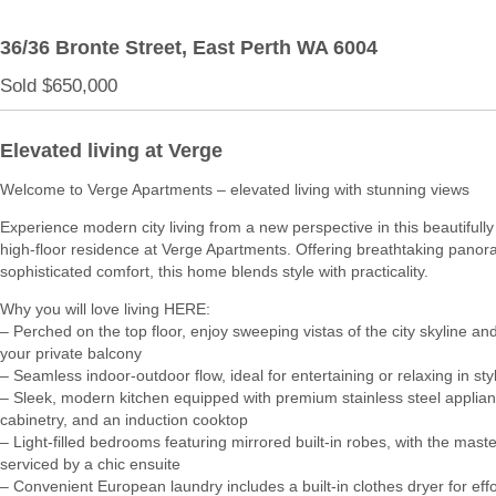
36/36 Bronte Street,
East Perth
WA
6004
Sold $650,000
Elevated living at Verge
Welcome to Verge Apartments – elevated living with stunning views
Experience modern city living from a new perspective in this beautifull
high-floor residence at Verge Apartments. Offering breathtaking pano
sophisticated comfort, this home blends style with practicality.
Why you will love living HERE:
– Perched on the top floor, enjoy sweeping vistas of the city skyline a
your private balcony
– Seamless indoor-outdoor flow, ideal for entertaining or relaxing in sty
– Sleek, modern kitchen equipped with premium stainless steel applianc
cabinetry, and an induction cooktop
– Light-filled bedrooms featuring mirrored built-in robes, with the maste
serviced by a chic ensuite
– Convenient European laundry includes a built-in clothes dryer for effo