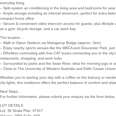
everyday living
– Split-system air conditioning in the living area and bedrooms for yea
– Ample storage including an internal storeroom, perfect for extra belo
compact home office
– Secure & convenient video intercom access for guests, plus lifestyle
as a gym, bicycle storage, and a car wash bay
The location…
– Walk to Optus Stadium via Matagarup Bridge (approx. 1km)
– Enjoy nearby sports venues like the WACA and Gloucester Park, jus
– Effortless commuting with free CAT buses connecting you to the city’
restaurants, shopping, and work hubs
– Surrounded by parks and the Swan River, ideal for morning jogs or su
– Close to The University of Western Australia and Edith Cowan Univer
Whether you’re starting your day with a coffee on the balcony or windi
city lights, this residence offers the perfect balance of comfort and style
Next Steps…
For further information, please submit your enquiry via the form below.
LOT DETAILS
Lot: 36 Strata Plan: 67417
Volume: 2894 Folio: 669