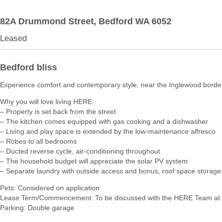
82A Drummond Street,
Bedford
WA
6052
Leased
Bedford bliss
Experience comfort and contemporary style, near the Inglewood borde
Why you will love living HERE:
– Property is set back from the street
– The kitchen comes equipped with gas cooking and a dishwasher
– Living and play space is extended by the low-maintenance alfresco
– Robes to all bedrooms
– Ducted reverse cycle, air-conditioning throughout
– The household budget will appreciate the solar PV system
– Separate laundry with outside access and bonus, roof space storage
Pets: Considered on application
Lease Term/Commencement: To be discussed with the HERE Team at 
Parking: Double garage