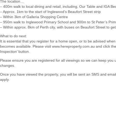
The location…
– 400m walk to local dining and retail, including, Our Table and IGA Be
– Approx. 1km to the start of Inglewood’s Beaufort Street strip
– Within 3km of Galleria Shopping Centre
– 950m walk to Inglewood Primary School and 900m to St Peter’s Pri
– Within approx. 8km of Perth city, with buses on Beaufort Street to ge
What to do next:
It is essential that you register for a home open, or to be advised when
becomes available. Please visit www.hereproperty.com.au and click th
Inspection’ button.
Please ensure you are registered for all viewings so we can keep you
changes.
Once you have viewed the property, you will be sent an SMS and email w
apply.