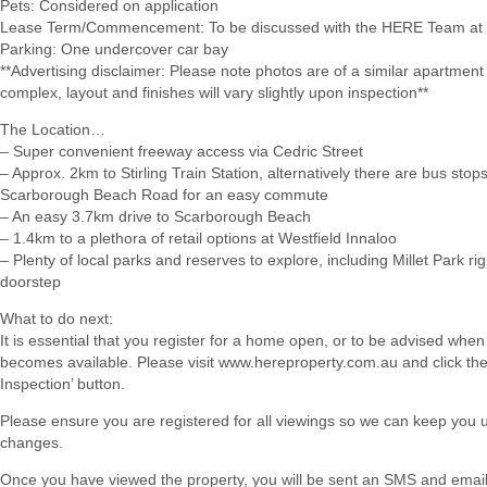
Pets: Considered on application
Lease Term/Commencement: To be discussed with the HERE Team at 
Parking: One undercover car bay
**Advertising disclaimer: Please note photos are of a similar apartment
complex, layout and finishes will vary slightly upon inspection**
The Location…
– Super convenient freeway access via Cedric Street
– Approx. 2km to Stirling Train Station, alternatively there are bus stop
Scarborough Beach Road for an easy commute
– An easy 3.7km drive to Scarborough Beach
– 1.4km to a plethora of retail options at Westfield Innaloo
– Plenty of local parks and reserves to explore, including Millet Park ri
doorstep
What to do next:
It is essential that you register for a home open, or to be advised when
becomes available. Please visit www.hereproperty.com.au and click th
Inspection’ button.
Please ensure you are registered for all viewings so we can keep you
changes.
Once you have viewed the property, you will be sent an SMS and email w