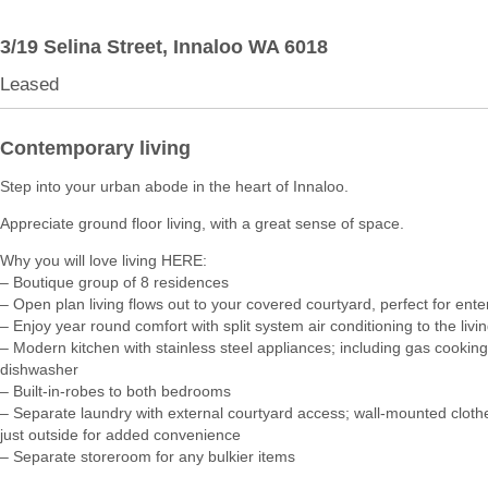
3/19 Selina Street,
Innaloo
WA
6018
Leased
Contemporary living
Step into your urban abode in the heart of Innaloo.
Appreciate ground floor living, with a great sense of space.
Why you will love living HERE:
– Boutique group of 8 residences
– Open plan living flows out to your covered courtyard, perfect for ente
– Enjoy year round comfort with split system air conditioning to the livi
– Modern kitchen with stainless steel appliances; including gas cookin
dishwasher
– Built-in-robes to both bedrooms
– Separate laundry with external courtyard access; wall-mounted clothe
just outside for added convenience
– Separate storeroom for any bulkier items