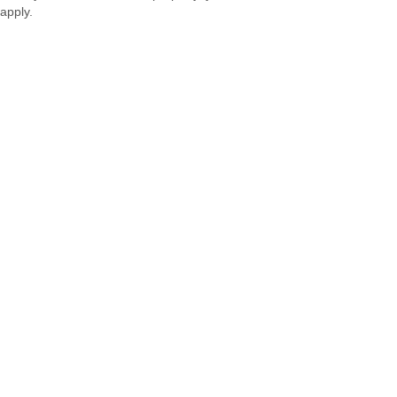
apply.