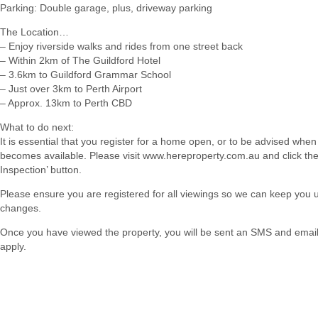
Parking: Double garage, plus, driveway parking
The Location…
– Enjoy riverside walks and rides from one street back
– Within 2km of The Guildford Hotel
– 3.6km to Guildford Grammar School
– Just over 3km to Perth Airport
– Approx. 13km to Perth CBD
What to do next:
It is essential that you register for a home open, or to be advised when
becomes available. Please visit www.hereproperty.com.au and click th
Inspection’ button.
Please ensure you are registered for all viewings so we can keep you
changes.
Once you have viewed the property, you will be sent an SMS and email w
apply.