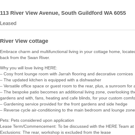
113 River View Avenue,
South Guildford
WA
6055
Leased
River View cottage
Embrace charm and multifunctional living in your cottage home, locate
back from the Swan River.
Why you will love living HERE:
– Cosy front lounge room with Jarrah flooring and decorative cornices
– The updated kitchen is equipped with a dishwasher
– Versatile office space or guest room to the rear, plus, a sunroom for a
– The bespoke patio becomes an additional living zone, overlooking the
gardens and with, fans, heating and cafe blinds, for your custom comfo
– Gardening service provided for the front gardens and side hedge
– Reverse cycle air-conditioning to the main bedroom and lounge zone
Pets: Pets considered upon application
Lease Term/Commencement: To be discussed with the HERE Team at 
Exclusions: The rear, workshop is excluded from the lease