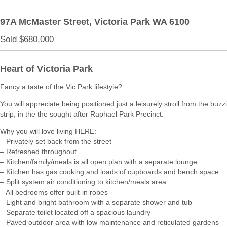
97A McMaster Street,
Victoria Park
WA
6100
Sold $680,000
Heart of Victoria Park
Fancy a taste of the Vic Park lifestyle?
You will appreciate being positioned just a leisurely stroll from the buz
strip, in the the sought after Raphael Park Precinct.
Why you will love living HERE:
– Privately set back from the street
– Refreshed throughout
– Kitchen/family/meals is all open plan with a separate lounge
– Kitchen has gas cooking and loads of cupboards and bench space
– Split system air conditioning to kitchen/meals area
– All bedrooms offer built-in robes
– Light and bright bathroom with a separate shower and tub
– Separate toilet located off a spacious laundry
– Paved outdoor area with low maintenance and reticulated gardens