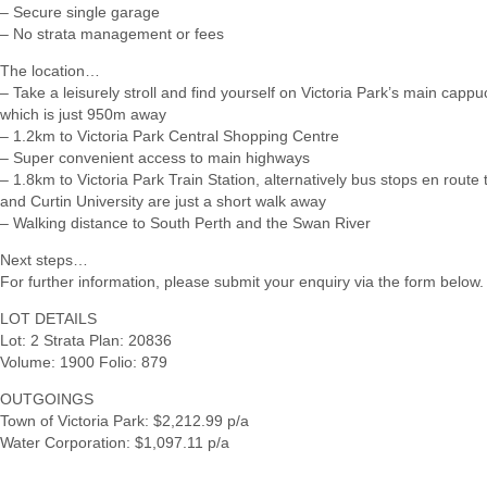
– Secure single garage
– No strata management or fees
The location…
– Take a leisurely stroll and find yourself on Victoria Park’s main cappu
which is just 950m away
– 1.2km to Victoria Park Central Shopping Centre
– Super convenient access to main highways
– 1.8km to Victoria Park Train Station, alternatively bus stops en route
and Curtin University are just a short walk away
– Walking distance to South Perth and the Swan River
Next steps…
For further information, please submit your enquiry via the form below.
LOT DETAILS
Lot: 2 Strata Plan: 20836
Volume: 1900 Folio: 879
OUTGOINGS
Town of Victoria Park: $2,212.99 p/a
Water Corporation: $1,097.11 p/a