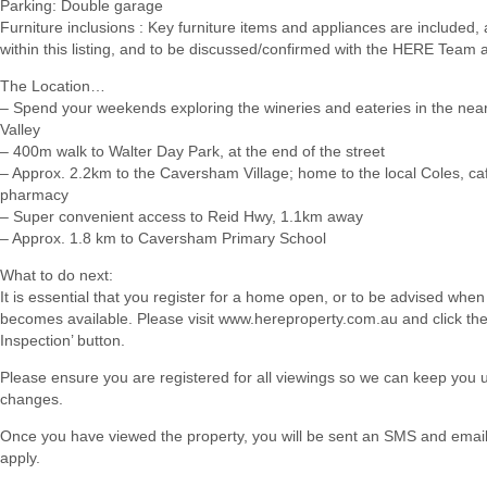
Parking: Double garage
Furniture inclusions : Key furniture items and appliances are included, 
within this listing, and to be discussed/confirmed with the HERE Team 
The Location…
– Spend your weekends exploring the wineries and eateries in the ne
Valley
– 400m walk to Walter Day Park, at the end of the street
– Approx. 2.2km to the Caversham Village; home to the local Coles, ca
pharmacy
– Super convenient access to Reid Hwy, 1.1km away
– Approx. 1.8 km to Caversham Primary School
What to do next:
It is essential that you register for a home open, or to be advised when
becomes available. Please visit www.hereproperty.com.au and click th
Inspection’ button.
Please ensure you are registered for all viewings so we can keep you
changes.
Once you have viewed the property, you will be sent an SMS and email w
apply.