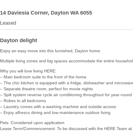
14 Daviesia Corner,
Dayton
WA
6055
Leased
Dayton delight
Enjoy an easy move into this furnished, Dayton home.
Multiple living zones and big spaces accommodate the entire househol
Why you will love living HERE:
– Main bedroom suite to the front of the home
– The chic kitchen is equipped with a fridge, dishwasher and microwav
– Separate theatre room, perfect for movie nights
– Spilt system reverse cycle air conditioning throughout for year-round
– Robes to all bedrooms
– Laundry comes with a washing machine and outside access
– Enjoy alfresco dining and low-maintenance outdoor living
Pets: Considered upon application
Lease Term/Commencement: To be discussed with the HERE Team at 