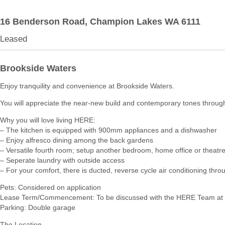
16 Benderson Road,
Champion Lakes
WA
6111
Leased
Brookside Waters
Enjoy tranquility and convenience at Brookside Waters.
You will appreciate the near-new build and contemporary tones throug
Why you will love living HERE:
– The kitchen is equipped with 900mm appliances and a dishwasher
– Enjoy alfresco dining among the back gardens
– Versatile fourth room; setup another bedroom, home office or theatr
– Seperate laundry with outside access
– For your comfort, there is ducted, reverse cycle air conditioning thro
Pets: Considered on application
Lease Term/Commencement: To be discussed with the HERE Team at 
Parking: Double garage
The Location…