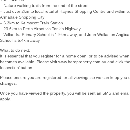
– Nature walking trails from the end of the street
– Just over 2km to local retail at Haynes Shopping Centre and within 5
Armadale Shopping City
– 6.3km to Kelmscott Train Station
– 23.6km to Perth Airpot via Tonkin Highway
– Willandra Primary School is 1.9km away, and John Wollaston Angli
School is 5.4km away
What to do next:
It is essential that you register for a home open, or to be advised when
becomes available. Please visit www.hereproperty.com.au and click th
Inspection’ button.
Please ensure you are registered for all viewings so we can keep you
changes.
Once you have viewed the property, you will be sent an SMS and email w
apply.