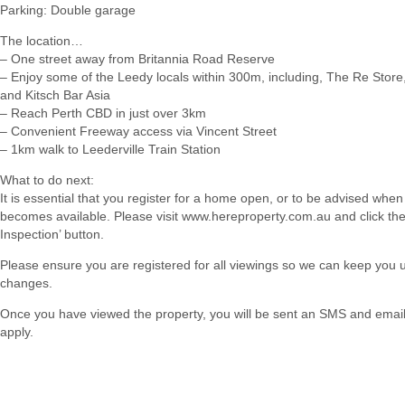
Parking: Double garage
The location…
– One street away from Britannia Road Reserve
– Enjoy some of the Leedy locals within 300m, including, The Re Store
and Kitsch Bar Asia
– Reach Perth CBD in just over 3km
– Convenient Freeway access via Vincent Street
– 1km walk to Leederville Train Station
What to do next:
It is essential that you register for a home open, or to be advised when
becomes available. Please visit www.hereproperty.com.au and click th
Inspection’ button.
Please ensure you are registered for all viewings so we can keep you
changes.
Once you have viewed the property, you will be sent an SMS and email w
apply.