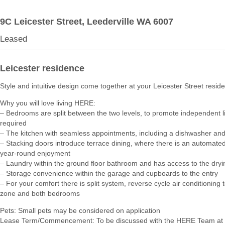
9C Leicester Street,
Leederville
WA
6007
Leased
Leicester residence
Style and intuitive design come together at your Leicester Street resid
Why you will love living HERE:
– Bedrooms are split between the two levels, to promote independent 
required
– The kitchen with seamless appointments, including a dishwasher an
– Stacking doors introduce terrace dining, where there is an automated
year-round enjoyment
– Laundry within the ground floor bathroom and has access to the dryi
– Storage convenience within the garage and cupboards to the entry
– For your comfort there is split system, reverse cycle air conditioning t
zone and both bedrooms
Pets: Small pets may be considered on application
Lease Term/Commencement: To be discussed with the HERE Team at 