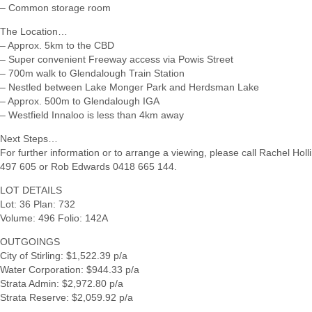
– Common storage room
The Location…
– Approx. 5km to the CBD
– Super convenient Freeway access via Powis Street
– 700m walk to Glendalough Train Station
– Nestled between Lake Monger Park and Herdsman Lake
– Approx. 500m to Glendalough IGA
– Westfield Innaloo is less than 4km away
Next Steps…
For further information or to arrange a viewing, please call Rachel Hol
497 605 or Rob Edwards 0418 665 144.
LOT DETAILS
Lot: 36 Plan: 732
Volume: 496 Folio: 142A
OUTGOINGS
City of Stirling: $1,522.39 p/a
Water Corporation: $944.33 p/a
Strata Admin: $2,972.80 p/a
Strata Reserve: $2,059.92 p/a