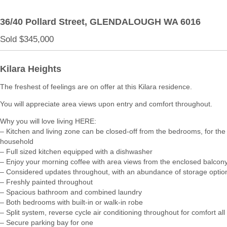
36/40 Pollard Street,
GLENDALOUGH
WA
6016
Sold $345,000
Kilara Heights
The freshest of feelings are on offer at this Kilara residence.
You will appreciate area views upon entry and comfort throughout.
Why you will love living HERE:
– Kitchen and living zone can be closed-off from the bedrooms, for th
household
– Full sized kitchen equipped with a dishwasher
– Enjoy your morning coffee with area views from the enclosed balcon
– Considered updates throughout, with an abundance of storage optio
– Freshly painted throughout
– Spacious bathroom and combined laundry
– Both bedrooms with built-in or walk-in robe
– Split system, reverse cycle air conditioning throughout for comfort all
– Secure parking bay for one